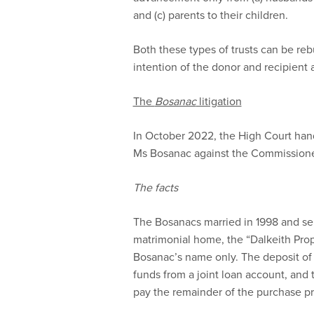
and (c) parents to their children.
Both these types of trusts can be re
intention of the donor and recipient a
The
Bosanac
litigation
In October 2022, the High Court han
Ms Bosanac against the Commissioner
The facts
The Bosanacs married in 1998 and sep
matrimonial home, the “Dalkeith Pro
Bosanac’s name only. The deposit of
funds from a joint loan account, and 
pay the remainder of the purchase pr