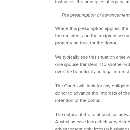
instances, the principles of equity imp
The presumption of advancement
Where this presumption applies, the 
the recipient and the recipient assume
property on trust for the donor.
We typically see this situation arise 
one spouse transfers it to another wi
over the beneficial and legal interest i
The Courts will look for any obligation
donor to advance the interests of th
intention of the donor.
The nature of the relationships betwee
Australian case law (albeit very date
advancement only from (a) husbands t