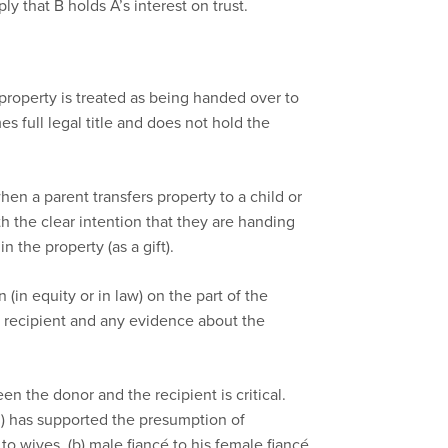
ly that B holds A’s interest on trust.
property is treated as being handed over to
s full legal title and does not hold the
when a parent transfers property to a child or
th the clear intention that they are handing
n the property (as a gift).
 (in equity or in law) on the part of the
e recipient and any evidence about the
n the donor and the recipient is critical.
d) has supported the presumption of
o wives, (b) male fiancé to his female fiancé