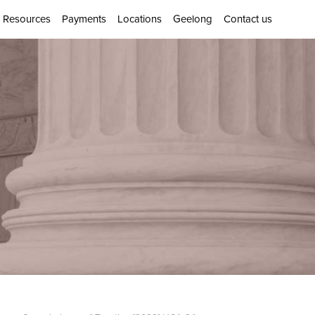
Resources
Payments
Locations
Geelong
Contact us