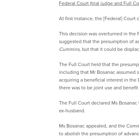
Federal Court (trial judge and Full Co
At first instance, the [Federal] Cour
This decision was overturned in the F
suggested that the presumption of 
Cummins
, but that it could be displ
The Full Court held that the presumpt
including that Mr Bosanac assumed sub
acquiring a beneficial interest in the
there was to be joint use and benefi
The Full Court declared Ms Bosanac t
ex-husband.
Ms Bosanac appealed, and the Commis
to abolish the presumption of advanc