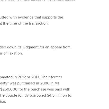
butted with evidence that supports the
t the time of the transaction.
ded down its judgment for an appeal from
 of Taxation.
arated in 2012 or 2013. Their former
perty” was purchased in 2006 in Ms
 $250,000 for the purchase was paid with
the couple jointly borrowed $4.5 million to
ice.