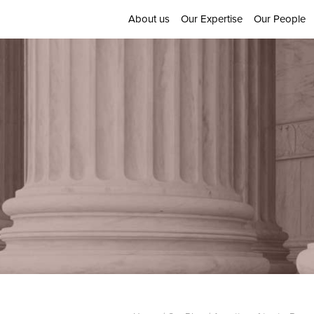
About us
Our Expertise
Our People