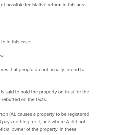
 of possible legislative reform in this area…
to in this case:
st
umes that people do not usually intend to
 is said to hold the property on trust for the
rebutted on the facts.
rson (A), causes a property to be registered
 pays nothing for it, and where A did not
icial owner of the property. In these