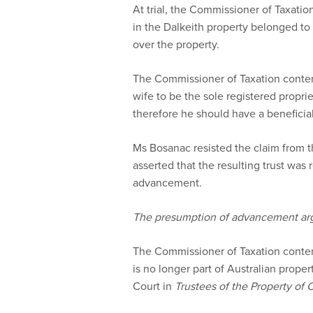
At trial, the Commissioner of Taxation
in the Dalkeith property belonged to
over the property.
The Commissioner of Taxation conten
wife to be the sole registered proprie
therefore he should have a beneficial 
Ms Bosanac resisted the claim from 
asserted that the resulting trust was
advancement.
The presumption of advancement a
The Commissioner of Taxation conte
is no longer part of Australian proper
Court in
Trustees of the Property o