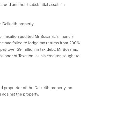
crued and held substantial assets in
 Dalkeith property.
f Taxation audited Mr Bosanac’s financial
ac had failed to lodge tax returns from 2006-
 pay over $9 million in tax debt. Mr Bosanac
oner of Taxation, as his creditor, sought to
 proprietor of the Dalkeith property, no
s against the property.