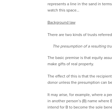
represents a line in the sand in terms
watch this space…
Background law
There are two kinds of trusts referred 
The presumption of a resulting tru
The basic premise is that equity ass
make gifts of real property.
The effect of this is that the recipient
donor unless the presumption can be 
It may arise, for example, where a pe
in another person’s (B) name where B
intend for B to become the sole benef