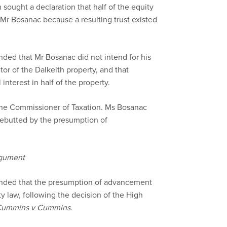
 sought a declaration that half of the equity
 Mr Bosanac because a resulting trust existed
ded that Mr Bosanac did not intend for his
tor of the Dalkeith property, and that
interest in half of the property.
the Commissioner of Taxation. Ms Bosanac
 rebutted by the presumption of
rgument
nded that the presumption of advancement
ty law, following the decision of the High
f Cummins v Cummins
.