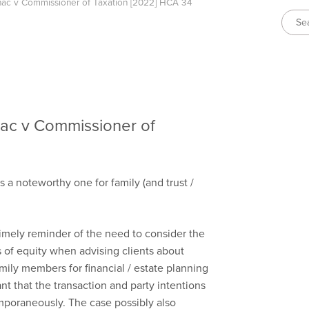
anac v Commissioner of Taxation [2022] HCA 34
nac v Commissioner of
s a noteworthy one for family (and trust /
 timely reminder of the need to consider the
es of equity when advising clients about
mily members for financial / estate planning
ant that the transaction and party intentions
poraneously. The case possibly also