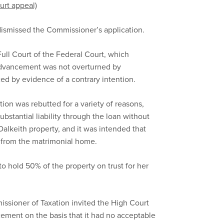
urt appeal)
t dismissed the Commissioner’s application.
ull Court of the Federal Court, which
advancement was not overturned by
aced by evidence of a contrary intention.
ion was rebutted for a variety of reasons,
stantial liability through the loan without
 Dalkeith property, and it was intended that
t from the matrimonial home.
o hold 50% of the property on trust for her
sioner of Taxation invited the High Court
ement on the basis that it had no acceptable