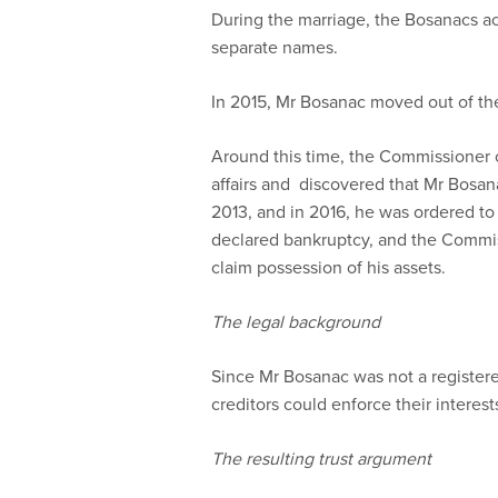
During the marriage, the Bosanacs ac
separate names.
In 2015, Mr Bosanac moved out of the
Around this time, the Commissioner o
affairs and discovered that Mr Bosan
2013, and in 2016, he was ordered to
declared bankruptcy, and the Commissi
claim possession of his assets.
The legal background
Since Mr Bosanac was not a registered
creditors could enforce their interest
The resulting trust argument