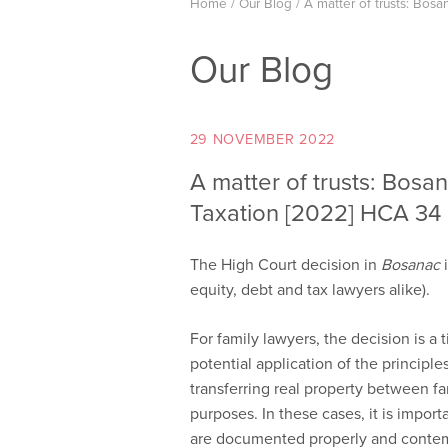
Home
/
Our Blog
/
A matter of trusts: Bos
Our Blog
29 NOVEMBER 2022
A matter of trusts: Bosa
Taxation [2022] HCA 34
The High Court decision in
Bosanac
i
equity, debt and tax lawyers alike).
For family lawyers, the decision is a
potential application of the principl
transferring real property between fa
purposes. In these cases, it is import
are documented properly and contem