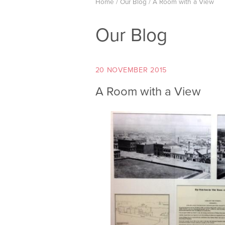
Home
/
Our Blog
/
A Room with a View
Our Blog
20 NOVEMBER 2015
A Room with a View