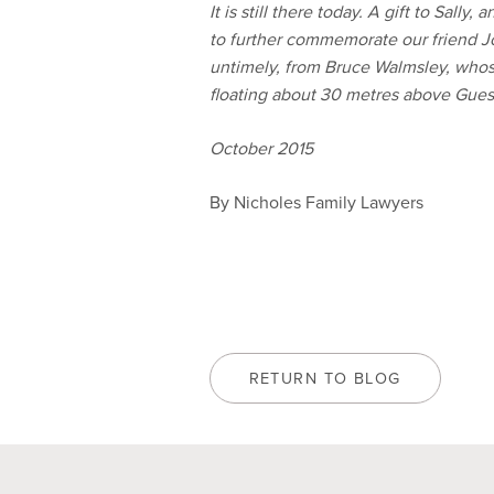
It is still there today. A gift to Sall
to further commemorate our friend J
untimely, from Bruce Walmsley, whose
floating about 30 metres above Guest
October 2015
By Nicholes Family Lawyers
RETURN TO BLOG