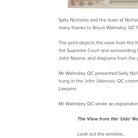
Sally Nicholes and the team at Nicho
many thanks to Bruce Walmsley QC for
The print depicts the view from the 
the Supreme Court and surrounding b
John Noone, and diagrams from the y
Mr Walmsley QC presented Sally Nicho
hung in the John Udorovic QC comme
Lawyers.
Mr Walmsley QC wrote an explanatory
The View from the ‘Udo’ R
Look out the window…