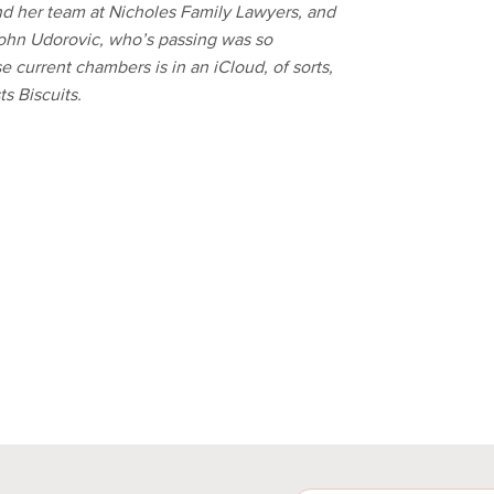
y, and her team at Nicholes Family Lawyers, and
ohn Udorovic, who’s passing was so
 current chambers is in an iCloud, of sorts,
s Biscuits.