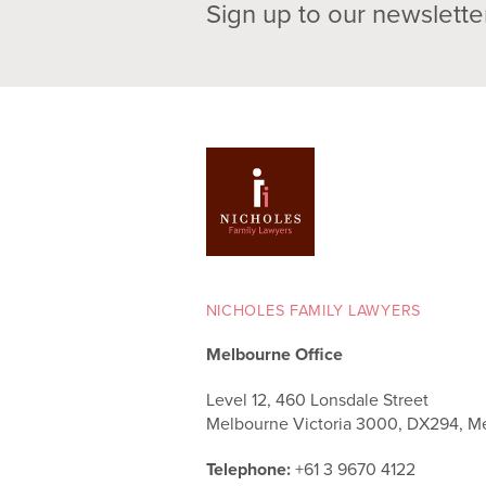
Sign up to our newslette
NICHOLES FAMILY LAWYERS
Melbourne Office
Level 12, 460 Lonsdale Street
Melbourne Victoria 3000, DX294, M
Telephone:
+61 3 9670 4122