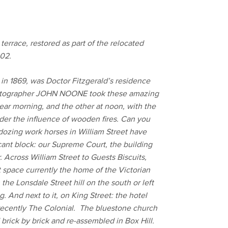
 terrace, restored as part of the relocated
02.
 in 1869, was Doctor Fitzgerald’s residence
hotographer JOHN NOONE took these amazing
ear morning, and the other at noon, with the
der the influence of wooden fires. Can you
dozing work horses in William Street have
nt block: our Supreme Court, the building
 Across William Street to Guests Biscuits,
 space currently the home of the Victorian
e Lonsdale Street hill on the south or left
 And next to it, on King Street: the hotel
ecently The Colonial. The bluestone church
brick by brick and re-assembled in Box Hill.