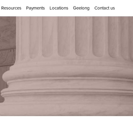
Resources
Payments
Locations
Geelong
Contact us