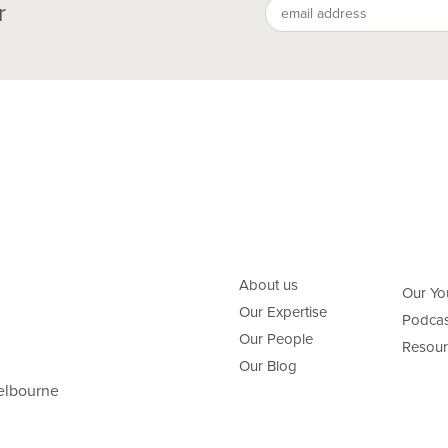
r
About us
Our Yo
Our Expertise
Podcas
Our People
Resour
Our Blog
elbourne