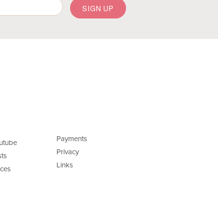
Payments
utube
Privacy
ts
Links
ces