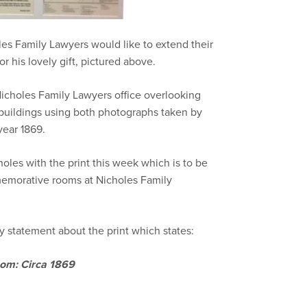
les Family Lawyers would like to extend their
 his lovely gift, pictured above.
Nicholes Family Lawyers office overlooking
uildings using both photographs taken by
ear 1869.
les with the print this week which is to be
morative rooms at Nicholes Family
 statement about the print which states:
oom: Circa 1869