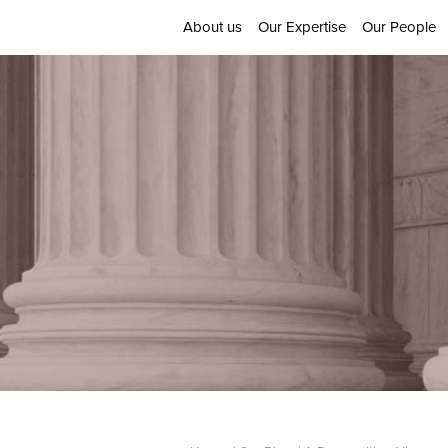
About us
Our Expertise
Our People