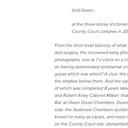
And Down…
at the three-storey Victorian
County Court complex in 20
From the third level balcony of what,
and surgery, the renowned early p
photographs, one at 7 o’clock on a cl
air having deteriorated somewhat un
guess which was which? A clue: the 
the shadow below them. And the vaca
of which was completed 8 years later.
and Robert Airey Cabinet Maker: that
Bar, at Owen Dixon Chambers. Down th
side: the Seabrook Chambers building.
known to many as Lazars, and more r
on the County Court site: dismantled 