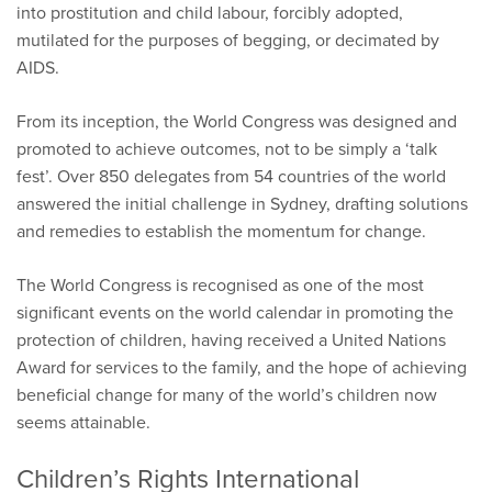
into prostitution and child labour, forcibly adopted,
mutilated for the purposes of begging, or decimated by
AIDS.
From its inception, the World Congress was designed and
promoted to achieve outcomes, not to be simply a ‘talk
fest’. Over 850 delegates from 54 countries of the world
answered the initial challenge in Sydney, drafting solutions
and remedies to establish the momentum for change.
The World Congress is recognised as one of the most
significant events on the world calendar in promoting the
protection of children, having received a United Nations
Award for services to the family, and the hope of achieving
beneficial change for many of the world’s children now
seems attainable.
Children’s Rights International