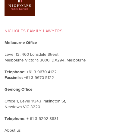
NICHOLES FAMILY LAWYERS
Melbourne Office
Level 12, 460 Lonsdale Street
Melbourne Victoria 3000, DX294, Melbourne
Telephone:
+61 3 9670 4122
Facsimile:
+61 3 9670 5122
Geelong Office
Office 1, Level 1/343 Pakington St,
Newtown VIC 3220
Telephone:
+ 61 3 5292 8881
About us