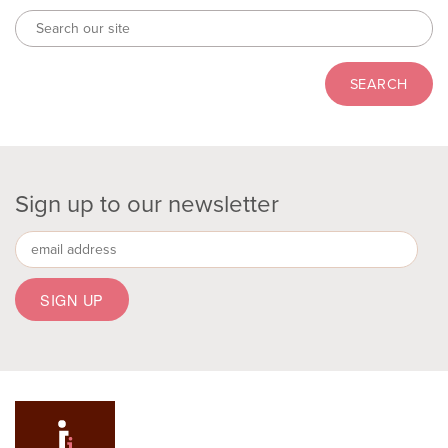
Sign up to our newsletter