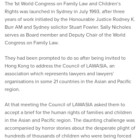
The 1st World Congress on Family Law and Children’s
Rights was launched in Sydney in July 1993, after three
years of work initiated by the Honourable Justice Rodney K.
Burr AM and Sydney solicitor Stuart Fowler. Sally Nicholes
serves as Board member and Deputy Chair of the World
Congress on Family Law.
They had been prompted to do so after being invited to
Hong Kong to address the Council of LAWASIA, an
association which represents lawyers and lawyers’
organisations in some 21 countries in the Asian and Pacific
region.
At that meeting the Council of LAWASIA asked them to
accept a brief for the human rights of families and children
in the Asian and Pacific region. The daunting challenge was
accompanied by horror stories about the desperate plight of
hundreds of thousands of children who were being forced