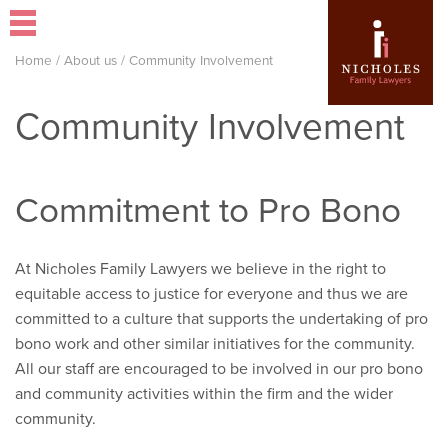
Home
/
About us
/
Community Involvement
Community Involvement
Commitment to Pro Bono
At Nicholes Family Lawyers we believe in the right to
equitable access to justice for everyone and thus we are
committed to a culture that supports the undertaking of pro
bono work and other similar initiatives for the community.
All our staff are encouraged to be involved in our pro bono
and community activities within the firm and the wider
community.