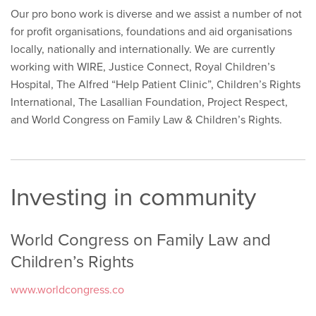
Our pro bono work is diverse and we assist a number of not
for profit organisations, foundations and aid organisations
locally, nationally and internationally. We are currently
working with WIRE, Justice Connect, Royal Children’s
Hospital, The Alfred “Help Patient Clinic”, Children’s Rights
International, The Lasallian Foundation, Project Respect,
and World Congress on Family Law & Children’s Rights.
Investing in community
World Congress on Family Law and
Children’s Rights
www.worldcongress.co