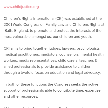
www.childjustice.org
Children’s Rights International (CRI) was established at the
2001 World Congress on Family Law and Childrens Rights at
Bath, England, to promote and protect the interests of the
most vulnerable amongst us, our children and youth.
CRI aims to bring together judges, lawyers, psychologists,
medical practitioners, mediators, counsellors, mental health
workers, media representatives, child carers, teachers &
allied professionals to provide assistance to children
through a twofold focus on education and legal advocacy.
In both of these functions the Congress seeks the active
support of professionals able to contribute time, expertise
and other resources.