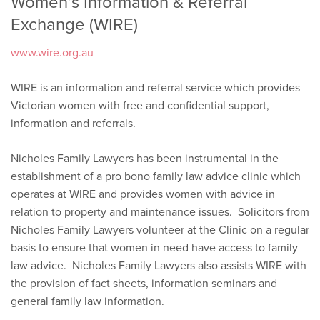
Women’s Information & Referral
Exchange (WIRE)
www.wire.org.au
WIRE is an information and referral service which provides
Victorian women with free and confidential support,
information and referrals.
Nicholes Family Lawyers has been instrumental in the
establishment of a pro bono family law advice clinic which
operates at WIRE and provides women with advice in
relation to property and maintenance issues. Solicitors from
Nicholes Family Lawyers volunteer at the Clinic on a regular
basis to ensure that women in need have access to family
law advice. Nicholes Family Lawyers also assists WIRE with
the provision of fact sheets, information seminars and
general family law information.