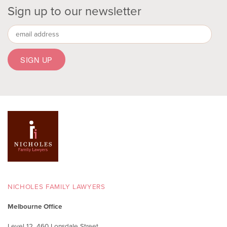
Sign up to our newsletter
NICHOLES FAMILY LAWYERS
Melbourne Office
Level 12, 460 Lonsdale Street