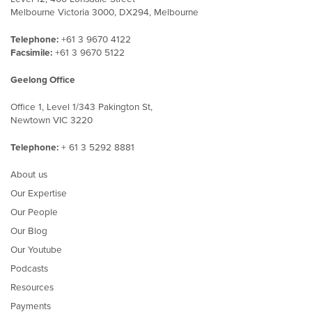
Melbourne Victoria 3000, DX294, Melbourne
Telephone:
+61 3 9670 4122
Facsimile:
+61 3 9670 5122
Geelong Office
Office 1, Level 1/343 Pakington St,
Newtown VIC 3220
Telephone:
+ 61 3 5292 8881
About us
Our Expertise
Our People
Our Blog
Our Youtube
Podcasts
Resources
Payments