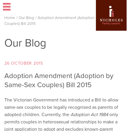
Home
/
Our Blog
/
Adoption Amendment (Adoption by Same-Sex
Couples) Bill 2015
Our Blog
26 OCTOBER 2015
Adoption Amendment (Adoption by
Same-Sex Couples) Bill 2015
The Victorian Government has introduced a Bill to allow
same-sex couples to be legally recognised as parents of
adopted children. Currently, the
Adoption Act 1984
only
permits couples in heterosexual relationships to make a
joint application to adopt and excludes known-parent