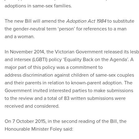
adoptions in same-sex families.
The new Bill will amend the
Adoption Act 1984
to substitute
the gender-neutral term ‘person’ for references to a man
and a woman.
In November 2014, the Victorian Government released its lesbi
and intersex (LGBTI) policy ‘Equality Back on the Agenda’. A
major part of this policy was a commitment to
address discrimination against children of same-sex couples
and their parents in relation to known-parent adoption. The
Government invited interested parties to make submissions
to the review and a total of 83 written submissions were
received and considered.
On 7 October 2015, in the second reading of the Bill, the
Honourable Minister Foley said: