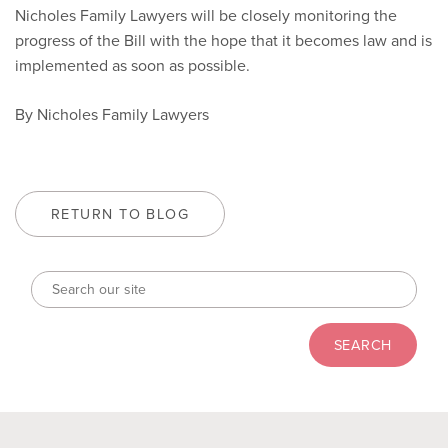
Nicholes Family Lawyers will be closely monitoring the
progress of the Bill with the hope that it becomes law and is
implemented as soon as possible.
By Nicholes Family Lawyers
RETURN TO BLOG