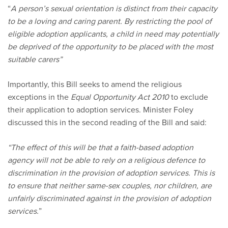
“
A person’s sexual orientation is distinct from their capacity
to be a loving and caring parent. By restricting the pool of
eligible adoption applicants, a child in need may potentially
be deprived of the opportunity to be placed with the most
suitable carers”
Importantly, this Bill seeks to amend the religious
exceptions in the
Equal Opportunity Act 2010
to exclude
their application to adoption services. Minister Foley
discussed this in the second reading of the Bill and said:
“The effect of this will be that a faith-based adoption
agency will not be able to rely on a religious defence to
discrimination in the provision of adoption services. This is
to ensure that neither same-sex couples, nor children, are
unfairly discriminated against in the provision of adoption
services.
”