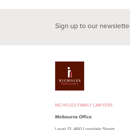
Sign up to our newslette
NICHOLES FAMILY LAWYERS
Melbourne Office
Level 12, 460 Lonsdale Street