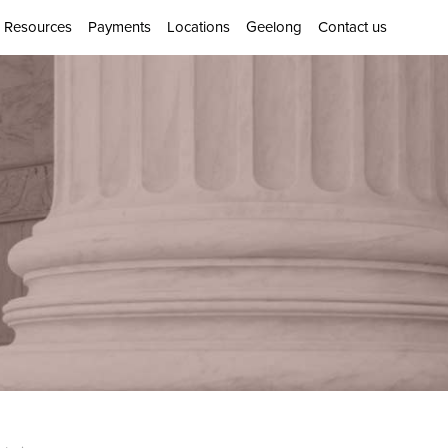
Resources
Payments
Locations
Geelong
Contact us