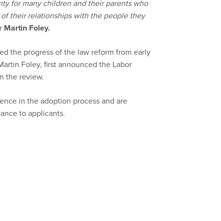
ty for many children and their parents who
s of their relationships with the people they
er
Martin Foley
.
d the progress of the law reform from early
Martin Foley, first announced the Labor
 the review.
ence in the adoption process and are
tance to applicants.