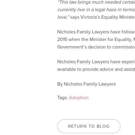
“This law brings much needed certain
currently live in a legal haze in term
love,”
says Victoria’s Equality Minist
Nicholes Family Lawyers have followe
2015 when the Minister for Equality, 
Government’s decision to commission
Nicholes Family Lawyers have experi
available to provide advice and assis
By Nicholes Family Lawyers
Tags:
Adoption
RETURN TO BLOG