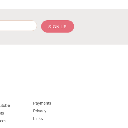
Payments
utube
Privacy
ts
Links
ces