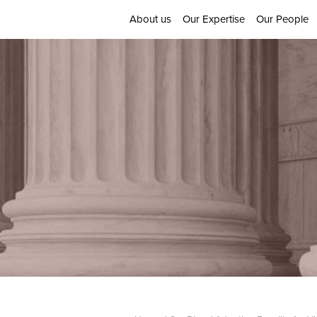
About us
Our Expertise
Our People