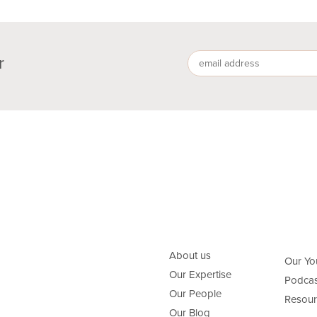
r
About us
Our Yo
Our Expertise
Podcas
Our People
Resour
Our Blog