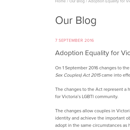
Home
/
Our Blog
/
Adoption Equality for Vi
Our Blog
7 SEPTEMBER 2016
Adoption Equality for Vic
On 1 September 2016 changes to th
Sex Couples) Act 2015
came into effe
The changes to the Act represent a his
for Victoria’s LGBTI community.
The changes allow couples in Victoria
identity and achieve the important o
adopt in the same circumstances as 