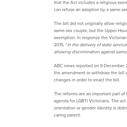
that the Act includes a religious exe
can refuse an adoption by a same-se
The bill did not originally allow reli
same-sex couple, but the Upper House
exemption. In response the Victorian M
2015, “
In the delivery of state servic
allowing discrimination against same-
ABC news reported on 9 December 201
the amendment or withdraw the bill 
changes in order to enact the bill.
The reforms are an important part o
agenda for LGBTI Victorians. The act r
orientation or gender identity is dist
caring parent.