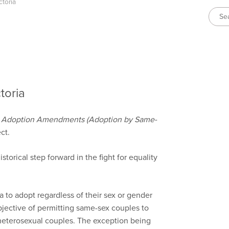
ctoria
toria
e
Adoption Amendments (Adoption by Same-
ct.
torical step forward in the fight for equality
 to adopt regardless of their sex or gender
bjective of permitting same-sex couples to
heterosexual couples. The exception being