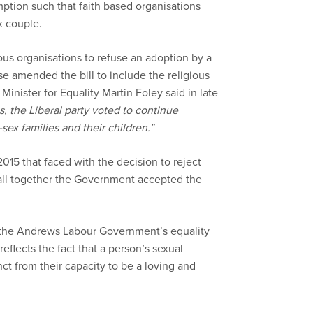
mption such that faith based organisations
x couple.
gious organisations to refuse an adoption by a
 amended the bill to include the religious
inister for Equality Martin Foley said in late
es, the Liberal party voted to continue
sex families and their children.”
5 that faced with the decision to reject
all together the Government accepted the
f the Andrews Labour Government’s equality
eflects the fact that a person’s sexual
inct from their capacity to be a loving and