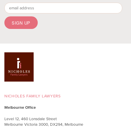
NICHOLES FAMILY LAWYERS
Melbourne Office
Level 12, 460 Lonsdale Street
Melbourne Victoria 3000, DX294, Melbourne