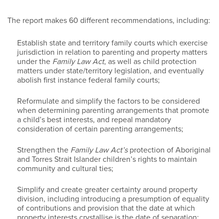
The report makes 60 different recommendations, including:
Establish state and territory family courts which exercise
jurisdiction in relation to parenting and property matters
under the
Family Law Act
, as well as child protection
matters under state/territory legislation, and eventually
abolish first instance federal family courts;
Reformulate and simplify the factors to be considered
when determining parenting arrangements that promote
a child’s best interests, and repeal mandatory
consideration of certain parenting arrangements;
Strengthen the
Family Law Act’s
protection of Aboriginal
and Torres Strait Islander children’s rights to maintain
community and cultural ties;
Simplify and create greater certainty around property
division, including introducing a presumption of equality
of contributions and provision that the date at which
property interests crystallise is the date of separation;