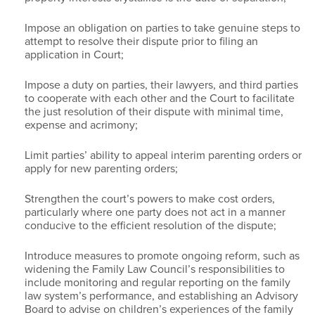
Impose an obligation on parties to take genuine steps to
attempt to resolve their dispute prior to filing an
application in Court;
Impose a duty on parties, their lawyers, and third parties
to cooperate with each other and the Court to facilitate
the just resolution of their dispute with minimal time,
expense and acrimony;
Limit parties’ ability to appeal interim parenting orders or
apply for new parenting orders;
Strengthen the court’s powers to make cost orders,
particularly where one party does not act in a manner
conducive to the efficient resolution of the dispute;
Introduce measures to promote ongoing reform, such as
widening the Family Law Council’s responsibilities to
include monitoring and regular reporting on the family
law system’s performance, and establishing an Advisory
Board to advise on children’s experiences of the family