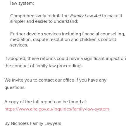
law system;
Comprehensively redraft the
Family Law Act
to make it
simpler and easier to understand;
Further develop services including financial counselling,
mediation, dispute resolution and children’s contact
services.
If adopted, these reforms could have a significant impact on
the conduct of family law proceedings.
We invite you to contact our office if you have any
questions.
A copy of the full report can be found at:
https://www.alrc.gov.au/inquiries/family-law-system
By Nicholes Family Lawyers