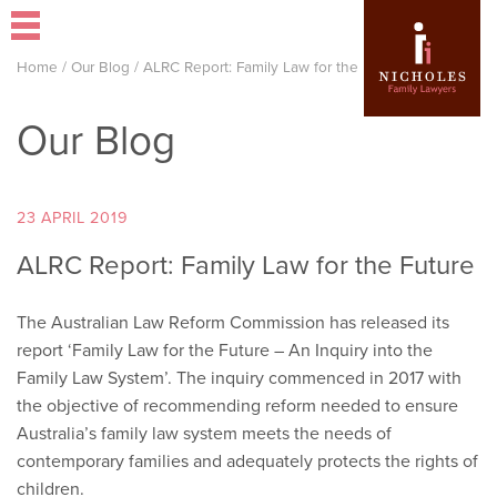
Home
/
Our Blog
/
ALRC Report: Family Law for the Future
Our Blog
23 APRIL 2019
ALRC Report: Family Law for the Future
The Australian Law Reform Commission has released its
report ‘Family Law for the Future – An Inquiry into the
Family Law System’. The inquiry commenced in 2017 with
the objective of recommending reform needed to ensure
Australia’s family law system meets the needs of
contemporary families and adequately protects the rights of
children.