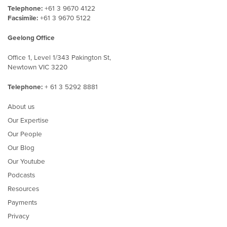
Telephone:
+61 3 9670 4122
Facsimile:
+61 3 9670 5122
Geelong Office
Office 1, Level 1/343 Pakington St,
Newtown VIC 3220
Telephone:
+ 61 3 5292 8881
About us
Our Expertise
Our People
Our Blog
Our Youtube
Podcasts
Resources
Payments
Privacy