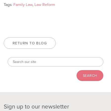
Tags:
Family Law
,
Law Reform
RETURN TO BLOG
Sign up to our newsletter