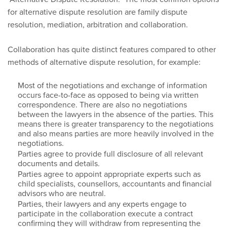
for alternative dispute resolution are family dispute
resolution, mediation, arbitration and collaboration.
Collaboration has quite distinct features compared to other
methods of alternative dispute resolution, for example:
Most of the negotiations and exchange of information
occurs face-to-face as opposed to being via written
correspondence. There are also no negotiations
between the lawyers in the absence of the parties. This
means there is greater transparency to the negotiations
and also means parties are more heavily involved in the
negotiations.
Parties agree to provide full disclosure of all relevant
documents and details.
Parties agree to appoint appropriate experts such as
child specialists, counsellors, accountants and financial
advisors who are neutral.
Parties, their lawyers and any experts engage to
participate in the collaboration execute a contract
confirming they will withdraw from representing the