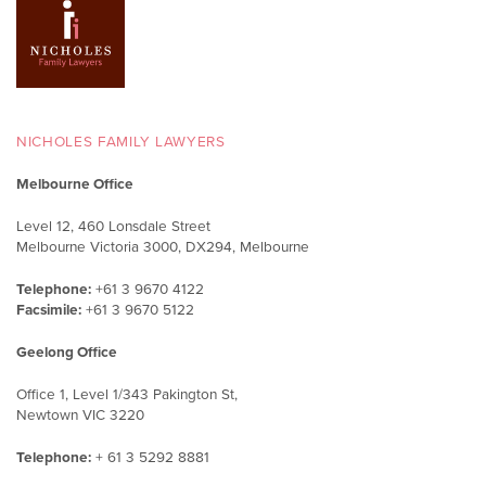
NICHOLES FAMILY LAWYERS
Melbourne Office
Level 12, 460 Lonsdale Street
Melbourne Victoria 3000, DX294, Melbourne
Telephone:
+61 3 9670 4122
Facsimile:
+61 3 9670 5122
Geelong Office
Office 1, Level 1/343 Pakington St,
Newtown VIC 3220
Telephone:
+ 61 3 5292 8881