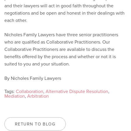
and their lawyers will act in good faith throughout the
negotiations and be open and honest in their dealings with
each other.
Nicholes Family Lawyers have three senior practitioners
who are qualified as Collaborative Practitioners. Our
Collaborative Practitioners are available to discuss the
benefits offered by the process and whether or not it is
suited to you and your situation.
By Nicholes Family Lawyers
Tags:
Collaboration
,
Alternative Dispute Resolution
,
Mediation
,
Arbitration
RETURN TO BLOG