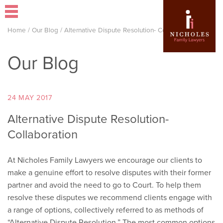
Home
/
Our Blog
/
Alternative Dispute Resolution- Collaboration
Our Blog
24 MAY 2017
Alternative Dispute Resolution-
Collaboration
At Nicholes Family Lawyers we encourage our clients to
make a genuine effort to resolve disputes with their former
partner and avoid the need to go to Court. To help them
resolve these disputes we recommend clients engage with
a range of options, collectively referred to as methods of
“Alternative Dispute Resolution.” The most common options