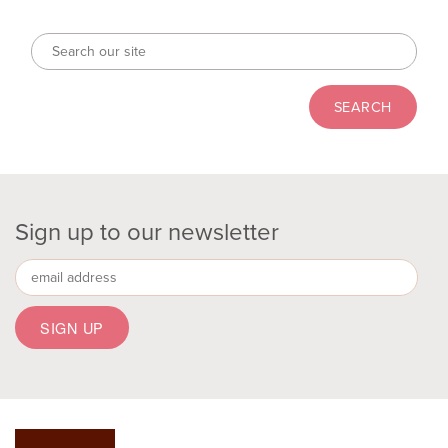
Sign up to our newsletter