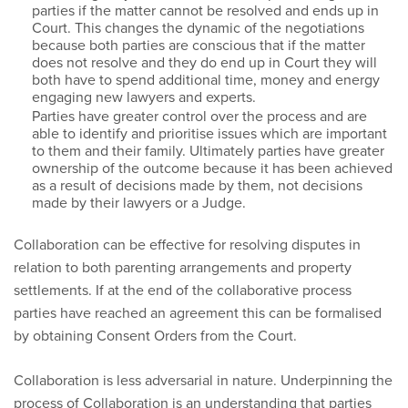
parties if the matter cannot be resolved and ends up in
Court. This changes the dynamic of the negotiations
because both parties are conscious that if the matter
does not resolve and they do end up in Court they will
both have to spend additional time, money and energy
engaging new lawyers and experts.
Parties have greater control over the process and are
able to identify and prioritise issues which are important
to them and their family. Ultimately parties have greater
ownership of the outcome because it has been achieved
as a result of decisions made by them, not decisions
made by their lawyers or a Judge.
Collaboration can be effective for resolving disputes in
relation to both parenting arrangements and property
settlements. If at the end of the collaborative process
parties have reached an agreement this can be formalised
by obtaining Consent Orders from the Court.
Collaboration is less adversarial in nature. Underpinning the
process of Collaboration is an understanding that parties