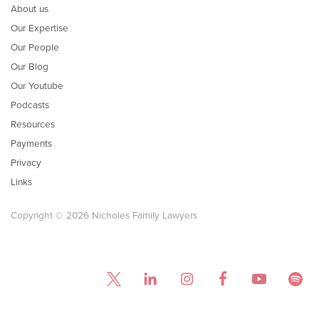
About us
Our Expertise
Our People
Our Blog
Our Youtube
Podcasts
Resources
Payments
Privacy
Links
Copyright © 2026 Nicholes Family Lawyers