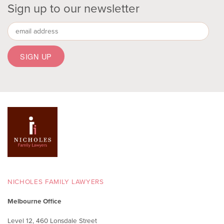
Sign up to our newsletter
NICHOLES FAMILY LAWYERS
Melbourne Office
Level 12, 460 Lonsdale Street