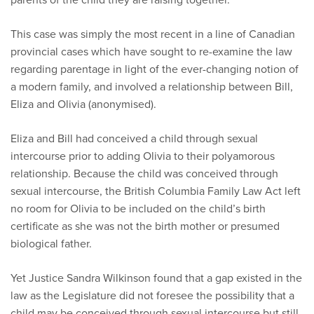
This case was simply the most recent in a line of Canadian
provincial cases which have sought to re-examine the law
regarding parentage in light of the ever-changing notion of
a modern family, and involved a relationship between Bill,
Eliza and Olivia (anonymised).
Eliza and Bill had conceived a child through sexual
intercourse prior to adding Olivia to their polyamorous
relationship. Because the child was conceived through
sexual intercourse, the British Columbia Family Law Act left
no room for Olivia to be included on the child’s birth
certificate as she was not the birth mother or presumed
biological father.
Yet Justice Sandra Wilkinson found that a gap existed in the
law as the Legislature did not foresee the possibility that a
child may be conceived through sexual intercourse but still