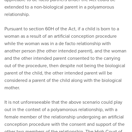
extended to a non-biological parent in a polyamorous
relationship.
Pursuant to section 60H of the Act, if a child is born to a
woman as a result of an artificial conception procedure
while the woman was in a de facto relationship with
another person (the other intended parent), and the woman
and the other intended parent consented to the carrying
out of the procedure, then despite not being the biological
parent of the child, the other intended parent will be
considered a parent of the child along with the biological
mother.
It is not unforeseeable that the above scenario could play
out in the context of a polyamorous relationship, with a
female member of the relationship undergoing an artificial
conception procedure with the consent and support of the
other two members of the relationship. The High Court of