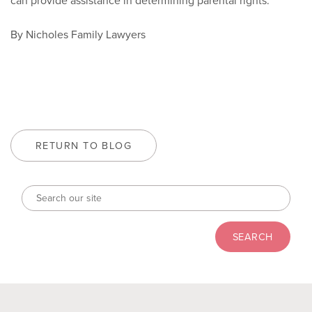
can provide assistance in determining parental rights.
By Nicholes Family Lawyers
RETURN TO BLOG