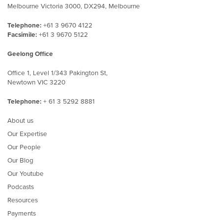
Melbourne Victoria 3000, DX294, Melbourne
Telephone:
+61 3 9670 4122
Facsimile:
+61 3 9670 5122
Geelong Office
Office 1, Level 1/343 Pakington St,
Newtown VIC 3220
Telephone:
+ 61 3 5292 8881
About us
Our Expertise
Our People
Our Blog
Our Youtube
Podcasts
Resources
Payments