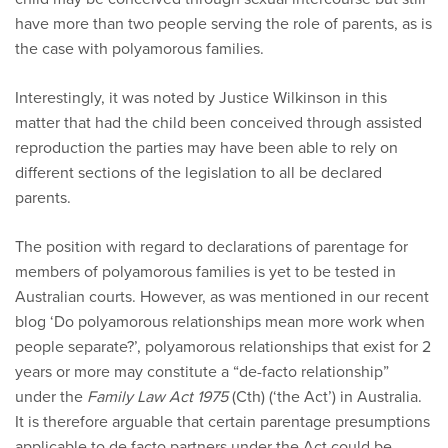
have more than two people serving the role of parents, as is
the case with polyamorous families.
Interestingly, it was noted by Justice Wilkinson in this
matter that had the child been conceived through assisted
reproduction the parties may have been able to rely on
different sections of the legislation to all be declared
parents.
The position with regard to declarations of parentage for
members of polyamorous families is yet to be tested in
Australian courts. However, as was mentioned in our recent
blog ‘Do polyamorous relationships mean more work when
people separate?’, polyamorous relationships that exist for 2
years or more may constitute a “de-facto relationship”
under the
Family Law Act 1975
(Cth) (‘the Act’) in Australia.
It is therefore arguable that certain parentage presumptions
applicable to de facto partners under the Act could be