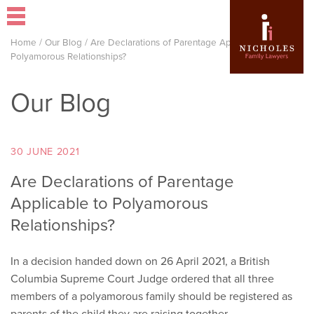
Home
/
Our Blog
/
Are Declarations of Parentage Applicable to
Polyamorous Relationships?
Our Blog
30 JUNE 2021
Are Declarations of Parentage
Applicable to Polyamorous
Relationships?
In a decision handed down on 26 April 2021, a British
Columbia Supreme Court Judge ordered that all three
members of a polyamorous family should be registered as
parents of the child they are raising together.