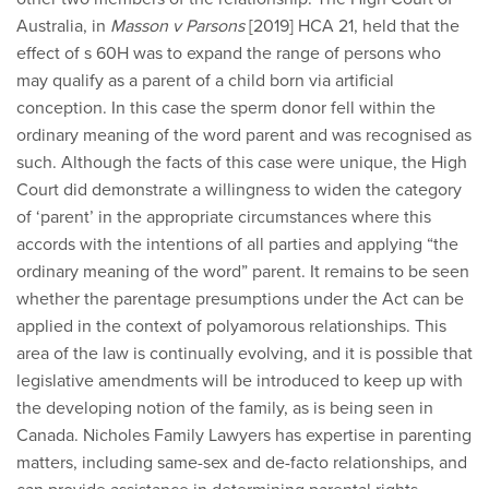
Australia, in
Masson v Parsons
[2019] HCA 21, held that the
effect of s 60H was to expand the range of persons who
may qualify as a parent of a child born via artificial
conception. In this case the sperm donor fell within the
ordinary meaning of the word parent and was recognised as
such. Although the facts of this case were unique, the High
Court did demonstrate a willingness to widen the category
of ‘parent’ in the appropriate circumstances where this
accords with the intentions of all parties and applying “the
ordinary meaning of the word” parent. It remains to be seen
whether the parentage presumptions under the Act can be
applied in the context of polyamorous relationships. This
area of the law is continually evolving, and it is possible that
legislative amendments will be introduced to keep up with
the developing notion of the family, as is being seen in
Canada. Nicholes Family Lawyers has expertise in parenting
matters, including same-sex and de-facto relationships, and