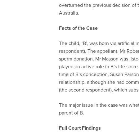
overturned the previous decision of t
Australia.
Facts of the Case
The child, ‘B’, was born via artificial
respondent). The appellant, Mr Robert
sperm donation. Mr Masson was listed 
played an active role in B’s life sinc
time of B’s conception, Susan Parsons
relationship, although she had comm
(the second respondent), which subs
The major issue in the case was whe
parent of B.
Full Court Findings