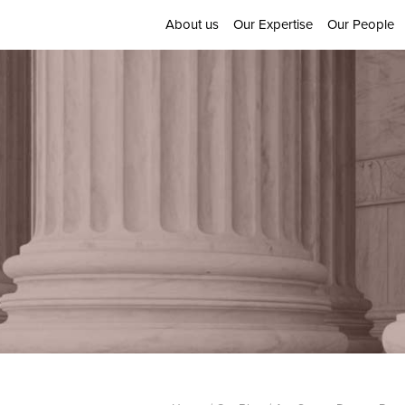
About us
Our Expertise
Our People