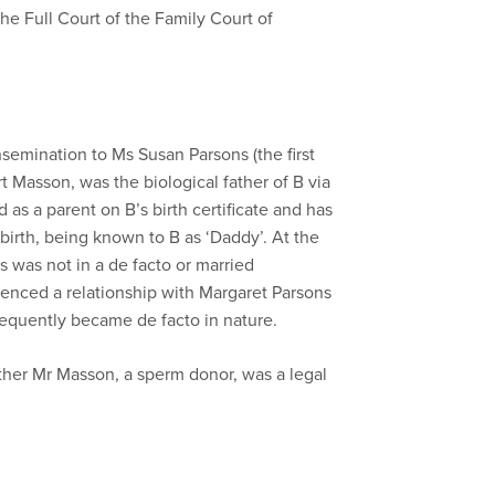
he Full Court of the Family Court of
 insemination to Ms Susan Parsons (the first
 Masson, was the biological father of B via
as a parent on B’s birth certificate and has
e birth, being known to B as ‘Daddy’. At the
 was not in a de facto or married
enced a relationship with Margaret Parsons
equently became de facto in nature.
ther Mr Masson, a sperm donor, was a legal