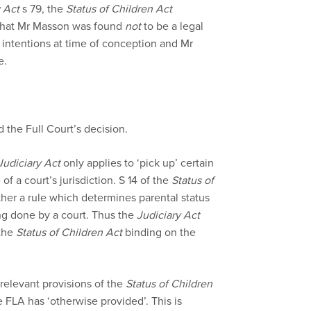
 Act
s 79, the
Status of Children Act
 that Mr Masson was found
not
to be a legal
’ intentions at time of conception and Mr
e.
 the Full Court’s decision.
Judiciary Act
only applies to ‘pick up’ certain
f a court’s jurisdiction. S 14 of the
Status of
ather a rule which determines parental status
ng done by a court. Thus the
Judiciary Act
 the
Status of Children Act
binding on the
 relevant provisions of the
Status of Children
FLA has ‘otherwise provided’. This is