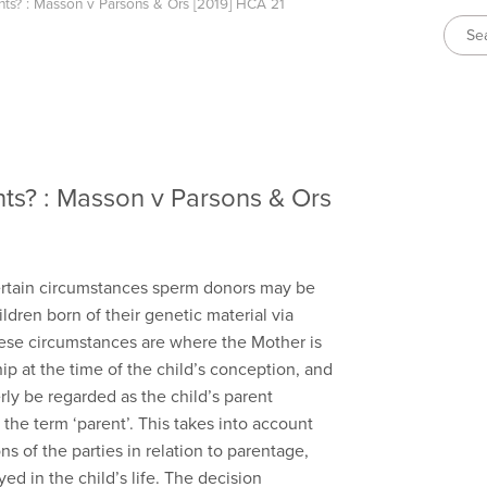
ts? : Masson v Parsons & Ors [2019] HCA 21
ts? : Masson v Parsons & Ors
certain circumstances sperm donors may be
ldren born of their genetic material via
These circumstances are where the Mother is
hip at the time of the child’s conception, and
y be regarded as the child’s parent
the term ‘parent’. This takes into account
ns of the parties in relation to parentage,
ed in the child’s life. The decision