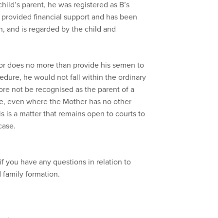
hild’s parent, he was registered as B’s
as provided financial support and has been
th, and is regarded by the child and
nor does no more than provide his semen to
ocedure, he would not fall within the ordinary
re not be recognised as the parent of a
ure, even where the Mother has no other
s is a matter that remains open to courts to
case.
if you have any questions in relation to
d family formation.