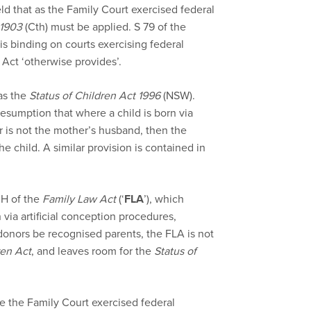
ld that as the Family Court exercised federal
 1903
(Cth) must be applied. S 79 of the
is binding on courts exercising federal
Act ‘otherwise provides’.
as the
Status of Children Act 1996
(NSW).
resumption that where a child is born via
 is not the mother’s husband, then the
he child. A similar provision is contained in
0H of the
Family Law Act
(‘
FLA
’), which
via artificial conception procedures,
onors be recognised parents, the FLA is not
ren Act
, and leaves room for the
Status of
ce the Family Court exercised federal