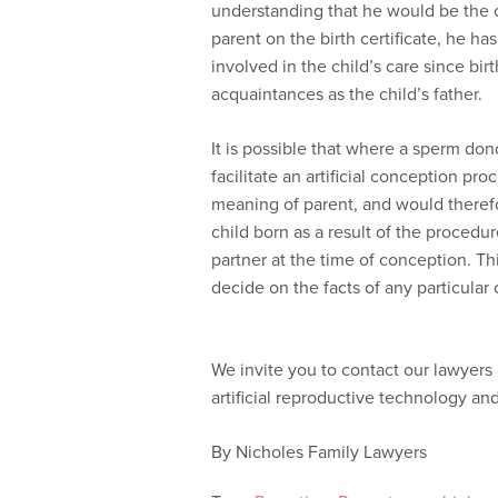
understanding that he would be the c
parent on the birth certificate, he h
involved in the child’s care since bir
acquaintances as the child’s father.
It is possible that where a sperm do
facilitate an artificial conception pr
meaning of parent, and would therefo
child born as a result of the proced
partner at the time of conception. Thi
decide on the facts of any particular 
We invite you to contact our lawyers 
artificial reproductive technology an
By Nicholes Family Lawyers