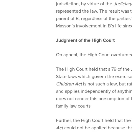
jurisdiction, by virtue of the
Judiciary
represented the law. The result was
parent of B, regardless of the parties
Masson’s involvement in B’s life sinc
Judgment of the High Court
On appeal, the High Court overturned
The High Court held that s 79 of the
State laws which govern the exercise o
Children Act
is not such a law, but r
and applies independently of anythi
does not render this presumption of
family law courts.
Further, the High Court held that the
Act
could not be applied because the 