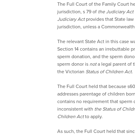
The Full Court of the Family Court he
jurisdiction, s 79 of
the Judiciary Act
Judiciary Act
provides that State law 
jurisdiction, unless a Commonwealth 
The relevant State Act in this case w
Section 14 contains an irrebuttable p
sperm donation, and the sperm donor
sperm donor is
not
a legal parent of t
the Victorian
Status of Children Act
.
The Full Court held that because s6
addresses parentage of children born 
contains no requirement that sperm d
inconsistent with
the Status of Child
Children Act
to apply.
As such, the Full Court held that sin