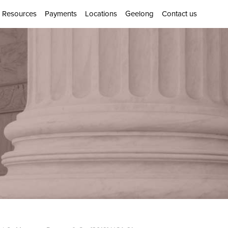
Resources
Payments
Locations
Geelong
Contact us