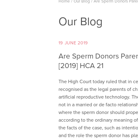
Home
/
Our Blog
/
Are Sperm Donors Paren
Our Blog
19 JUNE 2019
Are Sperm Donors Paren
[2019] HCA 21
The High Court today ruled that in 
recognised as the legal parents of chi
artificial reproductive technology. 
not in a married or de facto relations
where the sperm donor should properl
according to the ordinary meaning of 
the facts of the case, such as intentio
and the role the sperm donor has play