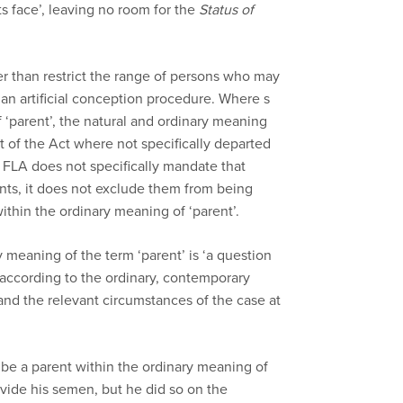
s face’, leaving no room for the
Status of
er than restrict the range of persons who may
a an artificial conception procedure. Where s
‘parent’, the natural and ordinary meaning
st of the Act where not specifically departed
FLA does not specifically mandate that
nts, it does not exclude them from being
ithin the ordinary meaning of ‘parent’.
 meaning of the term ‘parent’ is ‘a question
according to the ordinary, contemporary
and the relevant circumstances of the case at
 be a parent within the ordinary meaning of
vide his semen, but he did so on the