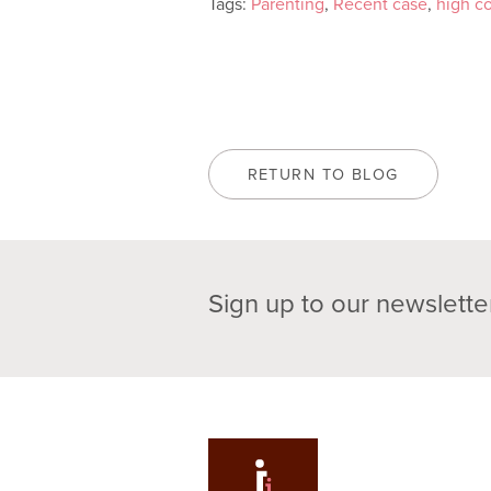
Tags:
Parenting
,
Recent case
,
high co
RETURN TO BLOG
Sign up to our newslette