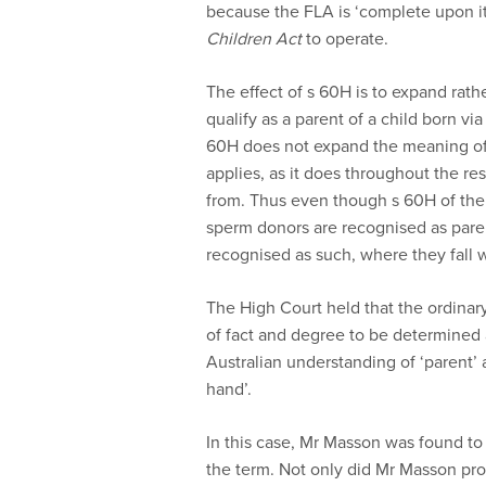
because the FLA is ‘complete upon it
Children Act
to operate.
The effect of s 60H is to expand rath
qualify as a parent of a child born vi
60H does not expand the meaning of 
applies, as it does throughout the re
from. Thus even though s 60H of the 
sperm donors are recognised as pare
recognised as such, where they fall w
The High Court held that the ordinary
of fact and degree to be determined 
Australian understanding of ‘parent’ 
hand’.
In this case, Mr Masson was found to
the term. Not only did Mr Masson pro