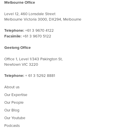
Melbourne Office
Level 12, 460 Lonsdale Street
Melbourne Victoria 3000, DX294, Melbourne
Telephone:
+61 3 9670 4122
Facsimile:
+61 3 9670 5122
Geelong Office
Office 1, Level 1/343 Pakington St,
Newtown VIC 3220
Telephone:
+ 61 3 5292 8881
About us
Our Expertise
Our People
Our Blog
Our Youtube
Podcasts