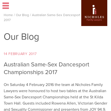
Home
/
Our Blog
/
Australian Same-Sex Dancesport Championships
2017
Our Blog
14 FEBRUARY 2017
Australian Same-Sex Dancesport
Championships 2017
On Saturday 4 February 2016 the team at Nicholes Family
Lawyers were honoured to host two tables at the Australian
Same-Sex Dancesport Championships held at the St Kilda
Town Hall. Guests included Rowena Allen, Victorian Gender
and Sexuality Commissioner and presenters from JOY 94.9.