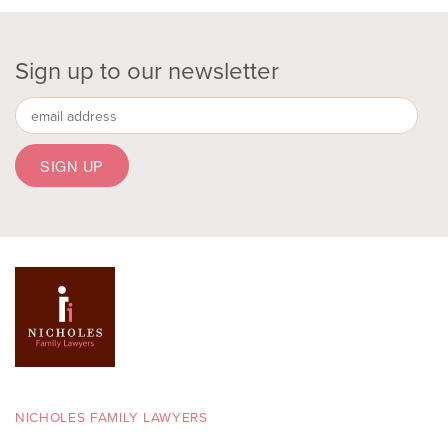
Sign up to our newsletter
NICHOLES FAMILY LAWYERS