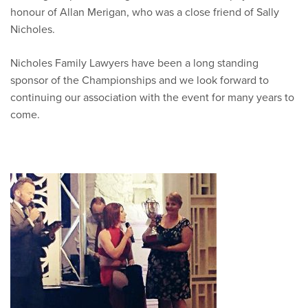
honour of Allan Merigan, who was a close friend of Sally
Nicholes.
Nicholes Family Lawyers have been a long standing
sponsor of the Championships and we look forward to
continuing our association with the event for many years to
come.