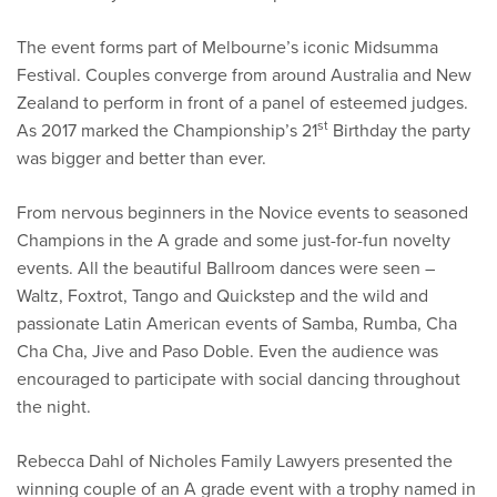
The event forms part of Melbourne’s iconic Midsumma
Festival. Couples converge from around Australia and New
Zealand to perform in front of a panel of esteemed judges.
st
As 2017 marked the Championship’s 21
Birthday the party
was bigger and better than ever.
From nervous beginners in the Novice events to seasoned
Champions in the A grade and some just-for-fun novelty
events. All the beautiful Ballroom dances were seen –
Waltz, Foxtrot, Tango and Quickstep and the wild and
passionate Latin American events of Samba, Rumba, Cha
Cha Cha, Jive and Paso Doble. Even the audience was
encouraged to participate with social dancing throughout
the night.
Rebecca Dahl of Nicholes Family Lawyers presented the
winning couple of an A grade event with a trophy named in