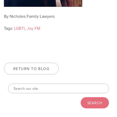
By Nicholes Family Lawyers
Tags:
LGBTI
,
Joy FM
RETURN TO BLOG