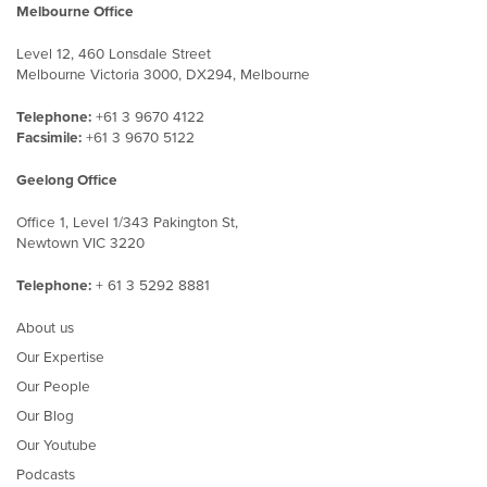
Melbourne Office
Level 12, 460 Lonsdale Street
Melbourne Victoria 3000, DX294, Melbourne
Telephone:
+61 3 9670 4122
Facsimile:
+61 3 9670 5122
Geelong Office
Office 1, Level 1/343 Pakington St,
Newtown VIC 3220
Telephone:
+ 61 3 5292 8881
About us
Our Expertise
Our People
Our Blog
Our Youtube
Podcasts