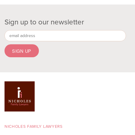
Sign up to our newsletter
NICHOLES FAMILY LAWYERS