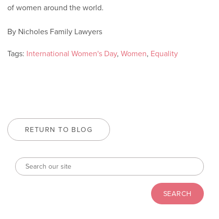
of women around the world.
By Nicholes Family Lawyers
Tags:
International Women's Day
,
Women
,
Equality
RETURN TO BLOG