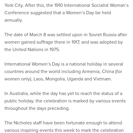
York City. After this, the 1910 International Socialist Woman’s
Conference suggested that a Women’s Day be held
annually.
The date of March 8 was settled upon in Soviet Russia after
women gained suffrage there in 1917, and was adopted by
the United Nations in 1975.
International Women’s Day is a national holiday in several
countries around the world including Armenia, China (for
women only), Laos, Mongolia, Uganda and Vietnam.
In Australia, while the day has yet to reach the status of a
public holiday, the celebration is marked by various events
throughout the days preceding.
The Nicholes staff have been fortunate enough to attend
various inspiring events this week to mark the celebration