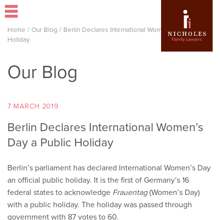
Home
/
Our Blog
/
Berlin Declares International Women’s Day a Public
Holiday
Our Blog
7 MARCH 2019
Berlin Declares International Women’s
Day a Public Holiday
Berlin’s parliament has declared International Women’s Day
an official public holiday. It is the first of Germany’s 16
federal states to acknowledge
Frauentag
(Women’s Day)
with a public holiday. The holiday was passed through
government with 87 votes to 60.