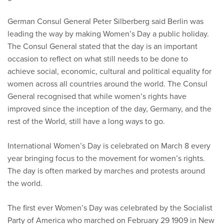
German Consul General Peter Silberberg said Berlin was
leading the way by making Women’s Day a public holiday.
The Consul General stated that the day is an important
occasion to reflect on what still needs to be done to
achieve social, economic, cultural and political equality for
women across all countries around the world. The Consul
General recognised that while women’s rights have
improved since the inception of the day, Germany, and the
rest of the World, still have a long ways to go.
International Women’s Day is celebrated on March 8 every
year bringing focus to the movement for women’s rights.
The day is often marked by marches and protests around
the world.
The first ever Women’s Day was celebrated by the Socialist
Party of America who marched on February 29 1909 in New