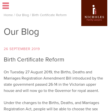
Home
/
Our Blog
/
Birth Certificate Reform
Our Blog
26 SEPTEMBER 2019
Birth Certificate Reform
On Tuesday 27 August 2019, the Births, Deaths and
Marriages Registration Amendment Bill introduced by the
state government passed 26-14 in the Victorian upper
house and will now go to the Governor for royal assent.
Under the changes to the Births, Deaths, and Marriages
Registration Act, people will be able to choose the sex