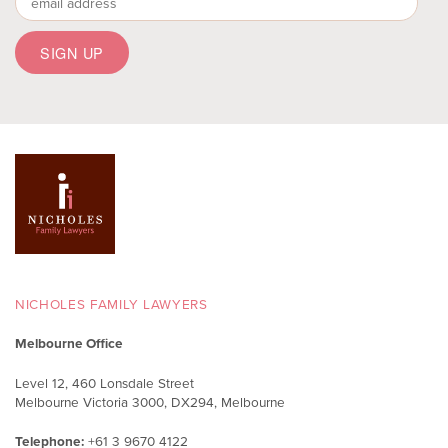
NICHOLES FAMILY LAWYERS
Melbourne Office
Level 12, 460 Lonsdale Street
Melbourne Victoria 3000, DX294, Melbourne
Telephone:
+61 3 9670 4122