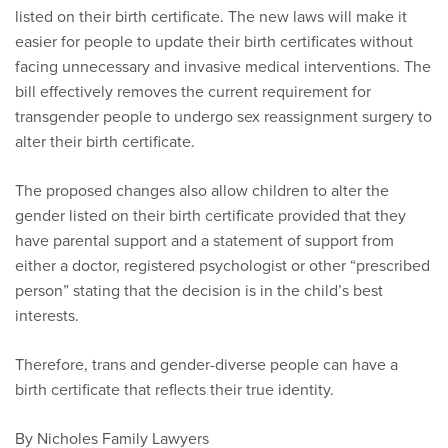
listed on their birth certificate. The new laws will make it
easier for people to update their birth certificates without
facing unnecessary and invasive medical interventions. The
bill effectively removes the current requirement for
transgender people to undergo sex reassignment surgery to
alter their birth certificate.
The proposed changes also allow children to alter the
gender listed on their birth certificate provided that they
have parental support and a statement of support from
either a doctor, registered psychologist or other “prescribed
person” stating that the decision is in the child’s best
interests.
Therefore, trans and gender-diverse people can have a
birth certificate that reflects their true identity.
By Nicholes Family Lawyers