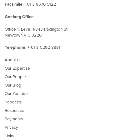
Facsimile:
+61 3 9670 5122
Geelong Office
Office 1, Level 1/343 Pakington St,
Newtown VIC 3220
Telephone:
+ 61 3 5292 8881
About us
Our Expertise
Our People
Our Blog
Our Youtube
Podcasts
Resources
Payments
Privacy
Links