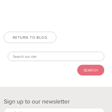
RETURN TO BLOG
Sign up to our newsletter