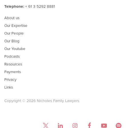
Telephone:
+ 61 3 5292 8881
About us
Our Expertise
Our People
Our Blog
Our Youtube
Podcasts
Resources
Payments
Privacy
Links
Copyright © 2026 Nicholes Family Lawyers