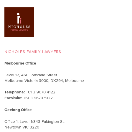
NICHOLES FAMILY LAWYERS
Melbourne Office
Level 12, 460 Lonsdale Street
Melbourne Victoria 3000, DX294, Melbourne
Telephone:
+61 3 9670 4122
Facsimile:
+61 3 9670 5122
Geelong Office
Office 1, Level 1/343 Pakington St,
Newtown VIC 3220