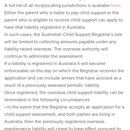
A full list of all reciprocating jurisdictions is available
here
.
Either the parent who is liable to pay child support or the
parent who is eligible to receive child support can apply to
have that liability registered in Australia.
In such cases, the Australian Child Support Registrar’s role
will be limited to collecting amounts payable under any
liability raised overseas. The overseas authority will
continue to administer the assessment.
If a liability is registered in Australia it will become
enforceable on the day on which the Registrar receives the
application and can include arrears that have accrued as a
result of a previously assessed periodic liability.
Once registered, the overseas child support liability can be
terminated in the following circumstances:
• In the event that the Registrar accepts an application for a
child support assessment, and both parties are living in
Australia, then the previously registered overseas
maintenance liability will cease to have effect pursuant to