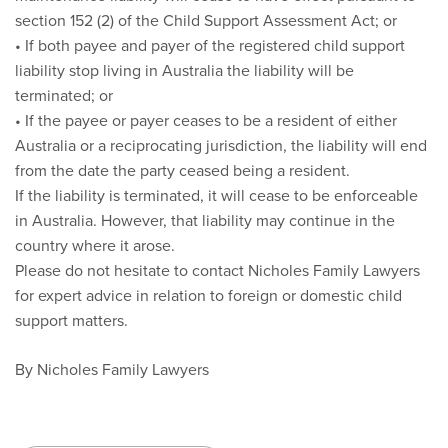
section 152 (2) of the Child Support Assessment Act; or
• If both payee and payer of the registered child support
liability stop living in Australia the liability will be
terminated; or
• If the payee or payer ceases to be a resident of either
Australia or a reciprocating jurisdiction, the liability will end
from the date the party ceased being a resident.
If the liability is terminated, it will cease to be enforceable
in Australia. However, that liability may continue in the
country where it arose.
Please do not hesitate to contact Nicholes Family Lawyers
for expert advice in relation to foreign or domestic child
support matters.
By Nicholes Family Lawyers