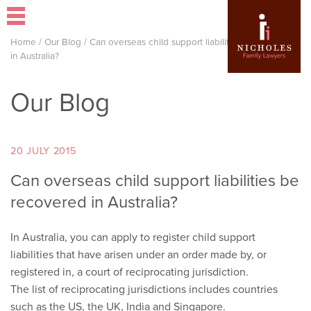
Home
/
Our Blog
/
Can overseas child support liabilities be recovered
in Australia?
Our Blog
20 JULY 2015
Can overseas child support liabilities be
recovered in Australia?
In Australia, you can apply to register child support
liabilities that have arisen under an order made by, or
registered in, a court of reciprocating jurisdiction.
The list of reciprocating jurisdictions includes countries
such as the US, the UK, India and Singapore.