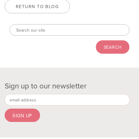
RETURN TO BLOG
Sign up to our newsletter