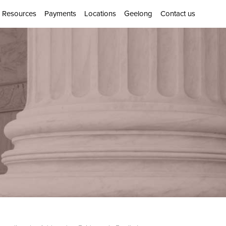
Resources
Payments
Locations
Geelong
Contact us