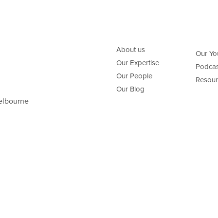
About us
Our Yo
Our Expertise
Podcas
Our People
Resour
Our Blog
elbourne