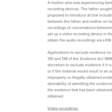
A mother who was experiencing famil
recording devices. The father sought
proposed to introduce at trial includ
between the father and mother on t
recordings of conversations between
set up a video recording device in t
obtain the audio recordings via a KIK
Applications to exclude evidence on t
135 and 138 of the
Evidence Act 1995
discretion to exclude evidence if it is
or if the material would result in an
improperly or illegally obtained evid
desirability of admitting the evidenc
the evidence that has been obtained
obtained.
Video recordings: