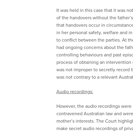
It was held in this case that it was 
of the handovers without the father
that handovers occur in circumstance
in her personal safety, welfare and 
to conflict between the parties. At t
had ongoing concerns about the fath
controlling behaviours and past epis
process of obtaining an intervention o
was not improper to secretly record t
was not contrary to a relevant Austral
Audio recordings:
However, the audio recordings were 
contravened Australian law and were 
mother’s interests. The Court highlig
make secret audio recordings of priv