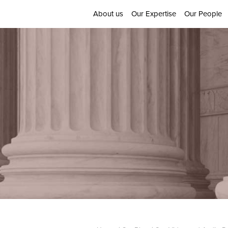
About us
Our Expertise
Our People