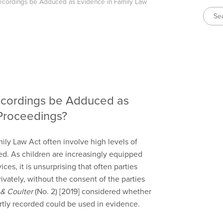
cordings be Adduced as Evidence in Family Law
cordings be Adduced as
Proceedings?
ly Law Act often involve high levels of
d. As children are increasingly equipped
es, it is unsurprising that often parties
vately, without the consent of the parties
 & Coulter
(No. 2) [2019] considered whether
rtly recorded could be used in evidence.