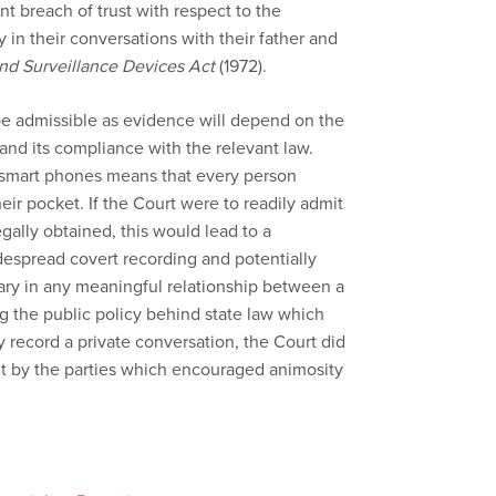
ant breach of trust with respect to the
 in their conversations with their father and
and Surveillance Devices Act
(1972).
be admissible as evidence will depend on the
and its compliance with the relevant law.
f smart phones means that every person
heir pocket. If the Court were to readily admit
gally obtained, this would lead to a
despread covert recording and potentially
ary in any meaningful relationship between a
g the public policy behind state law which
ly record a private conversation, the Court did
ct by the parties which encouraged animosity