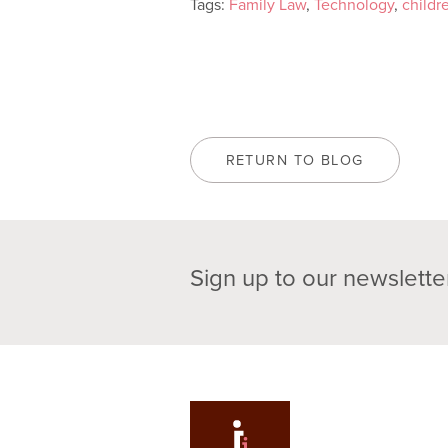
Tags:
Family Law
,
Technology
,
childr
RETURN TO BLOG
Sign up to our newslette