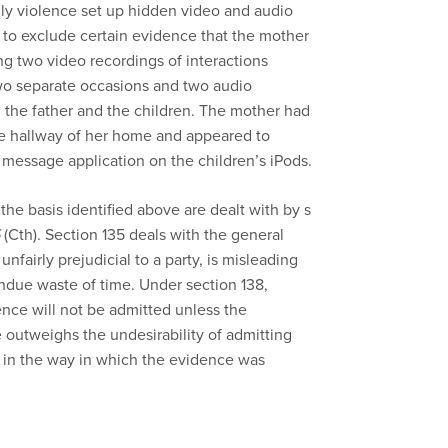
y violence set up hidden video and audio
 to exclude certain evidence that the mother
ing two video recordings of interactions
wo separate occasions and two audio
 the father and the children. The mother had
he hallway of her home and appeared to
 message application on the children’s iPods.
he basis identified above are dealt with by s
(Cth). Section 135 deals with the general
 unfairly prejudicial to a party, is misleading
 undue waste of time. Under section 138,
ence will not be admitted unless the
e outweighs the undesirability of admitting
 in the way in which the evidence was