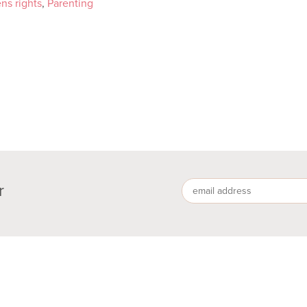
ens rights
,
Parenting
r