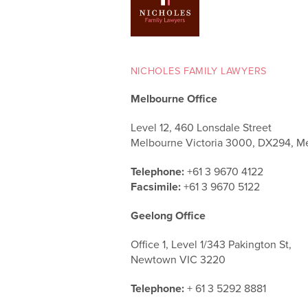
NICHOLES FAMILY LAWYERS
Melbourne Office
Level 12, 460 Lonsdale Street
Melbourne Victoria 3000, DX294, M
Telephone:
+61 3 9670 4122
Facsimile:
+61 3 9670 5122
Geelong Office
Office 1, Level 1/343 Pakington St,
Newtown VIC 3220
Telephone:
+ 61 3 5292 8881