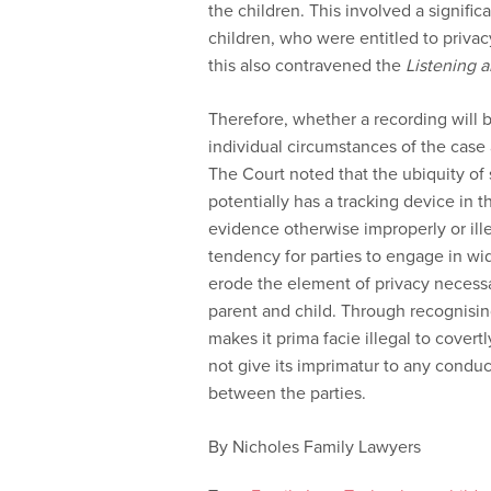
the children. This involved a signific
children, who were entitled to privacy
this also contravened the
Listening 
Therefore, whether a recording will 
individual circumstances of the case 
The Court noted that the ubiquity o
potentially has a tracking device in t
evidence otherwise improperly or ille
tendency for parties to engage in wi
erode the element of privacy necess
parent and child. Through recognisin
makes it prima facie illegal to covert
not give its imprimatur to any condu
between the parties.
By Nicholes Family Lawyers