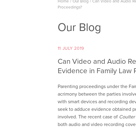
Home
/
Our Blog
/
Can Video and Audio Re
Proceedings?
Our Blog
11 JULY 2019
Can Video and Audio Re
Evidence in Family Law 
Parenting proceedings under the Fami
acrimony between the parties involve
with smart devices and recording devic
seek to adduce evidence obtained pri
involved. The recent case of
Coulter
both audio and video recording cove