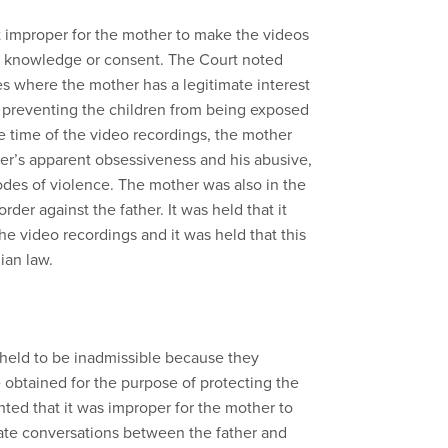
not improper for the mother to make the videos
’s knowledge or consent. The Court noted
s where the mother has a legitimate interest
in preventing the children from being exposed
he time of the video recordings, the mother
er’s apparent obsessiveness and his abusive,
odes of violence. The mother was also in the
rder against the father. It was held that it
he video recordings and it was held that this
ian law.
held to be inadmissible because they
obtained for the purpose of protecting the
hted that it was improper for the mother to
ate conversations between the father and