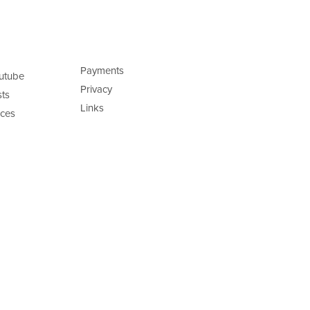
Payments
utube
Privacy
ts
Links
ces