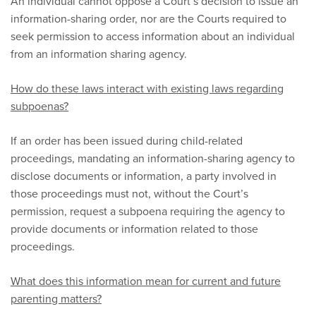
An individual cannot oppose a Court’s decision to issue an
information-sharing order, nor are the Courts required to
seek permission to access information about an individual
from an information sharing agency.
How do these laws interact with existing laws regarding
subpoenas?
If an order has been issued during child-related
proceedings, mandating an information-sharing agency to
disclose documents or information, a party involved in
those proceedings must not, without the Court’s
permission, request a subpoena requiring the agency to
provide documents or information related to those
proceedings.
What does this information mean for current and future
parenting matters?