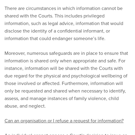
There are circumstances in which information cannot be
shared with the Courts. This includes privileged
information, such as legal advice, information that would
disclose the identity of a confidential informant, or
information that could endanger someone’s life.
Moreover, numerous safeguards are in place to ensure that
information is shared only when appropriate and safe. For
instance, information will be shared with the Courts with
due regard for the physical and psychological wellbeing of
those involved or affected. Furthermore, information will
only be requested and shared when necessary to identify,
assess, and manage instances of family violence, child
abuse, and neglect.
Can an organisation or I refuse a request for information?