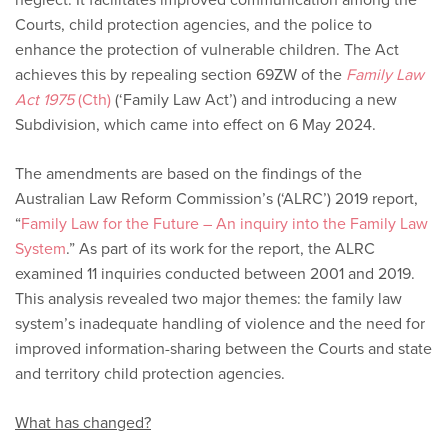
Courts, child protection agencies, and the police to
enhance the protection of vulnerable children. The Act
achieves this by repealing section 69ZW of the
Family Law
Act 1975
(Cth)
(‘Family Law Act’) and introducing a new
Subdivision, which came into effect on 6 May 2024.
The amendments are based on the findings of the
Australian Law Reform Commission’s (‘ALRC’) 2019 report,
“
Family Law for the Future – An inquiry into the Family Law
System
.” As part of its work for the report, the ALRC
examined 11 inquiries conducted between 2001 and 2019.
This analysis revealed two major themes: the family law
system’s inadequate handling of violence and the need for
improved information-sharing between the Courts and state
and territory child protection agencies.
What has changed?