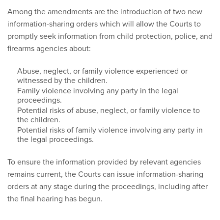
Among the amendments are the introduction of two new
information-sharing orders which will allow the Courts to
promptly seek information from child protection, police, and
firearms agencies about:
Abuse, neglect, or family violence experienced or
witnessed by the children.
Family violence involving any party in the legal
proceedings.
Potential risks of abuse, neglect, or family violence to
the children.
Potential risks of family violence involving any party in
the legal proceedings.
To ensure the information provided by relevant agencies
remains current, the Courts can issue information-sharing
orders at any stage during the proceedings, including after
the final hearing has begun.