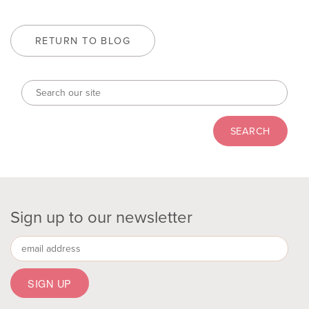
RETURN TO BLOG
Sign up to our newsletter