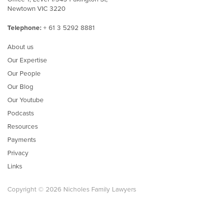
Newtown VIC 3220
Telephone:
+ 61 3 5292 8881
About us
Our Expertise
Our People
Our Blog
Our Youtube
Podcasts
Resources
Payments
Privacy
Links
Copyright © 2026 Nicholes Family Lawyers