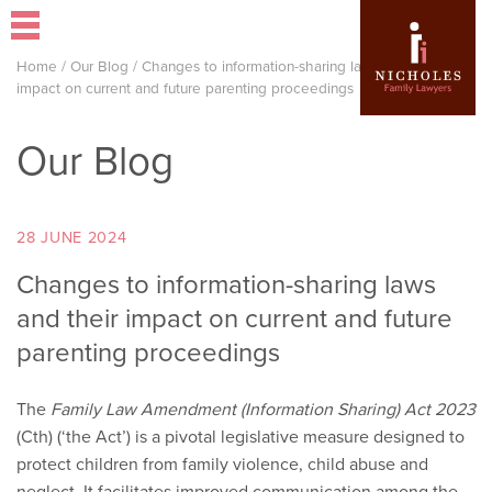
Home
/
Our Blog
/
Changes to information-sharing laws and their
impact on current and future parenting proceedings
Our Blog
28 JUNE 2024
Changes to information-sharing laws
and their impact on current and future
parenting proceedings
The
Family Law Amendment (Information Sharing) Act 2023
(Cth) (‘the Act’) is a pivotal legislative measure designed to
protect children from family violence, child abuse and
neglect. It facilitates improved communication among the