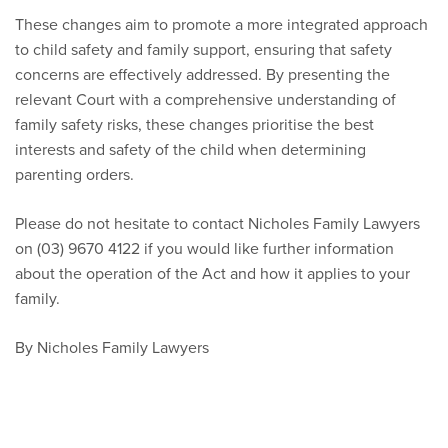
These changes aim to promote a more integrated approach
to child safety and family support, ensuring that safety
concerns are effectively addressed. By presenting the
relevant Court with a comprehensive understanding of
family safety risks, these changes prioritise the best
interests and safety of the child when determining
parenting orders.
Please do not hesitate to contact Nicholes Family Lawyers
on (03) 9670 4122 if you would like further information
about the operation of the Act and how it applies to your
family.
By Nicholes Family Lawyers