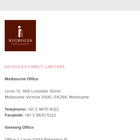
NICHOLES FAMILY LAWYERS
Melbourne Office
Level 12, 460 Lonsdale Street
Melbourne Victoria 3000, DX294, Melbourne
Telephone:
+61 3 9670 4122
Facsimile:
+61 3 9670 5122
Geelong Office
Office 1, Level 1/343 Pakington St,