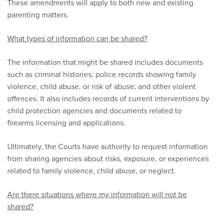
These amendments will apply to both new and existing
parenting matters.
What types of information can be shared?
The information that might be shared includes documents
such as criminal histories; police records showing family
violence, child abuse, or risk of abuse; and other violent
offences. It also includes records of current interventions by
child protection agencies and documents related to
firearms licensing and applications.
Ultimately, the Courts have authority to request information
from sharing agencies about risks, exposure, or experiences
related to family violence, child abuse, or neglect.
Are there situations where my information will not be
shared?