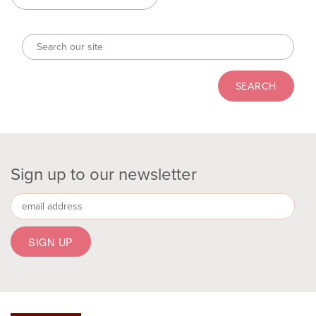
Sign up to our newsletter