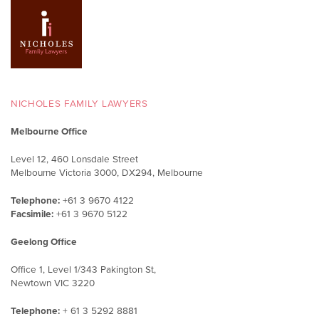
NICHOLES FAMILY LAWYERS
Melbourne Office
Level 12, 460 Lonsdale Street
Melbourne Victoria 3000, DX294, Melbourne
Telephone:
+61 3 9670 4122
Facsimile:
+61 3 9670 5122
Geelong Office
Office 1, Level 1/343 Pakington St,
Newtown VIC 3220
Telephone:
+ 61 3 5292 8881