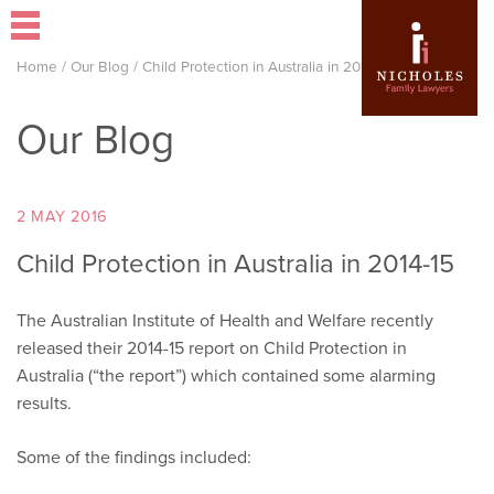
Home
/
Our Blog
/
Child Protection in Australia in 2014-15
Our Blog
2 MAY 2016
Child Protection in Australia in 2014-15
The Australian Institute of Health and Welfare recently
released their 2014-15 report on Child Protection in
Australia (“the report”) which contained some alarming
results.
Some of the findings included: