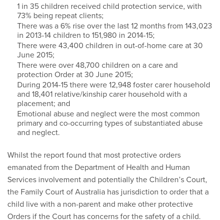
1 in 35 children received child protection service, with
73% being repeat clients;
There was a 6% rise over the last 12 months from 143,023
in 2013-14 children to 151,980 in 2014-15;
There were 43,400 children in out-of-home care at 30
June 2015;
There were over 48,700 children on a care and
protection Order at 30 June 2015;
During 2014-15 there were 12,948 foster carer household
and 18,401 relative/kinship carer household with a
placement; and
Emotional abuse and neglect were the most common
primary and co-occurring types of substantiated abuse
and neglect.
Whilst the report found that most protective orders
emanated from the Department of Health and Human
Services involvement and potentially the Children’s Court,
the Family Court of Australia has jurisdiction to order that a
child live with a non-parent and make other protective
Orders if the Court has concerns for the safety of a child.