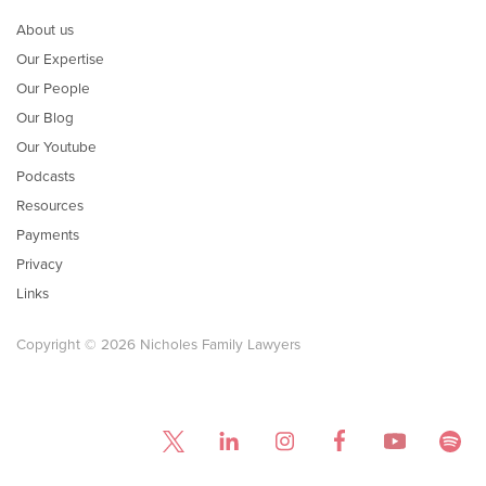
About us
Our Expertise
Our People
Our Blog
Our Youtube
Podcasts
Resources
Payments
Privacy
Links
Copyright © 2026 Nicholes Family Lawyers