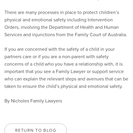
There are many processes in place to protect children’s
physical and emotional safety including Intervention
Orders, involving the Department of Health and Human
Services and injunctions from the Family Court of Australia.
If you are concerned with the safety of a child in your
partners care or if you are a non-parent with safety
concerns of a child who you have a relationship with, it is
important that you see a Family Lawyer or support service
who can explain the relevant steps and avenues that can be
taken to ensure the child’s physical and emotional safety.
By Nicholes Family Lawyers
RETURN TO BLOG