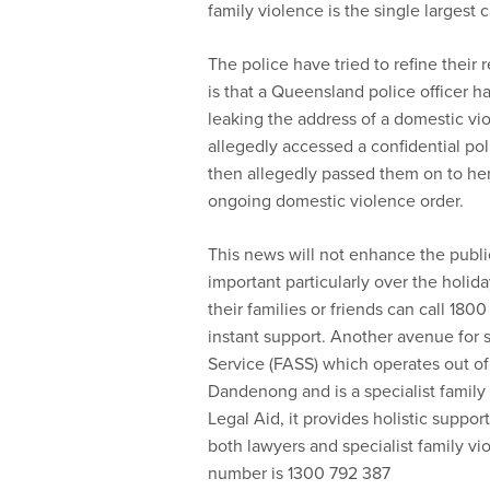
family violence is the single large
The police have tried to refine their
is that a Queensland police officer 
leaking the address of a domestic vi
allegedly accessed a confidential po
then allegedly passed them on to her
ongoing domestic violence order.
This news will not enhance the public’
important particularly over the holida
their families or friends can call 1
instant support. Another avenue for 
Service (FASS) which operates out o
Dandenong and is a specialist family 
Legal Aid, it provides holistic suppor
both lawyers and specialist family v
number is 1300 792 387