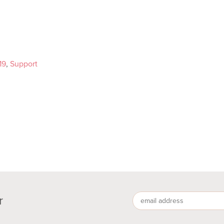
19
,
Support
r