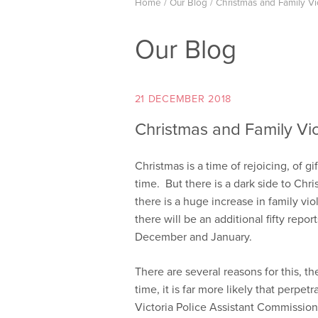
Home
/
Our Blog
/
Christmas and Family V
Our Blog
21 DECEMBER 2018
Christmas and Family Vi
Christmas is a time of rejoicing, of gi
time. But there is a dark side to Chri
there is a huge increase in family viol
there will be an additional fifty repo
December and January.
There are several reasons for this, t
time, it is far more likely that perpe
Victoria Police Assistant Commissi