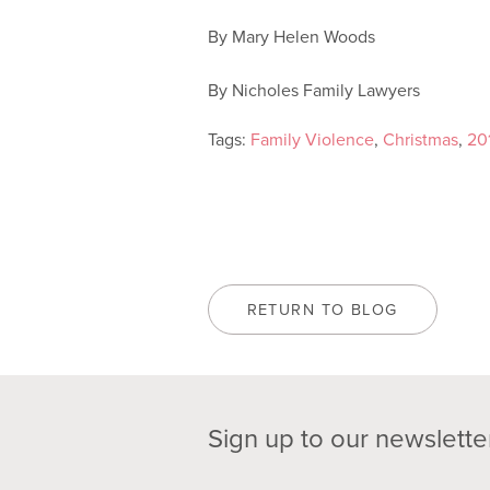
By Mary Helen Woods
By Nicholes Family Lawyers
Tags:
Family Violence
,
Christmas
,
20
RETURN TO BLOG
Sign up to our newslette