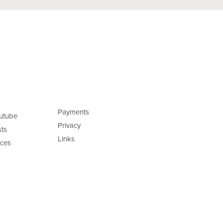
Payments
utube
Privacy
ts
Links
ces