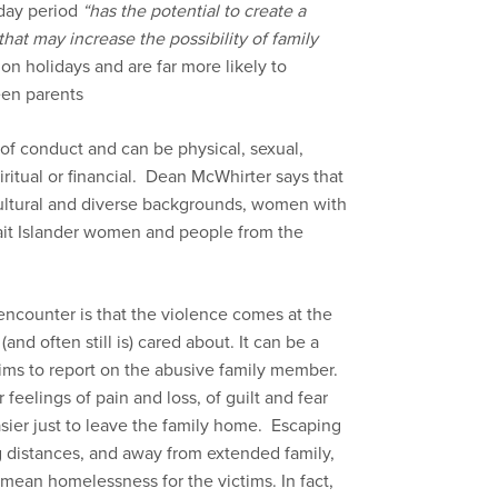
day period
“has the potential to create a
hat may increase the possibility of family
 on holidays and are far more likely to
een parents
of conduct and can be physical, sexual,
iritual or financial. Dean McWhirter says that
ultural and diverse backgrounds, women with
trait Islander women and people from the
 encounter is that the violence comes at the
d often still is) cared about. It can be a
ims to report on the abusive family member.
feelings of pain and loss, of guilt and fear
ier just to leave the family home. Escaping
g distances, and away from extended family,
mean homelessness for the victims. In fact,