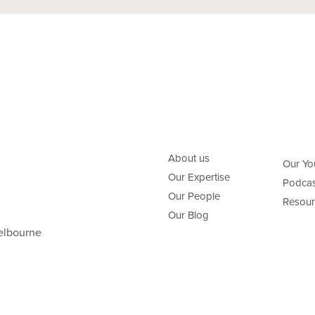
About us
Our Yo
Our Expertise
Podcas
Our People
Resour
Our Blog
elbourne