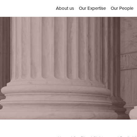
About us
Our Expertise
Our People