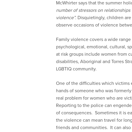
McWhirter says that the summer holi
number of stressors on relationships t
violence”.
Disquietingly, children are
observe occasions of violence betw
Family violence covers a wide range 
psychological, emotional, cultural, sp
at risk groups include women from c
disabilities, Aboriginal and Torres S
LGBTIQ community.
One of the difficulties which victims
hands of someone who was formerly (an
real problem for women who are vict
Reporting to the police can engender 
of consequences. Sometimes it is eas
the violence can mean travel for lon
friends and communities. It can also 