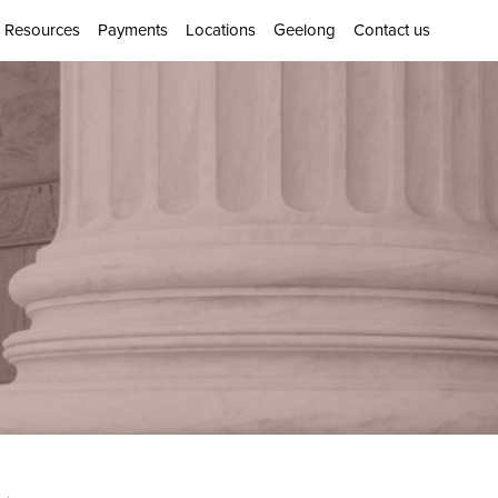
Resources
Payments
Locations
Geelong
Contact us