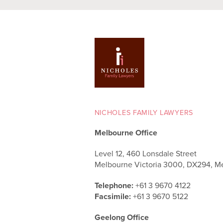
NICHOLES FAMILY LAWYERS
Melbourne Office
Level 12, 460 Lonsdale Street
Melbourne Victoria 3000, DX294, M
Telephone:
+61 3 9670 4122
Facsimile:
+61 3 9670 5122
Geelong Office