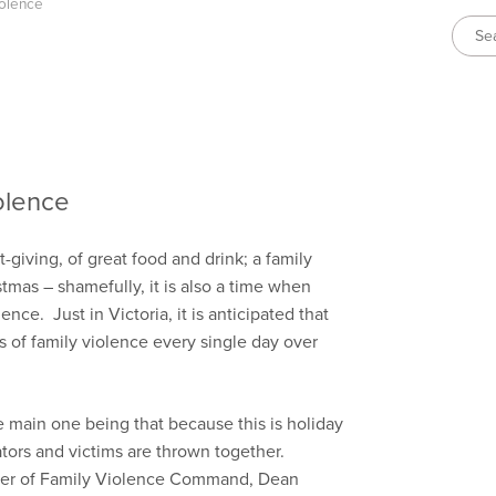
iolence
olence
ft-giving, of great food and drink; a family
stmas – shamefully, it is also a time when
ence. Just in Victoria, it is anticipated that
rts of family violence every single day over
he main one being that because this is holiday
trators and victims are thrown together.
oner of Family Violence Command, Dean