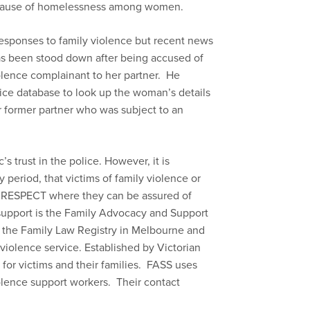
st cause of homelessness among women.
 responses to family violence but recent news
has been stood down after being accused of
olence complainant to her partner. He
lice database to look up the woman’s details
 former partner who was subject to an
s trust in the police. However, it is
y period, that victims of family violence or
800 RESPECT where they can be assured of
support is the Family Advocacy and Support
f the Family Law Registry in Melbourne and
violence service. Established by Victorian
t for victims and their families. FASS uses
iolence support workers. Their contact