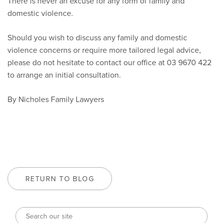
There is never an excuse for any form of family and
domestic violence.
Should you wish to discuss any family and domestic
violence concerns or require more tailored legal advice,
please do not hesitate to contact our office at 03 9670 422
to arrange an initial consultation.
By Nicholes Family Lawyers
RETURN TO BLOG