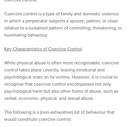
Coercive control is a type of family and domestic violence
in which a perpetrator subjects a spouse, partner, or close
relative to a sustained pattern of controlling, threatening, or
humiliating behaviour.
Key Characteristics of Coercive Control
While physical abuse is often more recognisable, coercive
control takes place covertly, leaving emotional and
psychological scars on its victims. However, it is crucial to
recognise that coercive control encompasses not only
psychological harm but also other forms of abuse, such as
verbal, economic, physical, and sexual abuse.
The following is a (non-exhaustive) list of behaviour that
would constitute coercive control: