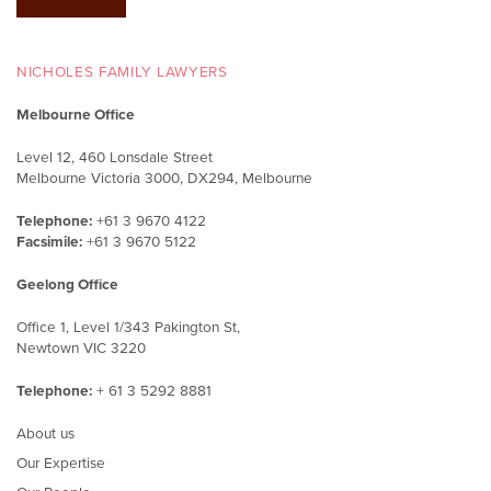
NICHOLES FAMILY LAWYERS
Melbourne Office
Level 12, 460 Lonsdale Street
Melbourne Victoria 3000, DX294, Melbourne
Telephone:
+61 3 9670 4122
Facsimile:
+61 3 9670 5122
Geelong Office
Office 1, Level 1/343 Pakington St,
Newtown VIC 3220
Telephone:
+ 61 3 5292 8881
About us
Our Expertise