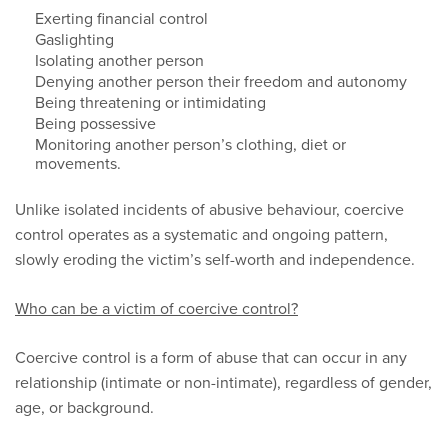
Exerting financial control
Gaslighting
Isolating another person
Denying another person their freedom and autonomy
Being threatening or intimidating
Being possessive
Monitoring another person’s clothing, diet or
movements.
Unlike isolated incidents of abusive behaviour, coercive
control operates as a systematic and ongoing pattern,
slowly eroding the victim’s self-worth and independence.
Who can be a victim of coercive control?
Coercive control is a form of abuse that can occur in any
relationship (intimate or non-intimate), regardless of gender,
age, or background.