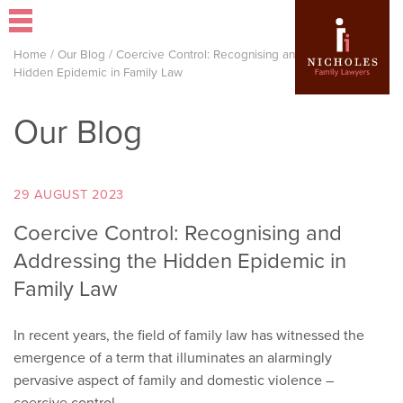
Home
/
Our Blog
/
Coercive Control: Recognising and Addressing the
Hidden Epidemic in Family Law
Our Blog
29 AUGUST 2023
Coercive Control: Recognising and
Addressing the Hidden Epidemic in
Family Law
In recent years, the field of family law has witnessed the
emergence of a term that illuminates an alarmingly
pervasive aspect of family and domestic violence –
coercive control.