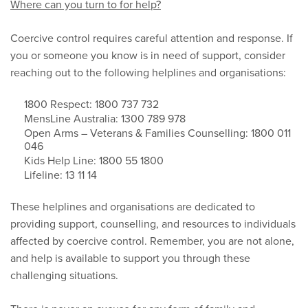
Where can you turn to for help?
Coercive control requires careful attention and response. If
you or someone you know is in need of support, consider
reaching out to the following helplines and organisations:
1800 Respect: 1800 737 732
MensLine Australia: 1300 789 978
Open Arms – Veterans & Families Counselling: 1800 011
046
Kids Help Line: 1800 55 1800
Lifeline: 13 11 14
These helplines and organisations are dedicated to
providing support, counselling, and resources to individuals
affected by coercive control. Remember, you are not alone,
and help is available to support you through these
challenging situations.