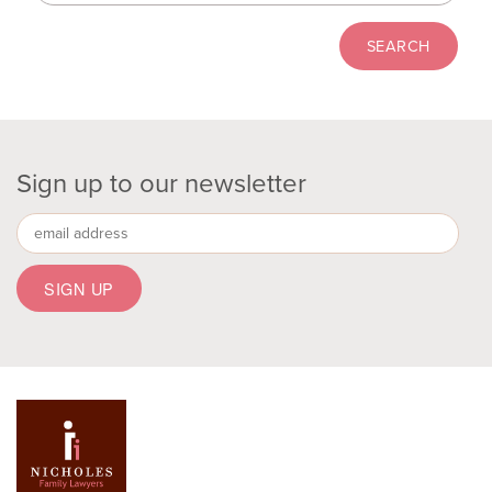
Sign up to our newsletter