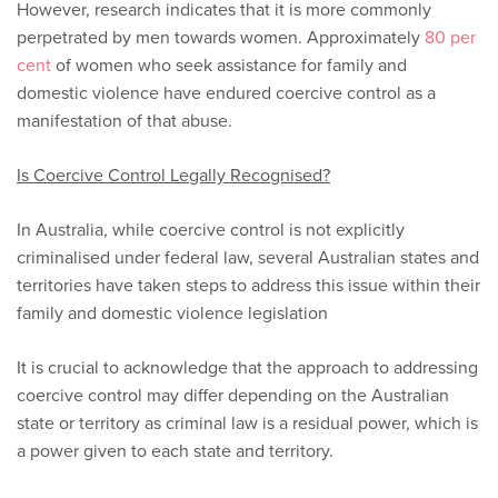
However, research indicates that it is more commonly
perpetrated by men towards women. Approximately
80 per
cent
of women who seek assistance for family and
domestic violence have endured coercive control as a
manifestation of that abuse.
Is Coercive Control Legally Recognised?
In Australia, while coercive control is not explicitly
criminalised under federal law, several Australian states and
territories have taken steps to address this issue within their
family and domestic violence legislation
It is crucial to acknowledge that the approach to addressing
coercive control may differ depending on the Australian
state or territory as criminal law is a residual power, which is
a power given to each state and territory.