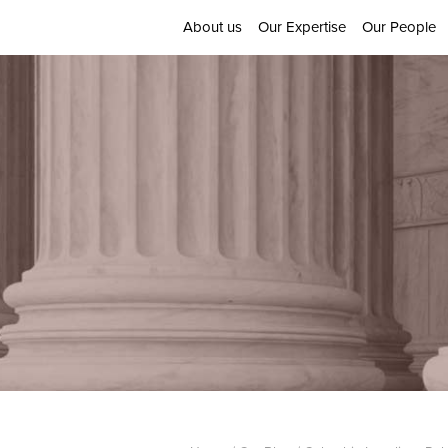
About us
Our Expertise
Our People