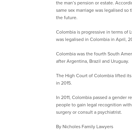
the man’s pension or estate. Accordi
same sex marriage was legalised so th
the future.
Colombia is progressive in terms of 
was legalised in Colombia in April, 2
Colombia was the fourth South Ameri
after Argentina, Brazil and Uruguay.
The High Court of Colombia lifted it
in 2015.
In 2011, Colombia passed a gender r
people to gain legal recognition wi
surgery or consult a psychiatrist.
By Nicholes Family Lawyers