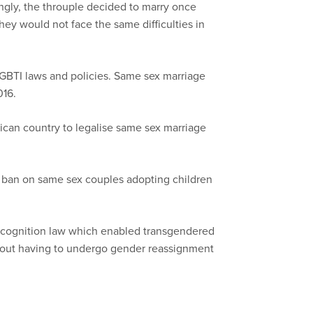
ngly, the throuple decided to marry once
ey would not face the same difficulties in
LGBTI laws and policies. Same sex marriage
016.
can country to legalise same sex marriage
s ban on same sex couples adopting children
ecognition law which enabled transgendered
thout having to undergo gender reassignment