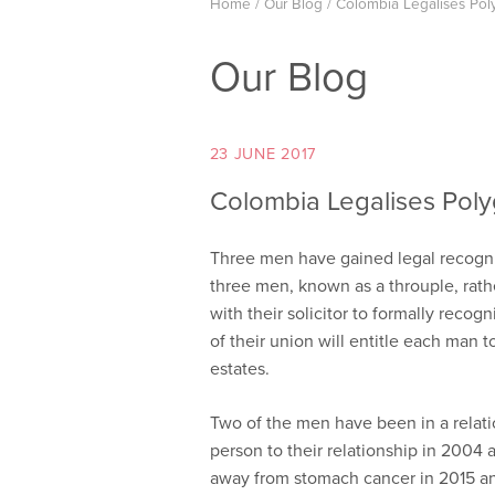
Home
/
Our Blog
/
Colombia Legalises Po
Our Blog
23 JUNE 2017
Colombia Legalises Pol
Three men have gained legal recognit
three men, known as a throuple, rath
with their solicitor to formally recog
of their union will entitle each man to
estates.
Two of the men have been in a relati
person to their relationship in 2004 
away from stomach cancer in 2015 an