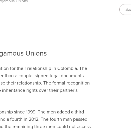
lygamous Unions
ygamous Unions
ion for their relationship in Colombia. The
er than a couple, signed legal documents
nise their relationship. The formal recognition
 inheritance rights over their partner’s
onship since 1999. The men added a third
and a fourth in 2012. The fourth man passed
d the remaining three men could not access