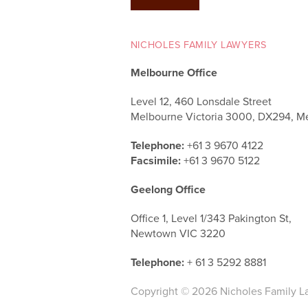
NICHOLES FAMILY LAWYERS
Melbourne Office
Level 12, 460 Lonsdale Street
Melbourne Victoria 3000, DX294, M
Telephone:
+61 3 9670 4122
Facsimile:
+61 3 9670 5122
Geelong Office
Office 1, Level 1/343 Pakington St,
Newtown VIC 3220
Telephone:
+ 61 3 5292 8881
Copyright © 2026 Nicholes Family L