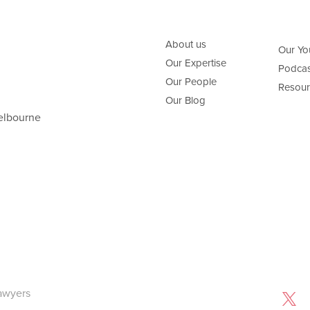
About us
Our Yo
Our Expertise
Podcas
Our People
Resour
Our Blog
elbourne
awyers