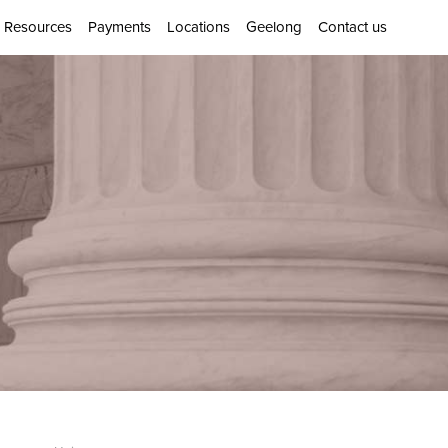
Resources
Payments
Locations
Geelong
Contact us