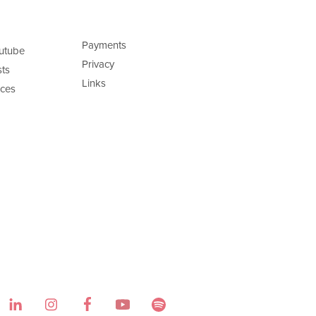
Payments
utube
Privacy
ts
Links
ces