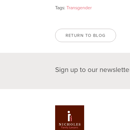
Tags:
Transgender
RETURN TO BLOG
Sign up to our newslette