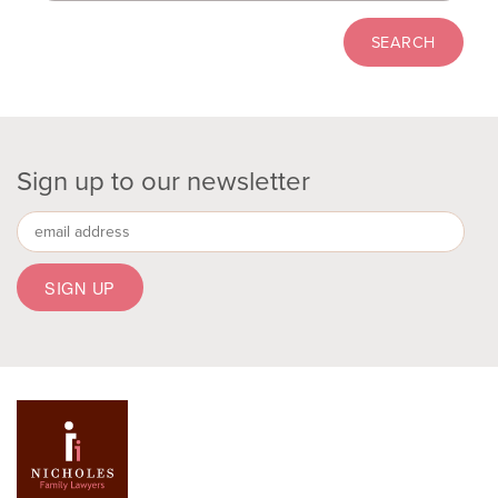
Sign up to our newsletter