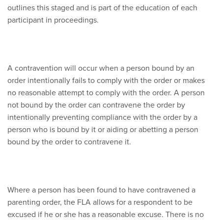
outlines this staged and is part of the education of each
participant in proceedings.
A contravention will occur when a person bound by an
order intentionally fails to comply with the order or makes
no reasonable attempt to comply with the order. A person
not bound by the order can contravene the order by
intentionally preventing compliance with the order by a
person who is bound by it or aiding or abetting a person
bound by the order to contravene it.
Where a person has been found to have contravened a
parenting order, the FLA allows for a respondent to be
excused if he or she has a reasonable excuse. There is no