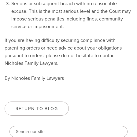
Serious or subsequent breach with no reasonable
excuse. This is the most serious level and the Court may
impose serious penalties including fines, community
service or imprisonment.
If you are having difficulty securing compliance with
parenting orders or need advice about your obligations
pursuant to orders, please do not hesitate to contact
Nicholes Family Lawyers.
By Nicholes Family Lawyers
RETURN TO BLOG