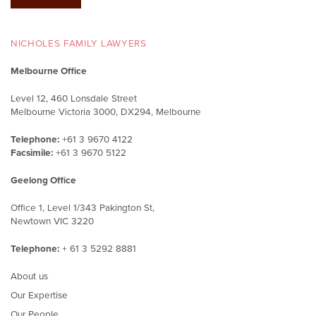
NICHOLES FAMILY LAWYERS
Melbourne Office
Level 12, 460 Lonsdale Street
Melbourne Victoria 3000, DX294, Melbourne
Telephone:
+61 3 9670 4122
Facsimile:
+61 3 9670 5122
Geelong Office
Office 1, Level 1/343 Pakington St,
Newtown VIC 3220
Telephone:
+ 61 3 5292 8881
About us
Our Expertise
Our People