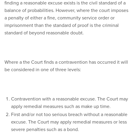
finding a reasonable excuse exists is the civil standard of a
balance of probabilities. However, where the court imposes
a penalty of either a fine, community service order or
imprisonment than the standard of proof is the criminal
standard of beyond reasonable doubt.
Where a the Court finds a contravention has occurred it will
be considered in one of three levels:
Contravention with a reasonable excuse. The Court may
apply remedial measures such as make up time.
First and/or not too serious breach without a reasonable
excuse. The Court may apply remedial measures or less
severe penalties such as a bond.