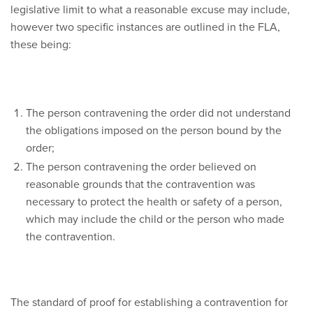
legislative limit to what a reasonable excuse may include,
however two specific instances are outlined in the FLA,
these being:
The person contravening the order did not understand
the obligations imposed on the person bound by the
order;
The person contravening the order believed on
reasonable grounds that the contravention was
necessary to protect the health or safety of a person,
which may include the child or the person who made
the contravention.
The standard of proof for establishing a contravention for