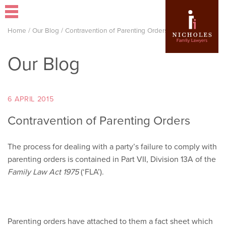
Home
/
Our Blog
/
Contravention of Parenting Orders
Our Blog
6 APRIL 2015
Contravention of Parenting Orders
The process for dealing with a party’s failure to comply with
parenting orders is contained in Part VII, Division 13A of the
Family Law Act 1975
(‘FLA’).
Parenting orders have attached to them a fact sheet which