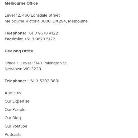
Melbourne Office
Level 12, 460 Lonsdale Street
Melbourne Victoria 3000, DX294, Melbourne
Telephone:
+61 3 9670 4122
Facsimile:
+61 3 9670 5122
Geelong Office
Office 1, Level 1/343 Pakington St,
Newtown VIC 3220
Telephone:
+ 61 3 5292 8881
About us
Our Expertise
Our People
Our Blog
Our Youtube
Podcasts