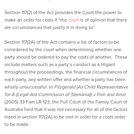
Section 117(2) of the Act provides the Court the power to
make an order for costs if “the
court
is of opinion that there
are circumstances that justify it in doing so”.
Section 117(2A) of the Act contains a list of factors to be
considered by the court when determining whether one
party should be ordered to pay the costs of another. These
include matters such as a party’s conduct as a litigant
throughout the proceedings, the financial circumstances of
each party, any written offer and whether a party has been
wholly unsuccessful. In
Fitzgerald (As Child Representative
for A (Legal Aid Commission of Tasmania)) v Fish and Anor
(2005) 33 Fam LR 123, the Full Court of the Family Court of
Australia held that it was not necessary for all of the factors
listed in section 117(2A) to be met in order for a costs order
to be made.