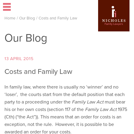
Home
/
Our Blog
/
Costs and Family Law
Our Blog
13 APRIL 2015
Costs and Family Law
In family law, where there is usually no ‘winner’ and no
‘loser’, the courts start from the default position that each
party to a proceeding under the
Family Law Act
must bear
his or her own costs (section 117 of the
Family Law Act
1975
(Cth) (“the Act”)). This means that an order for costs is an
exception, not the rule. However, it is possible to be
awarded an order for your costs.