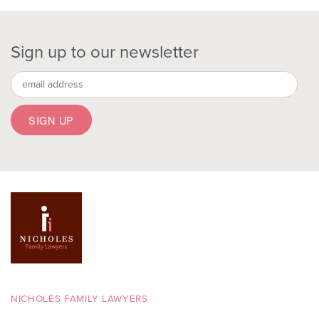
Sign up to our newsletter
NICHOLES FAMILY LAWYERS