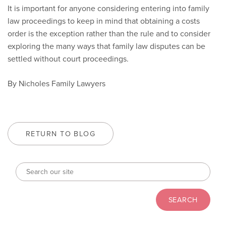
It is important for anyone considering entering into family
law proceedings to keep in mind that obtaining a costs
order is the exception rather than the rule and to consider
exploring the many ways that family law disputes can be
settled without court proceedings.
By Nicholes Family Lawyers
RETURN TO BLOG