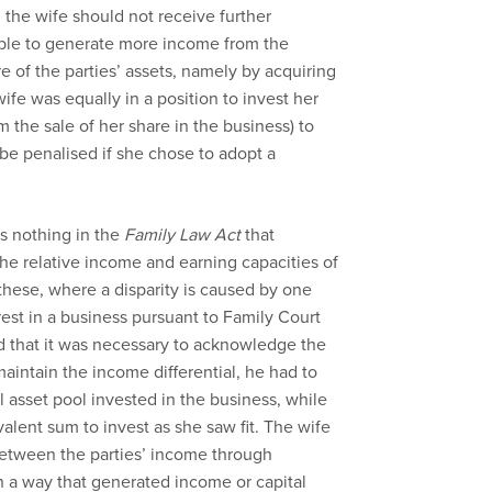
d the wife should not receive further
ble to generate more income from the
 of the parties’ assets, namely by acquiring
ife was equally in a position to invest her
 the sale of her share in the business) to
e penalised if she chose to adopt a
is nothing in the
Family Law Act
that
 the relative income and earning capacities of
these, where a disparity is caused by one
erest in a business pursuant to Family Court
d that it was necessary to acknowledge the
maintain the income differential, he had to
l asset pool invested in the business, while
valent sum to invest as she saw fit. The wife
between the parties’ income through
n a way that generated income or capital