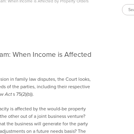
m: When Income is Affected by Property Orders
m: When Income is Affected
ion in family law disputes, the Court looks,
ds of the parties, including their respective
aw Act
s 75(2)(b)).
ity is affected by the would-be property
he other out of a joint business venture?
at the business will generate for the party
y adjustments on a future needs basis? The