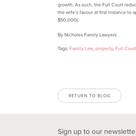
growth. As such, the Full Court red
the wife’s favour at first instance t
$50,000).
By Nicholes Family Lawyers
Tags:
Family Law
,
property
,
Full Cour
RETURN TO BLOG
Sign up to our newslette