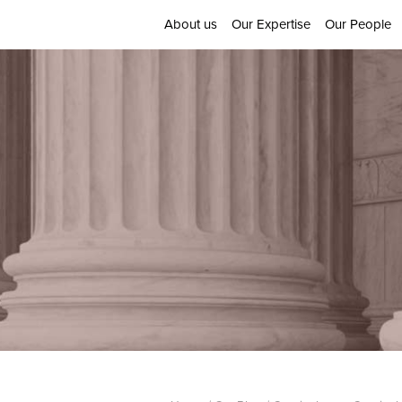
About us
Our Expertise
Our People