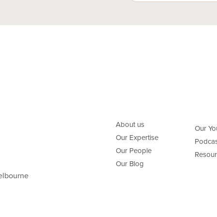
About us
Our Yo
Our Expertise
Podcas
Our People
Resour
Our Blog
elbourne