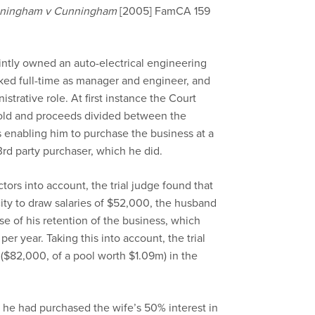
ningham v Cunningham
[2005] FamCA 159
ointly owned an auto-electrical engineering
ked full-time as manager and engineer, and
strative role. At first instance the Court
sold and proceeds divided between the
 enabling him to purchase the business at a
3rd party purchaser, which he did.
tors into account, the trial judge found that
ity to draw salaries of $52,000, the husband
e of his retention of the business, which
er year. Taking this into account, the trial
($82,000, of a pool worth $1.09m) in the
 he had purchased the wife’s 50% interest in