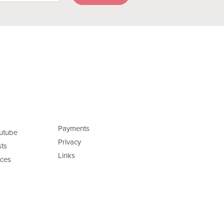
Payments
utube
Privacy
ts
Links
ces