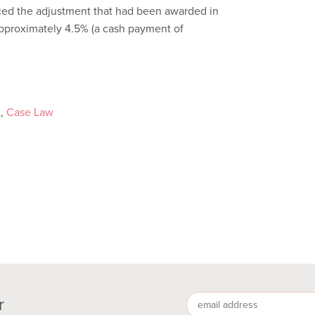
uced the adjustment that had been awarded in
o approximately 4.5% (a cash payment of
t
,
Case Law
r