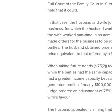
Full Court of the Family Court in
Cun
held that it could.
In that case, the husband and wife j
business, for which the husband wor
the wife worked part-time in an admini
made orders for the business to be 
parties. The husband obtained orders
price equivalent to that offered by a 
When taking future needs (s 75(2)) fac
while the parties had the same capac
had a greater income capacity becaus
generated profits of nearly $100,000 p
judge ordered an adjustment of 7.5% 
wife’s favour.
The husband appealed, claiming that