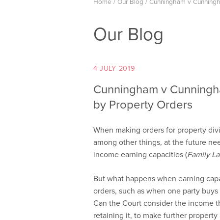
Home
/
Our Blog
/
Cunningham v Cunningha
Our Blog
4 JULY 2019
Cunningham v Cunningha
by Property Orders
When making orders for property divis
among other things, at the future nee
income earning capacities (
Family L
But what happens when earning capac
orders, such as when one party buys t
Can the Court consider the income th
retaining it, to make further propert