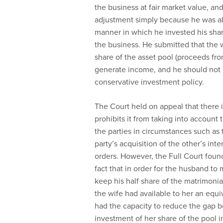
the business at fair market value, an
adjustment simply because he was a
manner in which he invested his share
the business. He submitted that the w
share of the asset pool (proceeds from
generate income, and he should not b
conservative investment policy.
The Court held on appeal that there 
prohibits it from taking into account
the parties in circumstances such as 
party’s acquisition of the other’s int
orders. However, the Full Court foun
fact that in order for the husband to 
keep his half share of the matrimonia
the wife had available to her an equi
had the capacity to reduce the gap 
investment of her share of the pool i