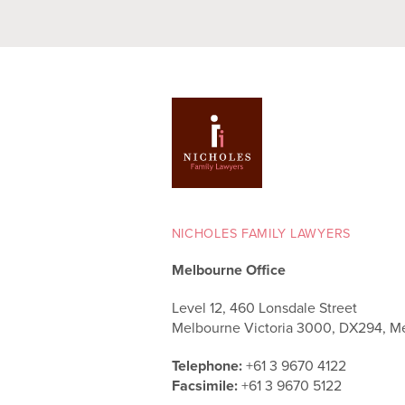
NICHOLES FAMILY LAWYERS
Melbourne Office
Level 12, 460 Lonsdale Street
Melbourne Victoria 3000, DX294, M
Telephone:
+61 3 9670 4122
Facsimile:
+61 3 9670 5122