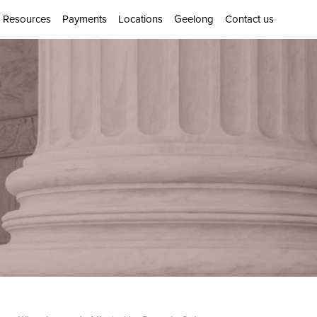
Resources
Payments
Locations
Geelong
Contact us