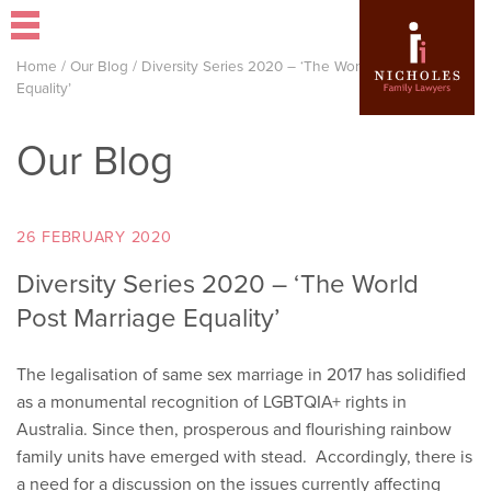
Home
/
Our Blog
/
Diversity Series 2020 – ‘The World Post Marriage
Equality’
Our Blog
26 FEBRUARY 2020
Diversity Series 2020 – ‘The World
Post Marriage Equality’
The legalisation of same sex marriage in 2017 has solidified
as a monumental recognition of LGBTQIA+ rights in
Australia. Since then, prosperous and flourishing rainbow
family units have emerged with stead. Accordingly, there is
a need for a discussion on the issues currently affecting