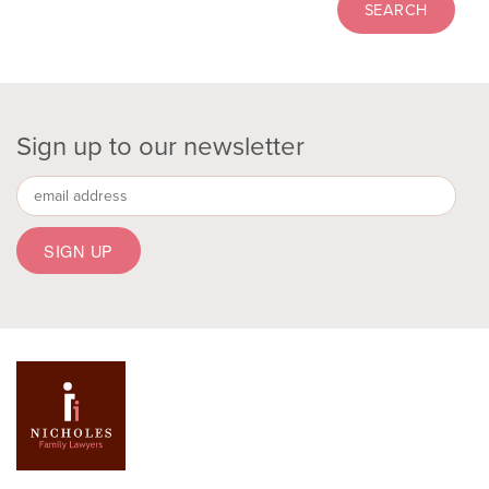
Sign up to our newsletter