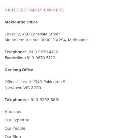
NICHOLES FAMILY LAWYERS
Melbourne Office
Level 12, 460 Lonsdale Street
Melbourne Victoria 3000, DX294, Melbourne
Telephone:
+61 3 9670 4122
Facsimile:
+61 3 9670 5122
Geelong Office
Office 1, Level 1/343 Pakington St,
Newtown VIC 3220
Telephone:
+ 61 3 5292 8881
About us
Our Expertise
Our People
Our Blog