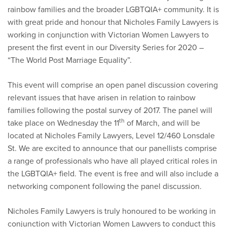
rainbow families and the broader LGBTQIA+ community. It is
with great pride and honour that Nicholes Family Lawyers is
working in conjunction with Victorian Women Lawyers to
present the first event in our Diversity Series for 2020 –
“The World Post Marriage Equality”.
This event will comprise an open panel discussion covering
relevant issues that have arisen in relation to rainbow
families following the postal survey of 2017. The panel will
th
take place on Wednesday the 11
of March, and will be
located at Nicholes Family Lawyers, Level 12/460 Lonsdale
St. We are excited to announce that our panellists comprise
a range of professionals who have all played critical roles in
the LGBTQIA+ field. The event is free and will also include a
networking component following the panel discussion.
Nicholes Family Lawyers is truly honoured to be working in
conjunction with Victorian Women Lawyers to conduct this