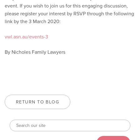
event. If you wish to join us for this engaging discussion,
please register your interest by RSVP through the following
link by the 3 March 2020:
vwl.asn.au/events-3
By Nicholes Family Lawyers
RETURN TO BLOG