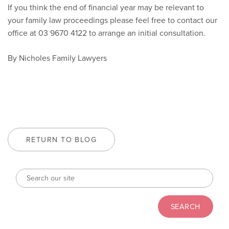
If you think the end of financial year may be relevant to
your family law proceedings please feel free to contact our
office at 03 9670 4122 to arrange an initial consultation.
By Nicholes Family Lawyers
RETURN TO BLOG