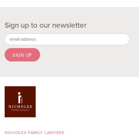
Sign up to our newsletter
NICHOLES FAMILY LAWYERS