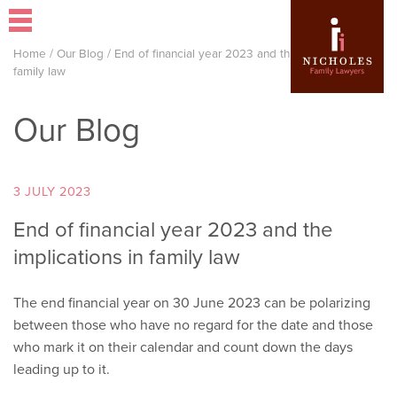
Home
/
Our Blog
/
End of financial year 2023 and the implications in
family law
Our Blog
3 JULY 2023
End of financial year 2023 and the
implications in family law
The end financial year on 30 June 2023 can be polarizing
between those who have no regard for the date and those
who mark it on their calendar and count down the days
leading up to it.