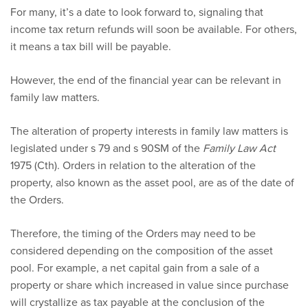
For many, it’s a date to look forward to, signaling that
income tax return refunds will soon be available. For others,
it means a tax bill will be payable.
However, the end of the financial year can be relevant in
family law matters.
The alteration of property interests in family law matters is
legislated under s 79 and s 90SM of the
Family Law Act
1975 (Cth). Orders in relation to the alteration of the
property, also known as the asset pool, are as of the date of
the Orders.
Therefore, the timing of the Orders may need to be
considered depending on the composition of the asset
pool. For example, a net capital gain from a sale of a
property or share which increased in value since purchase
will crystallize as tax payable at the conclusion of the