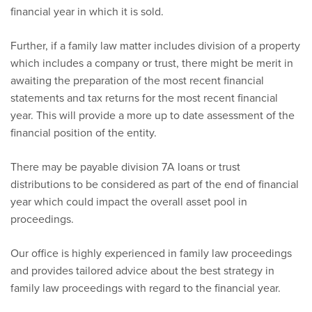
financial year in which it is sold.
Further, if a family law matter includes division of a property
which includes a company or trust, there might be merit in
awaiting the preparation of the most recent financial
statements and tax returns for the most recent financial
year. This will provide a more up to date assessment of the
financial position of the entity.
There may be payable division 7A loans or trust
distributions to be considered as part of the end of financial
year which could impact the overall asset pool in
proceedings.
Our office is highly experienced in family law proceedings
and provides tailored advice about the best strategy in
family law proceedings with regard to the financial year.