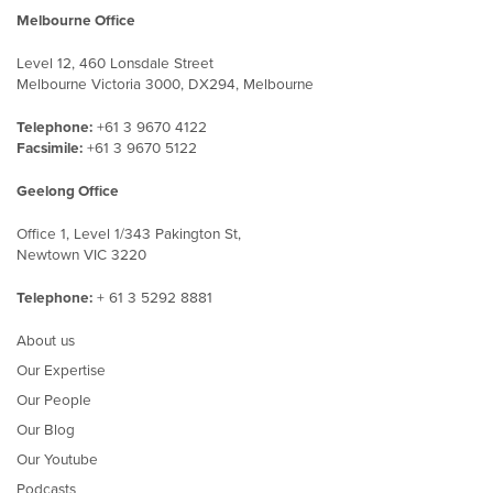
Melbourne Office
Level 12, 460 Lonsdale Street
Melbourne Victoria 3000, DX294, Melbourne
Telephone:
+61 3 9670 4122
Facsimile:
+61 3 9670 5122
Geelong Office
Office 1, Level 1/343 Pakington St,
Newtown VIC 3220
Telephone:
+ 61 3 5292 8881
About us
Our Expertise
Our People
Our Blog
Our Youtube
Podcasts