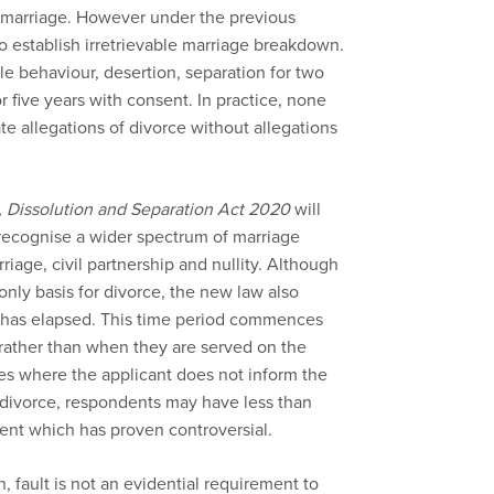
a marriage. However under the previous
to establish irretrievable marriage breakdown.
e behaviour, desertion, separation for two
r five years with consent. In practice, none
e allegations of divorce without allegations
, Dissolution and Separation Act 2020
will
 recognise a wider spectrum of marriage
age, civil partnership and nullity. Although
nly basis for divorce, the new law also
s has elapsed. This time period commences
, rather than when they are served on the
ces where the applicant does not inform the
a divorce, respondents may have less than
nt which has proven controversial.
, fault is not an evidential requirement to