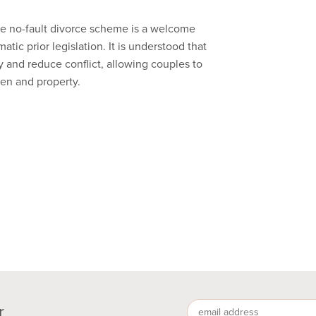
e no-fault divorce scheme is a welcome
ic prior legislation. It is understood that
y and reduce conflict, allowing couples to
ren and property.
r