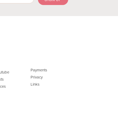
Payments
utube
Privacy
ts
Links
ces