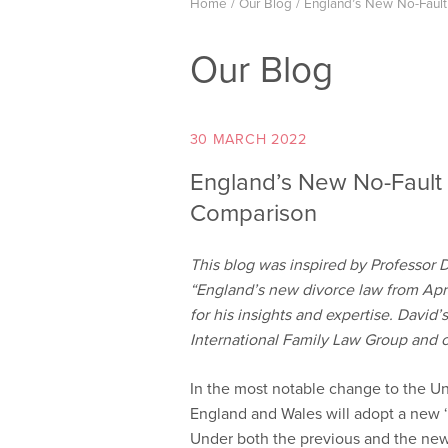
Home
/
Our Blog
/
England’s New No-Fault
Our Blog
30 MARCH 2022
England’s New No-Fault 
Comparison
This blog was inspired by Professor 
“England’s new divorce law from Apr
for his insights and expertise. David’
International Family Law Group and
In the most notable change to the Un
England and Wales will adopt a new ‘
Under both the previous and the new 