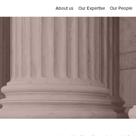
About us
Our Expertise
Our People