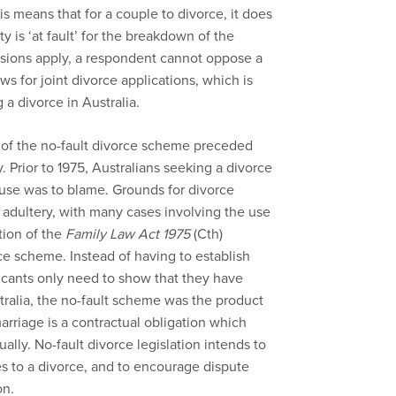
is means that for a couple to divorce, it does
y is ‘at fault’ for the breakdown of the
visions apply, a respondent cannot oppose a
ws for joint divorce applications, which is
 a divorce in Australia.
on of the no-fault divorce scheme preceded
 Prior to 1975, Australians seeking a divorce
ouse was to blame. Grounds for divorce
adultery, with many cases involving the use
tion of the
Family Law Act 1975
(Cth)
rce scheme. Instead of having to establish
plicants only need to show that they have
tralia, the no-fault scheme was the product
arriage is a contractual obligation which
ually. No-fault divorce legislation intends to
es to a divorce, and to encourage dispute
on.