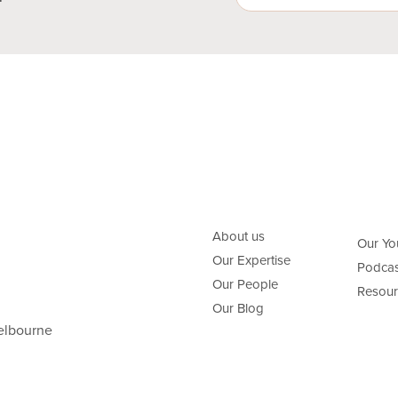
About us
Our Yo
Our Expertise
Podcas
Our People
Resour
Our Blog
elbourne