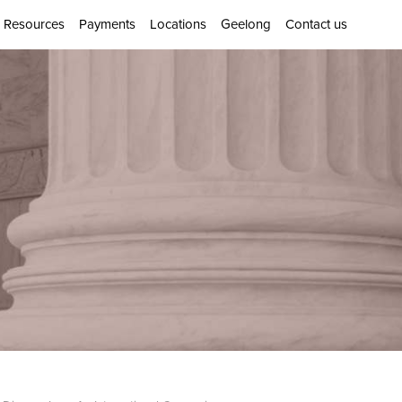
Resources
Payments
Locations
Geelong
Contact us