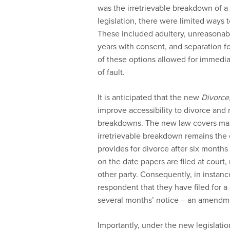
was the irretrievable breakdown of 
legislation, there were limited ways 
These included adultery, unreasonabl
years with consent, and separation fo
of these options allowed for immediat
of fault.
It is anticipated that the new
Divorce
improve accessibility to divorce and
breakdowns. The new law covers marri
irretrievable breakdown remains the o
provides for divorce after six month
on the date papers are filed at court
other party. Consequently, in instan
respondent that they have filed for 
several months’ notice – an amendme
Importantly, under the new legislation