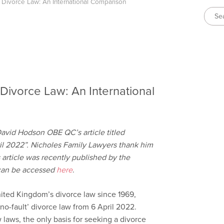
 Divorce Law: An International Comparison
Divorce Law: An International
David Hodson OBE QC’s article titled
il 2022”. Nicholes Family Lawyers thank him
s article was recently published by the
 can be accessed
here
.
ited Kingdom’s divorce law since 1969,
no-fault’ divorce law from 6 April 2022.
laws, the only basis for seeking a divorce