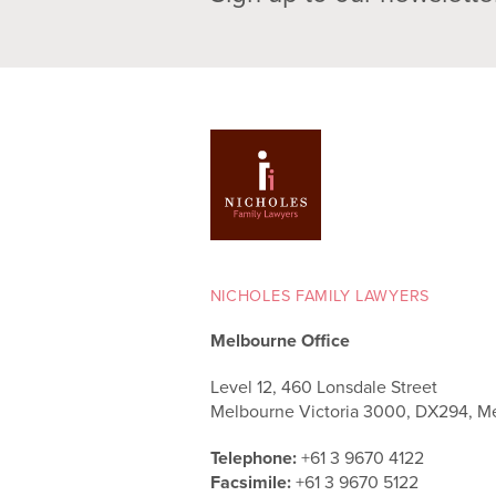
NICHOLES FAMILY LAWYERS
Melbourne Office
Level 12, 460 Lonsdale Street
Melbourne Victoria 3000, DX294, M
Telephone:
+61 3 9670 4122
Facsimile:
+61 3 9670 5122