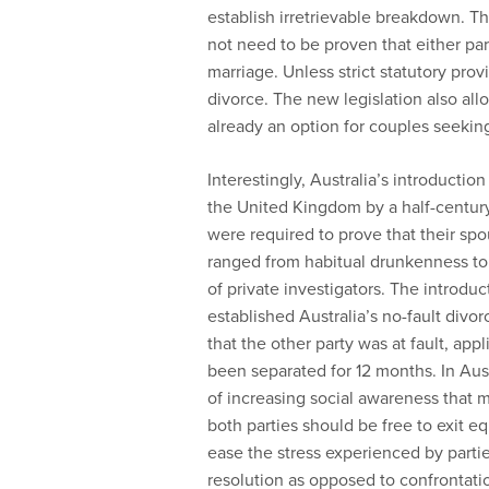
establish irretrievable breakdown. Th
not need to be proven that either part
marriage. Unless strict statutory pro
divorce. The new legislation also allo
already an option for couples seeking
Interestingly, Australia’s introducti
the United Kingdom by a half-century.
were required to prove that their sp
ranged from habitual drunkenness to 
of private investigators. The introduc
established Australia’s no-fault divo
that the other party was at fault, ap
been separated for 12 months. In Aus
of increasing social awareness that m
both parties should be free to exit eq
ease the stress experienced by parti
resolution as opposed to confrontati