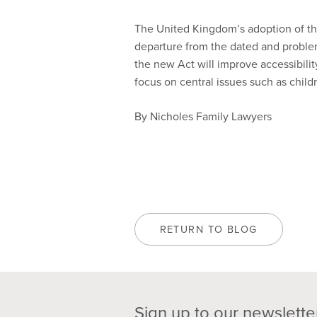
The United Kingdom’s adoption of th
departure from the dated and problemat
the new Act will improve accessibilit
focus on central issues such as child
By Nicholes Family Lawyers
RETURN TO BLOG
Sign up to our newslette