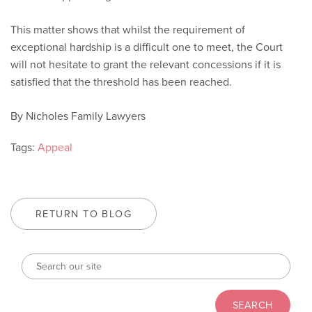
This matter shows that whilst the requirement of
exceptional hardship is a difficult one to meet, the Court
will not hesitate to grant the relevant concessions if it is
satisfied that the threshold has been reached.
By Nicholes Family Lawyers
Tags:
Appeal
RETURN TO BLOG