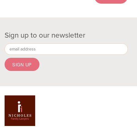
Sign up to our newsletter