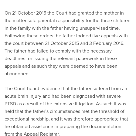
On 21 October 2015 the Court had granted the mother in
the matter sole parental responsibility for the three children
in the family with the father having unsupervised time.
Following these orders the father lodged five appeals with
the court between 21 October 2015 and 3 February 2016.
The father had failed to comply with the necessary
deadlines for issuing the relevant paperwork in these
appeals and as such they were deemed to have been
abandoned.
The Court heard evidence that the father suffered from an
acute brain injury and had been diagnosed with severe
PTSD as a result of the extensive litigation. As such it was
held that the father’s circumstances met the threshold of
exceptional hardship, and it was therefore appropriate that
he obtained assistance in preparing the documentation
from the Appeal Registrar.