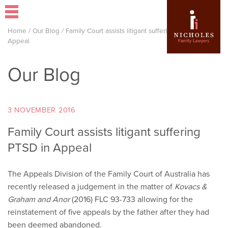
Home
/
Our Blog
/
Family Court assists litigant suffering PTSD in
Appeal
Our Blog
3 NOVEMBER 2016
Family Court assists litigant suffering
PTSD in Appeal
The Appeals Division of the Family Court of Australia has
recently released a judgement in the matter of
Kovacs &
Graham and Anor
(2016) FLC 93-733 allowing for the
reinstatement of five appeals by the father after they had
been deemed abandoned.