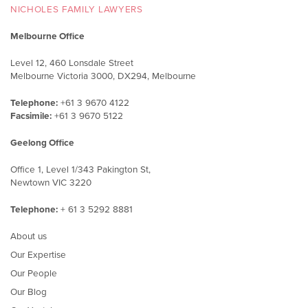
NICHOLES FAMILY LAWYERS
Melbourne Office
Level 12, 460 Lonsdale Street
Melbourne Victoria 3000, DX294, Melbourne
Telephone:
+61 3 9670 4122
Facsimile:
+61 3 9670 5122
Geelong Office
Office 1, Level 1/343 Pakington St,
Newtown VIC 3220
Telephone:
+ 61 3 5292 8881
About us
Our Expertise
Our People
Our Blog