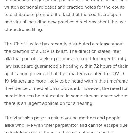
written personal releases and practice notes for the courts
to distribute to promote the fact that the courts are open
and virtual including new practice directions about the use
of electronic filing.
The Chief Justice has recently distributed a release about
the creation of a COVID-19 list. The direction states inter
alia that parents seeking recourse to court for urgent family
law issues are guaranteed a hearing within 72 hours of their
application, provided that their matter is related to COVID-
19. Matters are more likely to be heard within this timeframe
if evidence of mediation is provided. However, the need for
mediation can be obfuscated in some circumstances where
there is an urgent application for a hearing.
The virus also poses a risk to young mothers and people
alike who live with their perpetrator and cannot escape due
to lockdown restrictions. In these situations it can be