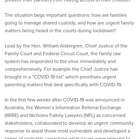
The situation begs important questions: how are families
going to manage shared custody, and how are urgent family
matters being heard in the courts during lockdown?
Lead by the Hon. William Alstergren, Chief Justice of the
Family Court and Federal Circuit Court, the family law
system has responded to the virus immediately and
comprehensively. For example the Chief Justice has
brought in a “COVID-19 list” which prioritises urgent
parenting matters that deal specifically with COVID-19.
In the first few weeks after COVID-19 was announced in
Australia, the Women’s Information Referral Exchange
(WIRE) and Nicholes Family Lawyers (NFL) as concerned
stakeholders, collaborated to develop an urgent community
response to assist those most vulnerable and developed a
series of podcasts unpacking what issues were relevant to