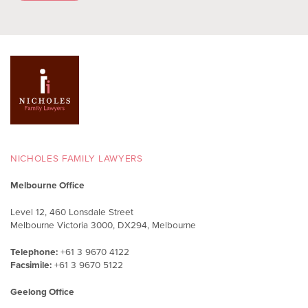
NICHOLES FAMILY LAWYERS
Melbourne Office
Level 12, 460 Lonsdale Street
Melbourne Victoria 3000, DX294, Melbourne
Telephone:
+61 3 9670 4122
Facsimile:
+61 3 9670 5122
Geelong Office