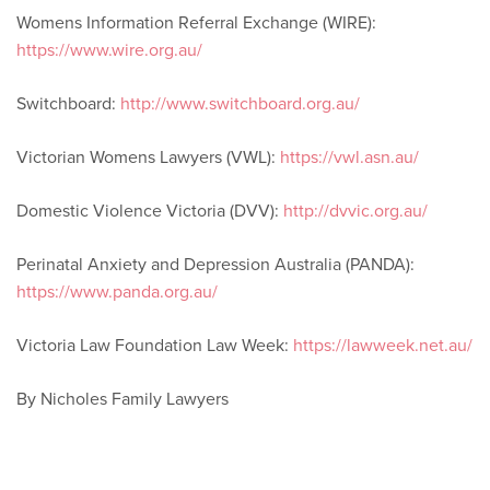
Womens Information Referral Exchange (WIRE):
https://www.wire.org.au/
Switchboard:
http://www.switchboard.org.au/
Victorian Womens Lawyers (VWL):
https://vwl.asn.au/
Domestic Violence Victoria (DVV):
http://dvvic.org.au/
Perinatal Anxiety and Depression Australia (PANDA):
https://www.panda.org.au/
Victoria Law Foundation Law Week:
https://lawweek.net.au/
By Nicholes Family Lawyers