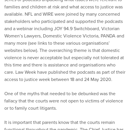
families and children at risk and what access to justice was
available. NFL and WIRE were joined by many concerned
stakeholders who participated and supported the podcasts
and a webinar including JOY 94.9 Switchboard, Victorian
Women’s Lawyers, Domestic Violence Victoria, PANDA and
many more (see links to these various organisations’
websites below). The overarching theme is that domestic
violence is never acceptable but especially not tolerated at
this time and there is assistance and organisations who
care. Law Week have published the podcasts as part of their
access to justice week between 18 and 24 May 2020.
One of the myths that needed to be debunked was the
fallacy that the courts were not open to victims of violence
or to family court litigants.
It is important that parents know that the courts remain
functional throughout the pandemic. The Chief Justice has