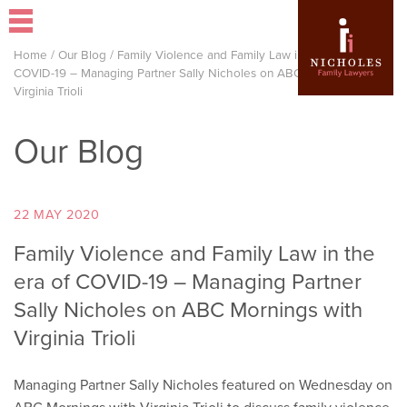
Home
/
Our Blog
/
Family Violence and Family Law in the era of
COVID-19 – Managing Partner Sally Nicholes on ABC Mornings with
Virginia Trioli
Our Blog
22 MAY 2020
Family Violence and Family Law in the
era of COVID-19 – Managing Partner
Sally Nicholes on ABC Mornings with
Virginia Trioli
Managing Partner Sally Nicholes featured on Wednesday on