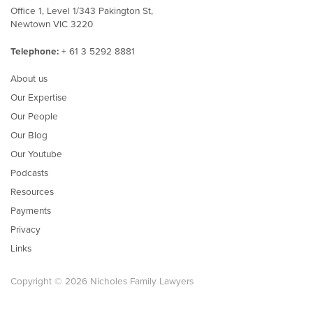
Office 1, Level 1/343 Pakington St,
Newtown VIC 3220
Telephone:
+ 61 3 5292 8881
About us
Our Expertise
Our People
Our Blog
Our Youtube
Podcasts
Resources
Payments
Privacy
Links
Copyright © 2026 Nicholes Family Lawyers