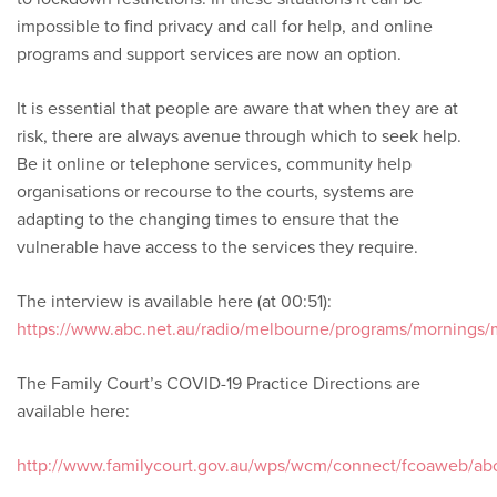
impossible to find privacy and call for help, and online
programs and support services are now an option.
It is essential that people are aware that when they are at
risk, there are always avenue through which to seek help.
Be it online or telephone services, community help
organisations or recourse to the courts, systems are
adapting to the changing times to ensure that the
vulnerable have access to the services they require.
The interview is available here (at 00:51):
https://www.abc.net.au/radio/melbourne/programs/mornings
The Family Court’s COVID-19 Practice Directions are
available here:
http://www.familycourt.gov.au/wps/wcm/connect/fcoaweb/a