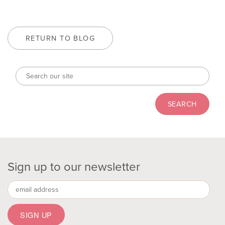
RETURN TO BLOG
Sign up to our newsletter