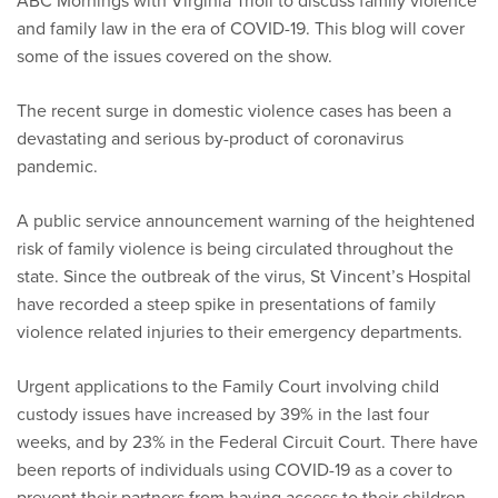
ABC Mornings with Virginia Trioli to discuss family violence
and family law in the era of COVID-19. This blog will cover
some of the issues covered on the show.
The recent surge in domestic violence cases has been a
devastating and serious by-product of coronavirus
pandemic.
A public service announcement warning of the heightened
risk of family violence is being circulated throughout the
state. Since the outbreak of the virus, St Vincent’s Hospital
have recorded a steep spike in presentations of family
violence related injuries to their emergency departments.
Urgent applications to the Family Court involving child
custody issues have increased by 39% in the last four
weeks, and by 23% in the Federal Circuit Court. There have
been reports of individuals using COVID-19 as a cover to
prevent their partners from having access to their children.