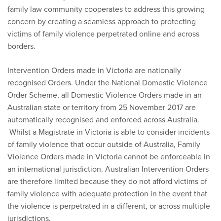
family law community cooperates to address this growing
concern by creating a seamless approach to protecting
victims of family violence perpetrated online and across
borders.
Intervention Orders made in Victoria are nationally
recognised Orders. Under the National Domestic Violence
Order Scheme, all Domestic Violence Orders made in an
Australian state or territory from 25 November 2017 are
automatically recognised and enforced across Australia.
Whilst a Magistrate in Victoria is able to consider incidents
of family violence that occur outside of Australia, Family
Violence Orders made in Victoria cannot be enforceable in
an international jurisdiction. Australian Intervention Orders
are therefore limited because they do not afford victims of
family violence with adequate protection in the event that
the violence is perpetrated in a different, or across multiple
jurisdictions.