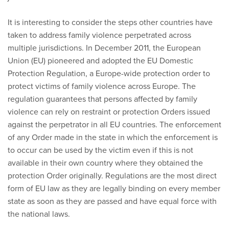
It is interesting to consider the steps other countries have
taken to address family violence perpetrated across
multiple jurisdictions. In December 2011, the European
Union (EU) pioneered and adopted the EU Domestic
Protection Regulation, a Europe-wide protection order to
protect victims of family violence across Europe. The
regulation guarantees that persons affected by family
violence can rely on restraint or protection Orders issued
against the perpetrator in all EU countries. The enforcement
of any Order made in the state in which the enforcement is
to occur can be used by the victim even if this is not
available in their own country where they obtained the
protection Order originally. Regulations are the most direct
form of EU law as they are legally binding on every member
state as soon as they are passed and have equal force with
the national laws.