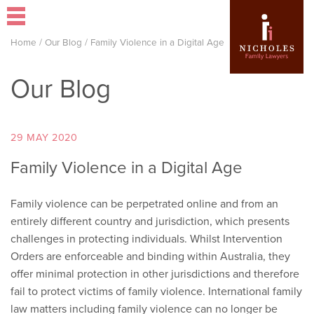
Home
/
Our Blog
/
Family Violence in a Digital Age
Our Blog
29 MAY 2020
Family Violence in a Digital Age
Family violence can be perpetrated online and from an
entirely different country and jurisdiction, which presents
challenges in protecting individuals. Whilst Intervention
Orders are enforceable and binding within Australia, they
offer minimal protection in other jurisdictions and therefore
fail to protect victims of family violence. International family
law matters including family violence can no longer be