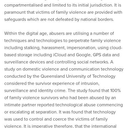
compartmentalised and limited to its initial jurisdiction. It is
paramount that victims of family violence are provided with
safeguards which are not defeated by national borders.
Within the digital age, abusers are utilising a number of
techniques and technologies to perpetrate family violence
including stalking, harassment, impersonation, using cloud-
based storage including iCloud and Google, GPS data and
surveillance devices and controlling social networks. A
study on domestic violence and communication technology
conducted by the Queensland University of Technology
considered the survivor experience of intrusion,
surveillance and identity crime. The study found that 100%
of family violence survivors who had been abused by an
intimate partner reported technological abuse commencing
or escalating at separation. It was found that technology
was used to control and coerce the victims of family
violence. It is imperative therefore, that the international