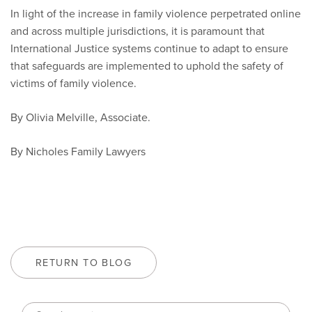
In light of the increase in family violence perpetrated online
and across multiple jurisdictions, it is paramount that
International Justice systems continue to adapt to ensure
that safeguards are implemented to uphold the safety of
victims of family violence.
By Olivia Melville, Associate.
By Nicholes Family Lawyers
RETURN TO BLOG