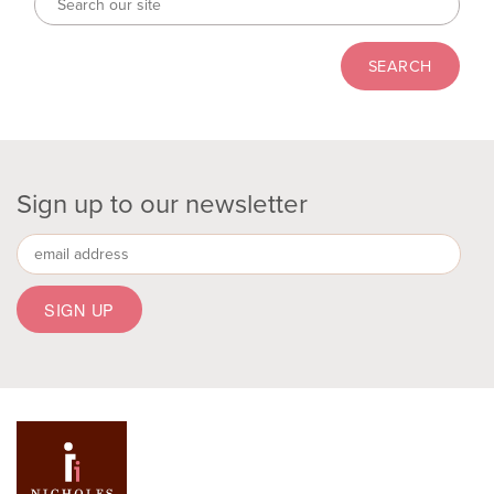
Sign up to our newsletter