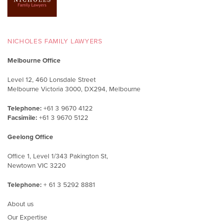
NICHOLES FAMILY LAWYERS
Melbourne Office
Level 12, 460 Lonsdale Street
Melbourne Victoria 3000, DX294, Melbourne
Telephone:
+61 3 9670 4122
Facsimile:
+61 3 9670 5122
Geelong Office
Office 1, Level 1/343 Pakington St,
Newtown VIC 3220
Telephone:
+ 61 3 5292 8881
About us
Our Expertise