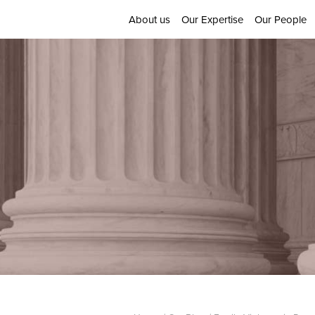
About us
Our Expertise
Our People