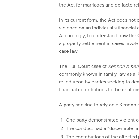
the Act for marriages and de facto re
In its current form, the Act does not
violence on an individual’s financial 
Accordingly, to understand how the C
a property settlement in cases involv
case law.
The Full Court case of
Kennon & Ke
commonly known in family law as a Ke
relied upon by parties seeking to dem
financial contributions to the relation
A party seeking to rely on a Kennon 
One party demonstrated violent c
The conduct had a “discernible im
The contributions of the affected 