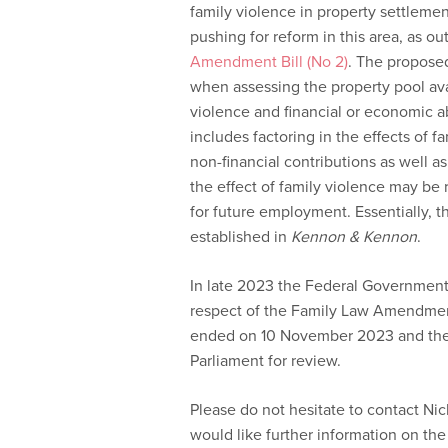
family violence in property settleme
pushing for reform in this area, as ou
Amendment Bill (No 2)
. The propose
when assessing the property pool avai
violence and financial or economic a
includes factoring in the effects of fa
non-financial contributions as well a
the effect of family violence may be
for future employment. Essentially, t
established in
Kennon & Kennon
.
In late 2023 the Federal Government 
respect of the Family Law Amendment 
ended on 10 November 2023 and the 
Parliament for review.
Please do not hesitate to contact Ni
would like further information on the