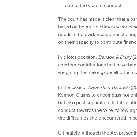
due to the violent conduct.
The court has made it clear that a par
based on being a victim-survivor of s
needs to be evidence demonstrating t
on their capacity to contribute financi
In a later decision,
Benson & Drury
[2
consider contributions that have bee
weighing them alongside all other co
In the case of
Baranski & Baranski
(20
Kennon Claims to encompass not only
but also post-separation. In this matt
conduct towards the Wife, following 
the difficulties she encountered in pa
Ultimately, although the Act presentl