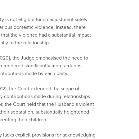
ty is not eligible for an adjustment solely
erious domestic violence. Instead, there
hat the violence had a substantial impact
ally to the relations
hip
.
020], the Judge emphasised the need to
n rendered significantly more arduous,
ntributions made by each party.
12), the Court extended the scope of
 contributions made during relationships
er, the Court held that the Husband’s violent
their separation, substantially heightened
renting their children.
y lacks explicit provisions for acknowledging