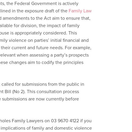
nts, the Federal Government is actively
tlined in the exposure draft of the
Family Law
d amendments to the Act aim to ensure that,
lable for division, the impact of family
buse is appropriately considered. This
mily violence on parties’ initial financial and
s their current and future needs. For example,
 relevant when assessing a party’s prospects
hese changes aim to codify the principles
called for submissions from the public in
Bill (No 2). This consultation process
submissions are now currently before
choles Family Lawyers on 03 9670 4122 if you
 implications of family and domestic violence