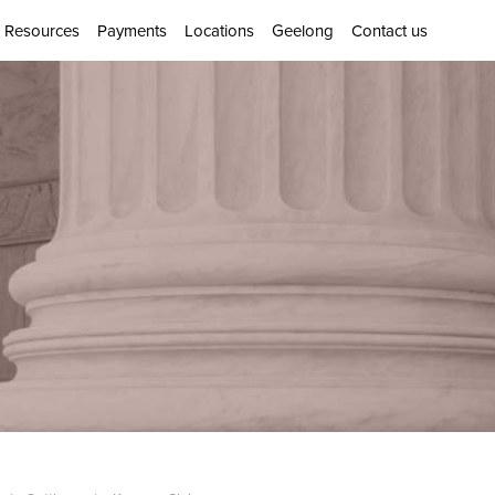
Resources
Payments
Locations
Geelong
Contact us