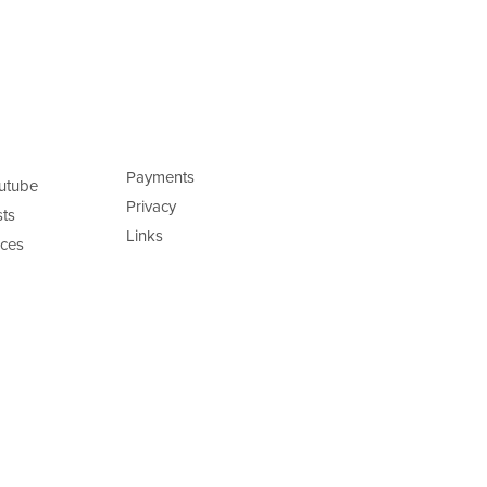
Payments
utube
Privacy
ts
Links
ces