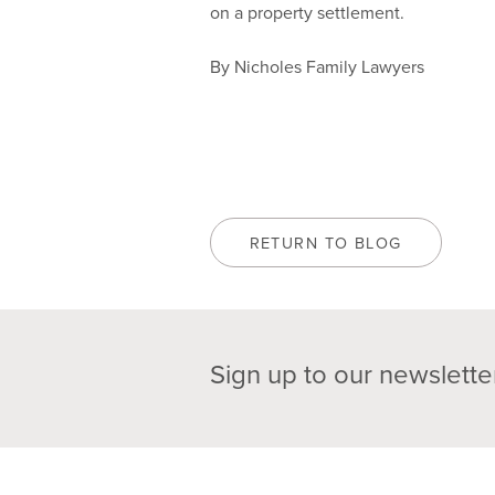
on a property settlement.
By Nicholes Family Lawyers
RETURN TO BLOG
Sign up to our newslette