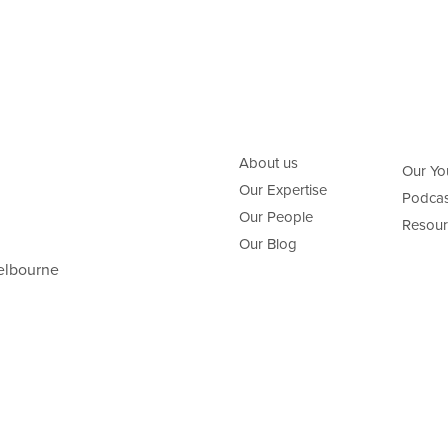
About us
Our Yo
Our Expertise
Podcas
Our People
Resour
Our Blog
elbourne