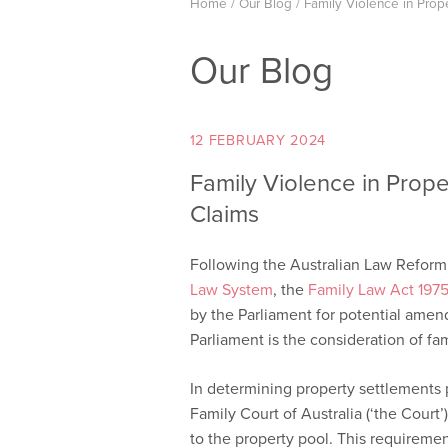
Home
/
Our Blog
/
Family Violence in Prop
Our Blog
12 FEBRUARY 2024
Family Violence in Prop
Claims
Following the Australian Law Refor
Law System
, the
Family Law Act 1975
by the Parliament for potential amen
Parliament is the consideration of fa
In determining property settlements p
Family Court of Australia (‘the Court’
to the property pool. This requirement