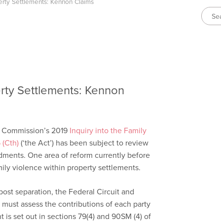
erty Settlements: Kennon Claims
erty Settlements: Kennon
m Commission’s 2019
Inquiry into the Family
 (Cth)
(‘the Act’) has been subject to review
dments. One area of reform currently before
mily violence within property settlements.
ost separation, the Federal Circuit and
) must assess the contributions of each party
 is set out in sections 79(4) and 90SM (4) of