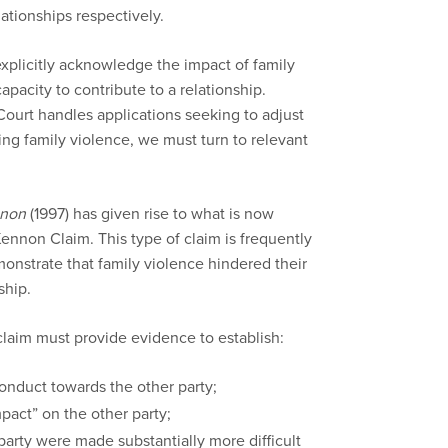
lationships respectively.
 explicitly acknowledge the impact of family
capacity to contribute to a relationship.
ourt handles applications seeking to adjust
ing family violence, we must turn to relevant
nnon
(1997) has given rise to what is now
nnon Claim. This type of claim is frequently
onstrate that family violence hindered their
ship.
claim must provide evidence to establish:
onduct towards the other party;
pact” on the other party;
party were made substantially more difficult