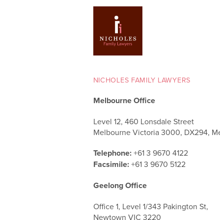
NICHOLES FAMILY LAWYERS
Melbourne Office
Level 12, 460 Lonsdale Street
Melbourne Victoria 3000, DX294, M
Telephone:
+61 3 9670 4122
Facsimile:
+61 3 9670 5122
Geelong Office
Office 1, Level 1/343 Pakington St,
Newtown VIC 3220