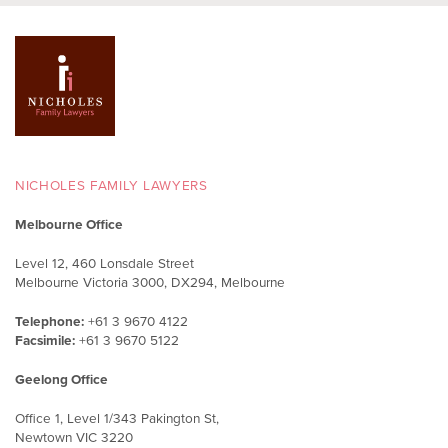
NICHOLES FAMILY LAWYERS
Melbourne Office
Level 12, 460 Lonsdale Street
Melbourne Victoria 3000, DX294, Melbourne
Telephone:
+61 3 9670 4122
Facsimile:
+61 3 9670 5122
Geelong Office
Office 1, Level 1/343 Pakington St,
Newtown VIC 3220