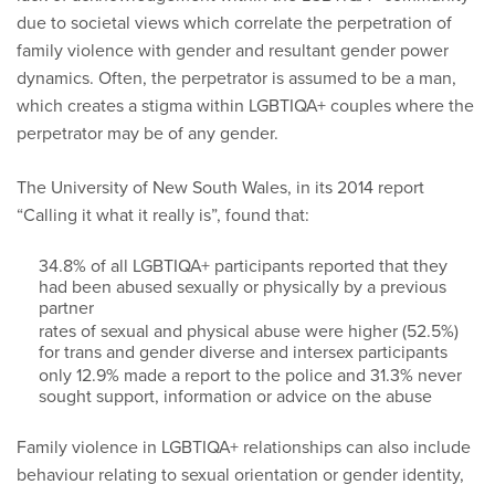
due to societal views which correlate the perpetration of
family violence with gender and resultant gender power
dynamics. Often, the perpetrator is assumed to be a man,
which creates a stigma within LGBTIQA+ couples where the
perpetrator may be of any gender.
The University of New South Wales, in its 2014 report
“Calling it what it really is”, found that:
34.8% of all LGBTIQA+ participants reported that they
had been abused sexually or physically by a previous
partner
rates of sexual and physical abuse were higher (52.5%)
for trans and gender diverse and intersex participants
only 12.9% made a report to the police and 31.3% never
sought support, information or advice on the abuse
Family violence in LGBTIQA+ relationships can also include
behaviour relating to sexual orientation or gender identity,