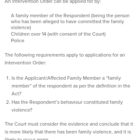
An Intervention Order can be applied for by:
A family member of the Respondent (being the person
who has been alleged to have committed the family
violence)
Children over 14 (with consent of the Court)
Police
The following requirements apply to applications for an
Intervention Order:
Is the Applicant/Affected Family Member a “family
member” of the respondent as per the definition in the
Act?
Has the Respondent’s behaviour constituted family
violence?
The Court must consider the evidence and conclude that it
is more likely that there has been family violence, and it is
likely to occur again.