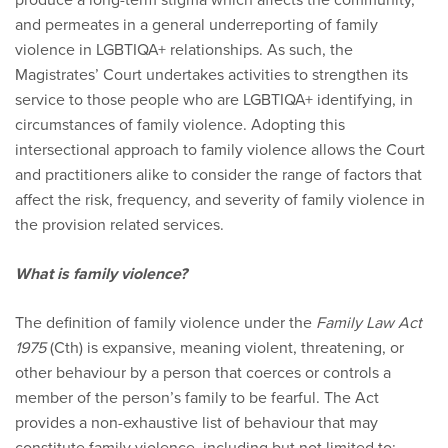
and permeates in a general underreporting of family
violence in LGBTIQA+ relationships. As such, the
Magistrates’ Court undertakes activities to strengthen its
service to those people who are LGBTIQA+ identifying, in
circumstances of family violence. Adopting this
intersectional approach to family violence allows the Court
and practitioners alike to consider the range of factors that
affect the risk, frequency, and severity of family violence in
the provision related services.
What is family violence?
The definition of family violence under the
Family Law Act
1975
(Cth) is expansive, meaning violent, threatening, or
other behaviour by a person that coerces or controls a
member of the person’s family to be fearful. The Act
provides a non-exhaustive list of behaviour that may
constitute family violence, including but not limited to: