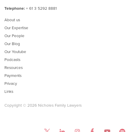
Telephone:
+ 61 3 5292 8881
About us
Our Expertise
Our People
Our Blog
Our Youtube
Podcasts
Resources
Payments
Privacy
Links
Copyright © 2026 Nicholes Family Lawyers