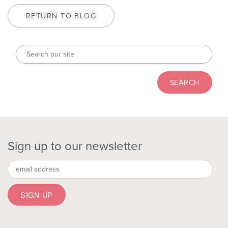
RETURN TO BLOG
Sign up to our newsletter