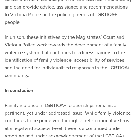
and can provide advice, assistance and recommendations
to Victoria Police on the policing needs of LGBTIQA+
people
In unison, these initiatives by the Magistrates’ Court and
Victoria Police work towards the development of a family
violence system that continues to address barriers to the
identification of family violence, accessibility of services
and the need for individualised responses in the LGBTIQA+
community.
In conclusion
Family violence in LGBTIQA+ relationships remains a
pertinent, yet under addressed issue. While family violence
continues to be perceived through a heteronormative lens
at a legal and societal level, there is a continued under
reporting and under acknowledgement of the LGBTIQA+