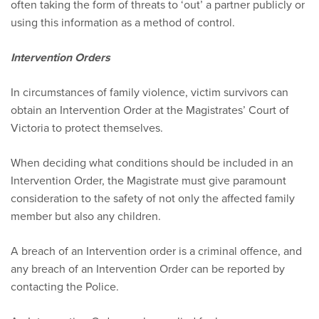
often taking the form of threats to ‘out’ a partner publicly or
using this information as a method of control.
Intervention Orders
In circumstances of family violence, victim survivors can
obtain an Intervention Order at the Magistrates’ Court of
Victoria to protect themselves.
When deciding what conditions should be included in an
Intervention Order, the Magistrate must give paramount
consideration to the safety of not only the affected family
member but also any children.
A breach of an Intervention order is a criminal offence, and
any breach of an Intervention Order can be reported by
contacting the Police.