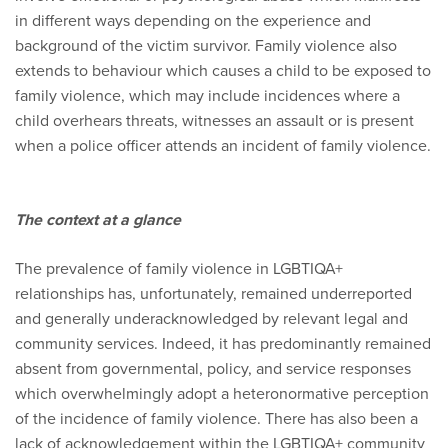
in different ways depending on the experience and
background of the victim survivor. Family violence also
extends to behaviour which causes a child to be exposed to
family violence, which may include incidences where a
child overhears threats, witnesses an assault or is present
when a police officer attends an incident of family violence.
The context at a glance
The prevalence of family violence in LGBTIQA+
relationships has, unfortunately, remained underreported
and generally underacknowledged by relevant legal and
community services. Indeed, it has predominantly remained
absent from governmental, policy, and service responses
which overwhelmingly adopt a heteronormative perception
of the incidence of family violence. There has also been a
lack of acknowledgement within the LGBTIQA+ community