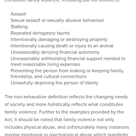
Assault
Sexual assault or sexually abusive behaviour
Stalking
Repeated derogatory taunts
Intentionally damaging or destroying property
Intentionally causing death or injury to an animal
Unreasonably denying financial autonomy
Unreasonably withholding financial support needed to
meet reasonable living expenses
Preventing the person from making or keeping family,
friendship, and cultural connections
Unlawfully depriving the person of liberty
The non-exhaustive definition reflects the changing needs
of society and more holistically reflects what constitutes
family violence. Further to the examples provided by the
Act, it should be noted that family violence not only
includes physical abuse, and unfortunately many instances
involve emotional or psychological abuse which manifests