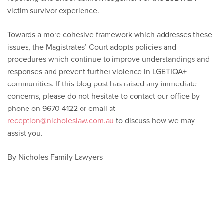
victim survivor experience.
Towards a more cohesive framework which addresses these
issues, the Magistrates’ Court adopts policies and
procedures which continue to improve understandings and
responses and prevent further violence in LGBTIQA+
communities. If this blog post has raised any immediate
concerns, please do not hesitate to contact our office by
phone on 9670 4122 or email at
reception@nicholeslaw.com.au
to discuss how we may
assist you.
By Nicholes Family Lawyers