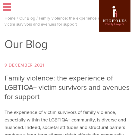
Home
/
Our Blog
/
Family violence: the experience of LGBTIQA+
victim survivors and avenues for support
Our Blog
9 DECEMBER 2021
Family violence: the experience of
LGBTIQA+ victim survivors and avenues
for support
The experience of victim survivors of family violence,
especially within the LGBTIQA+ community, is diverse and
nuanced. Indeed, societal attitudes and structural barriers
produce a long-term stigma which affects the community,