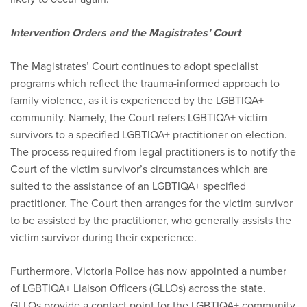
Intervention Orders and the Magistrates’ Court
The Magistrates’ Court continues to adopt specialist
programs which reflect the trauma-informed approach to
family violence, as it is experienced by the LGBTIQA+
community. Namely, the Court refers LGBTIQA+ victim
survivors to a specified LGBTIQA+ practitioner on election.
The process required from legal practitioners is to notify the
Court of the victim survivor’s circumstances which are
suited to the assistance of an LGBTIQA+ specified
practitioner. The Court then arranges for the victim survivor
to be assisted by the practitioner, who generally assists the
victim survivor during their experience.
Furthermore, Victoria Police has now appointed a number
of LGBTIQA+ Liaison Officers (GLLOs) across the state.
GLLOs provide a contact point for the LGBTIQA+ community