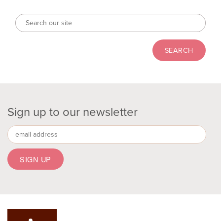
Sign up to our newsletter