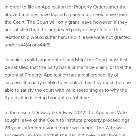
In order to file an Application for Property Orders after the
above timelines have lapsed a party must seek leave from
the Court. The Court will only grant leave however, if they
are satisfied that the aggrieved party or any child of the
relationship would suffer hardship if leave were not granted
under s44(4) or s44(6).
To make a valid argument of ‘hardship’ the Court must first
be satisfied that the party has a prima facie claim, or that the
potential Property Application has a real probability of
success. If a party is able to establish this they must then be
able to satisfy the court with valid reasoning as to why the
Application is being brought out of time.
In the case of Ordway & Ordway [2012] the Applicant Wife
sought leave of the Court to institute property proceedings
26 years after her divorce order was made. The Wife was
successful in arguing that she had not previously brought