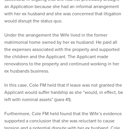
an Application because she had an informal arrangement
with her ex husband and she was concerned that litigation
would disrupt the status quo.
Under the arrangement the Wife lived in the former
matrimonial home owned by her ex husband. He paid all
the expenses associated with the property and supported
the children and the Applicant. The Applicant made
renovations to the property and continued working in her
ex husbands business.
In this case, Cole FM held that if leave was not granted the
Applicant would suffer hardship as she “would, in effect, be
left with nominal assets” (para 41).
Furthermore, Cole FM held found that the Wife’s evidence
supported a conclusion that she was reluctant to cause
tension and a potential dispute with her ex husband. Cole