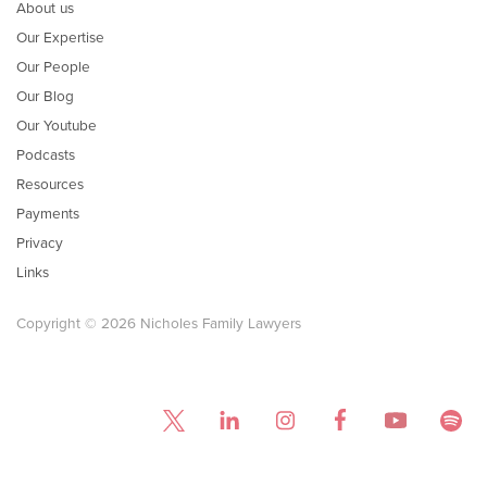
About us
Our Expertise
Our People
Our Blog
Our Youtube
Podcasts
Resources
Payments
Privacy
Links
Copyright © 2026 Nicholes Family Lawyers