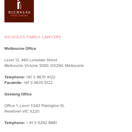
NICHOLES FAMILY LAWYERS
Melbourne Office
Level 12, 460 Lonsdale Street
Melbourne Victoria 3000, DX294, Melbourne
Telephone:
+61 3 9670 4122
Facsimile:
+61 3 9670 5122
Geelong Office
Office 1, Level 1/343 Pakington St,
Newtown VIC 3220
Telephone:
+ 61 3 5292 8881