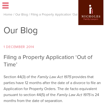
Home
/
Our Blog
/
Filing a Property Application ‘Out of Time’
Our Blog
1 DECEMBER 2014
Filing a Property Application ‘Out of
Time’
Section 44(3) of the
Family Law Act 1975
provides that
parties have 12 months after the date of a divorce to file an
Application for Property Orders. The de facto equivalent
pursuant to section 44(5) of the
Family Law Act 1975
is 24
months from the date of separation.