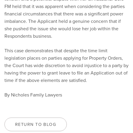
FM held that it was apparent when considering the parties
financial circumstances that there was a significant power
imbalance. The Applicant held a genuine concern that if
she pushed the issue she would lose her job within the
Respondents business.
This case demonstrates that despite the time limit
legislation places on parties applying for Property Orders,
the Court has wide discretion to avoid injustice to a party by
having the power to grant leave to file an Application out of
time if the above elements are satisfied.
By Nicholes Family Lawyers
RETURN TO BLOG