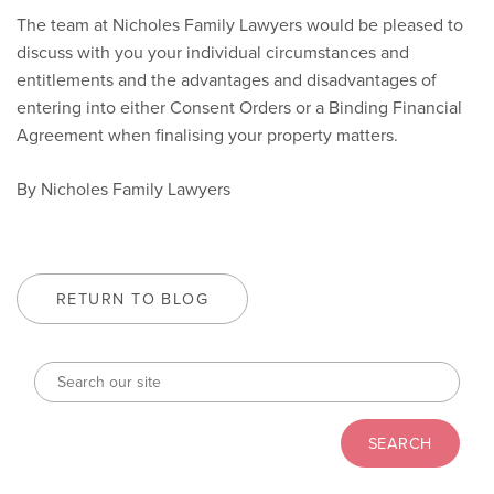
The team at Nicholes Family Lawyers would be pleased to
discuss with you your individual circumstances and
entitlements and the advantages and disadvantages of
entering into either Consent Orders or a Binding Financial
Agreement when finalising your property matters.
By Nicholes Family Lawyers
RETURN TO BLOG