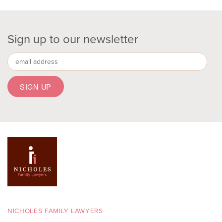
Sign up to our newsletter
NICHOLES FAMILY LAWYERS