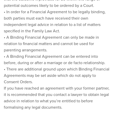
potential outcomes likely to be ordered by a Court.
• In order for a Financial Agreement to be legally binding,
both parties must each have received their own
independent legal advice in relation to a list of matters
specified in the Family Law Act.
• A Binding Financial Agreement can only be made in
relation to financial matters and cannot be used for
parenting arrangements.
• A Binding Financial Agreement can be entered into
before, during or after a marriage or de facto relationship.
• There are additional ground upon which Binding Financial
Agreements may be set aside which do not apply to
Consent Orders.
If you have reached an agreement with your former partner,
it is recommended that you contact a lawyer to obtain legal
advice in relation to what you’re entitled to before
formalising any legal documents.