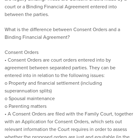
court or a Binding Financial Agreement entered into
between the parties.
What is the difference between Consent Orders and a
Binding Financial Agreement?
Consent Orders
• Consent Orders are court orders entered into by
agreement between separated parties. They can be
entered into in relation to the following issues:
o Property and financial settlement (including
superannuation splits)
o Spousal maintenance
o Parenting matters
• A Consent Orders are filed with the Family Court, together
with an Application for Consent Orders, which sets out
relevant information the Court requires in order to assess
whether the proposed orders are just and equitable (in the