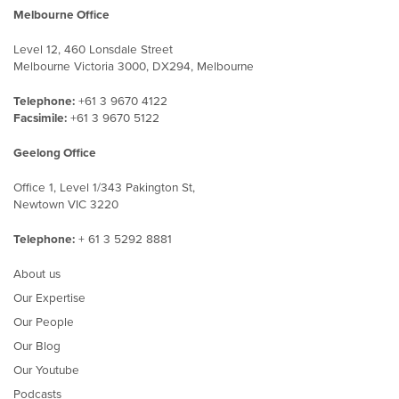
Melbourne Office
Level 12, 460 Lonsdale Street
Melbourne Victoria 3000, DX294, Melbourne
Telephone:
+61 3 9670 4122
Facsimile:
+61 3 9670 5122
Geelong Office
Office 1, Level 1/343 Pakington St,
Newtown VIC 3220
Telephone:
+ 61 3 5292 8881
About us
Our Expertise
Our People
Our Blog
Our Youtube
Podcasts