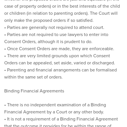
case of property orders) or in the best interests of the child
or children (in relation to parenting orders). The Court will
only make the proposed orders if so satisfied.
• Parties are generally not required to attend court.
• Parties are not required to use lawyers to enter into
Consent Orders, although it is prudent to do.
• Once Consent Orders are made, they are enforceable.
• There are very limited grounds upon which Consent
Orders can be appealed, set aside, varied or discharged.
• Parenting and financial arrangements can be formalised
within the same set of orders.
Binding Financial Agreements
• There is no independent examination of a Binding
Financial Agreement by a Court or any other body.
• It is not a requirement of a Binding Financial Agreement
that the outcome it provides for be within the range of