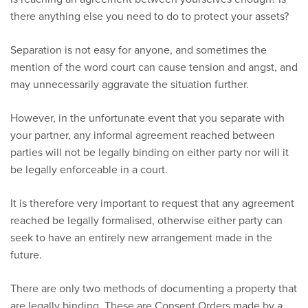
there anything else you need to do to protect your assets?
Separation is not easy for anyone, and sometimes the
mention of the word court can cause tension and angst, and
may unnecessarily aggravate the situation further.
However, in the unfortunate event that you separate with
your partner, any informal agreement reached between
parties will not be legally binding on either party nor will it
be legally enforceable in a court.
It is therefore very important to request that any agreement
reached be legally formalised, otherwise either party can
seek to have an entirely new arrangement made in the
future.
There are only two methods of documenting a property that
are legally binding. These are Consent Orders made by a