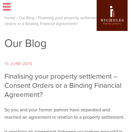
Home
/
Our Blog
/
Finalising your property settlement – Consent
Orders or a Binding Financial Agreement?
Our Blog
15 JUNE 2015
Finalising your property settlement –
Consent Orders or a Binding Financial
Agreement?
So you and your former partner have separated and
reached an agreement in relation to a property settlement.
Is reaching an agreement between yourselves enough? Is