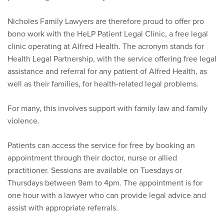
Nicholes Family Lawyers are therefore proud to offer pro
bono work with the HeLP Patient Legal Clinic, a free legal
clinic operating at Alfred Health. The acronym stands for
Health Legal Partnership, with the service offering free legal
assistance and referral for any patient of Alfred Health, as
well as their families, for health-related legal problems.
For many, this involves support with family law and family
violence.
Patients can access the service for free by booking an
appointment through their doctor, nurse or allied
practitioner. Sessions are available on Tuesdays or
Thursdays between 9am to 4pm. The appointment is for
one hour with a lawyer who can provide legal advice and
assist with appropriate referrals.