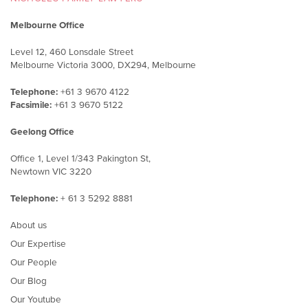
Melbourne Office
Level 12, 460 Lonsdale Street
Melbourne Victoria 3000, DX294, Melbourne
Telephone:
+61 3 9670 4122
Facsimile:
+61 3 9670 5122
Geelong Office
Office 1, Level 1/343 Pakington St,
Newtown VIC 3220
Telephone:
+ 61 3 5292 8881
About us
Our Expertise
Our People
Our Blog
Our Youtube