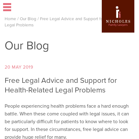
Home
/
Our Blog
/
Free Legal Advice and Support for Health-Related
Legal Problems
Our Blog
20 MAY 2019
Free Legal Advice and Support for
Health-Related Legal Problems
People experiencing health problems face a hard enough
battle. When these come coupled with legal issues, it can
be particularly difficult for patients to know where to look
for support. In these circumstances, free legal advice can
provide huge relief for many.