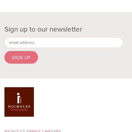
Sign up to our newsletter
NICHOLES FAMILY LAWYERS