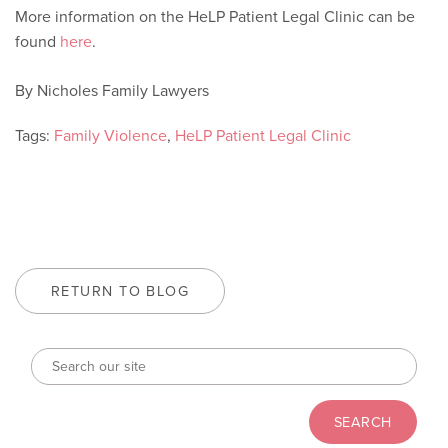
More information on the HeLP Patient Legal Clinic can be
found
here
.
By Nicholes Family Lawyers
Tags:
Family Violence
,
HeLP Patient Legal Clinic
RETURN TO BLOG