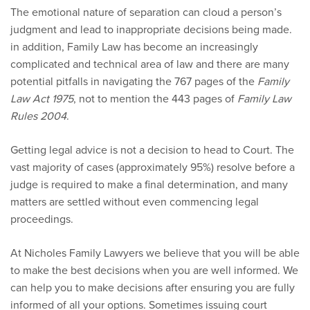
The emotional nature of separation can cloud a person’s
judgment and lead to inappropriate decisions being made.
in addition, Family Law has become an increasingly
complicated and technical area of law and there are many
potential pitfalls in navigating the 767 pages of the
Family
Law Act 1975
, not to mention the 443 pages of
Family Law
Rules 2004
.
Getting legal advice is not a decision to head to Court. The
vast majority of cases (approximately 95%) resolve before a
judge is required to make a final determination, and many
matters are settled without even commencing legal
proceedings.
At Nicholes Family Lawyers we believe that you will be able
to make the best decisions when you are well informed. We
can help you to make decisions after ensuring you are fully
informed of all your options. Sometimes issuing court