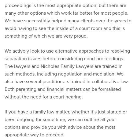
proceedings is the most appropriate option, but there are
many other options which work far better for most people.
We have successfully helped many clients over the years to
avoid having to see the inside of a court room and this is
something of which we are very proud.
We actively look to use alternative approaches to resolving
separation issues before considering court proceedings.
The lawyers and Nicholes Family Lawyers are trained in
such methods, including negotiation and mediation. We
also have several practitioners trained in collaborative law.
Both parenting and financial matters can be formalised
without the need for a court hearing.
If you have a family law matter, whether it’s just started or
been ongoing for some time, we can outline all your
options and provide you with advice about the most
appropriate way to proceed.