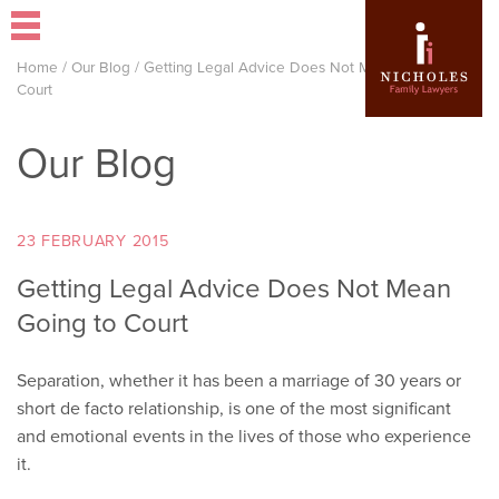
Home
/
Our Blog
/
Getting Legal Advice Does Not Mean Going to
Court
Our Blog
23 FEBRUARY 2015
Getting Legal Advice Does Not Mean
Going to Court
Separation, whether it has been a marriage of 30 years or
short de facto relationship, is one of the most significant
and emotional events in the lives of those who experience
it.