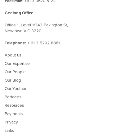
Facsimile:
+61 3 9670 5122
Geelong Office
Office 1, Level 1/343 Pakington St,
Newtown VIC 3220
Telephone:
+ 61 3 5292 8881
About us
Our Expertise
Our People
Our Blog
Our Youtube
Podcasts
Resources
Payments
Privacy
Links