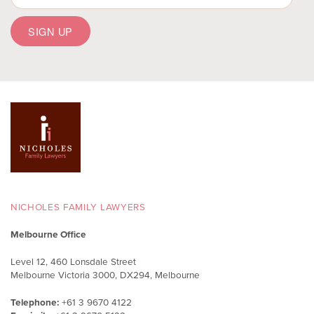
NICHOLES FAMILY LAWYERS
Melbourne Office
Level 12, 460 Lonsdale Street
Melbourne Victoria 3000, DX294, Melbourne
Telephone:
+61 3 9670 4122