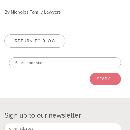
By Nicholes Family Lawyers
RETURN TO BLOG
Sign up to our newsletter