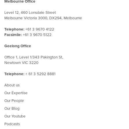
Melbourne Office
Level 12, 460 Lonsdale Street
Melbourne Victoria 3000, DX294, Melbourne
Telephone:
+61 3 9670 4122
Facsimile:
+61 3 9670 5122
Geelong Office
Office 1, Level 1/343 Pakington St,
Newtown VIC 3220
Telephone:
+ 61 3 5292 8881
About us
Our Expertise
Our People
Our Blog
Our Youtube
Podcasts