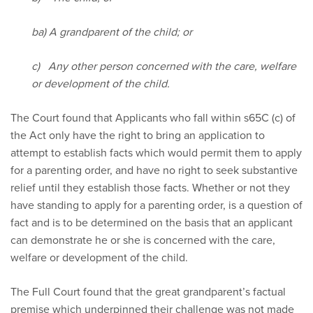
ba) A grandparent of the child; or
c) Any other person concerned with the care, welfare
or development of the child.
The Court found that Applicants who fall within s65C (c) of
the Act only have the right to bring an application to
attempt to establish facts which would permit them to apply
for a parenting order, and have no right to seek substantive
relief until they establish those facts. Whether or not they
have standing to apply for a parenting order, is a question of
fact and is to be determined on the basis that an applicant
can demonstrate he or she is concerned with the care,
welfare or development of the child.
The Full Court found that the great grandparent’s factual
premise which underpinned their challenge was not made