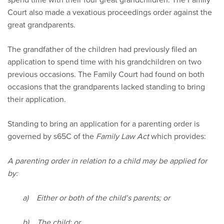
Court also made a vexatious proceedings order against the
great grandparents.
The grandfather of the children had previously filed an
application to spend time with his grandchildren on two
previous occasions. The Family Court had found on both
occasions that the grandparents lacked standing to bring
their application.
Standing to bring an application for a parenting order is
governed by s65C of the
Family Law Act
which provides:
A parenting order in relation to a child may be applied for
by:
a) Either or both of the child’s parents; or
b) The child; or