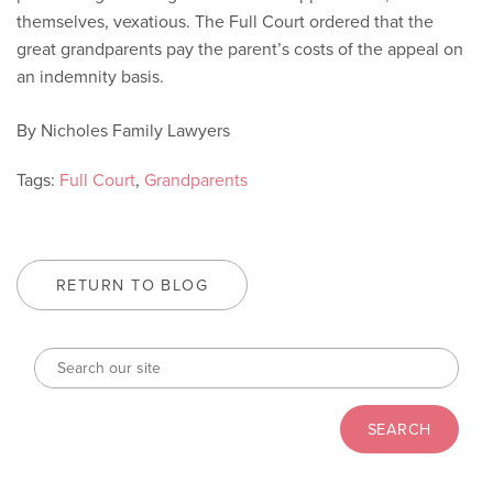
themselves, vexatious. The Full Court ordered that the
great grandparents pay the parent’s costs of the appeal on
an indemnity basis.
By Nicholes Family Lawyers
Tags:
Full Court
,
Grandparents
RETURN TO BLOG