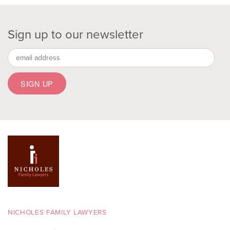
Sign up to our newsletter
NICHOLES FAMILY LAWYERS