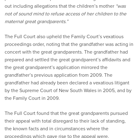
out including allegations that the children’s mother
“was
not of sound mind to refuse access of her children to the
maternal great grandparents.”
The Full Court also upheld the Family Court’s vexatious
proceedings order, noting that the grandfather was acting in
concert with the great grandparents. The grandfather had
prepared and settled the great grandparent’s affidavits and
the great grandparent’s application mirrored the
grandfather’s previous application from 2009. The
grandfather had already been declared a vexatious litigant
by the Supreme Court of New South Wales in 2005, and by
the Family Court in 2009.
The Full Court found that the great grandparents pursued
their appeal with total disregard to their lack of standing,
the known facts and in circumstances where the
proceedings which gave rise to the appeal were,