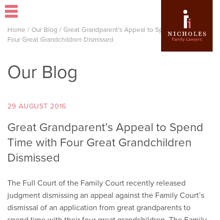
Home
/
Our Blog
/
Great Grandparent’s Appeal to Spend Time with
Four Great Grandchildren Dismissed
Our Blog
29 AUGUST 2016
Great Grandparent’s Appeal to Spend
Time with Four Great Grandchildren
Dismissed
The Full Court of the Family Court recently released
judgment dismissing an appeal against the Family Court’s
dismissal of an application from great grandparents to
spend time with their four great grandchildren. The Family