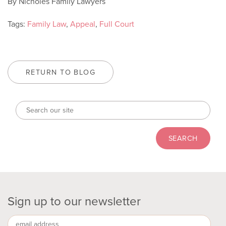
By Nicholes Family Lawyers
Tags:
Family Law
,
Appeal
,
Full Court
RETURN TO BLOG
Sign up to our newsletter