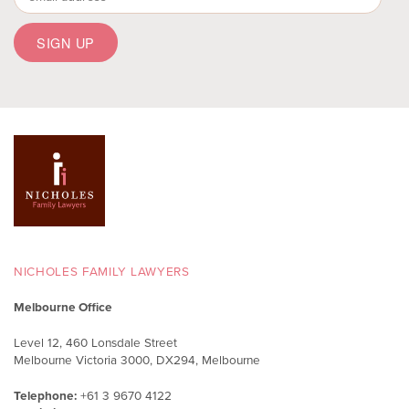
NICHOLES FAMILY LAWYERS
Melbourne Office
Level 12, 460 Lonsdale Street
Melbourne Victoria 3000, DX294, Melbourne
Telephone:
+61 3 9670 4122