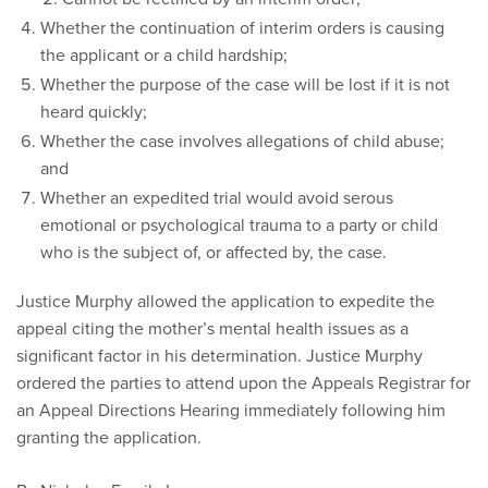
Whether the continuation of interim orders is causing
the applicant or a child hardship;
Whether the purpose of the case will be lost if it is not
heard quickly;
Whether the case involves allegations of child abuse;
and
Whether an expedited trial would avoid serous
emotional or psychological trauma to a party or child
who is the subject of, or affected by, the case.
Justice Murphy allowed the application to expedite the
appeal citing the mother’s mental health issues as a
significant factor in his determination. Justice Murphy
ordered the parties to attend upon the Appeals Registrar for
an Appeal Directions Hearing immediately following him
granting the application.