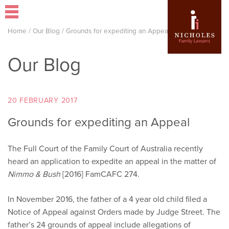
Home
/
Our Blog
/
Grounds for expediting an Appeal
Our Blog
20 FEBRUARY 2017
Grounds for expediting an Appeal
The Full Court of the Family Court of Australia recently
heard an application to expedite an appeal in the matter of
Nimmo & Bush
[2016] FamCAFC 274.
In November 2016, the father of a 4 year old child filed a
Notice of Appeal against Orders made by Judge Street. The
father’s 24 grounds of appeal include allegations of