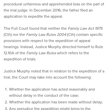
procedural unfairness and apprehended bias on the part of
the trial judge. In December 2016, the father filed an
application to expedite the appeal.
The Full Court found that neither the
Family Law Act 1975
(Cth) nor the
Family Law Rules 2004
(Cth) contain specific
provisions with respect to the expedition of appeal
hearings. Instead, Justice Murphy directed himself to Rule
12.10A of the
Family Law Rules
which refers to the
expedition of trials.
Justice Murphy noted that in relation to the expedition of a
trial, the Court may take into account the following:
Whether the application has acted reasonably and
without delay in the conduct of the case;
Whether the application has been made without delay;
Any prejudice the expedition might bring to the