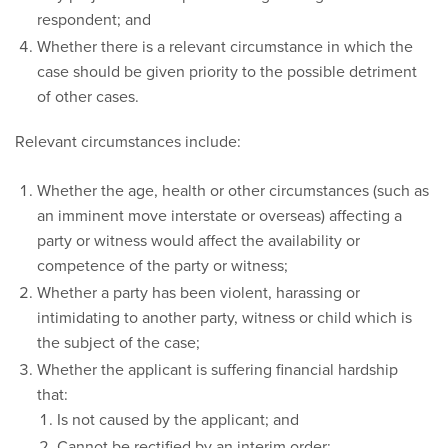
respondent; and
Whether there is a relevant circumstance in which the
case should be given priority to the possible detriment
of other cases.
Relevant circumstances include:
Whether the age, health or other circumstances (such as
an imminent move interstate or overseas) affecting a
party or witness would affect the availability or
competence of the party or witness;
Whether a party has been violent, harassing or
intimidating to another party, witness or child which is
the subject of the case;
Whether the applicant is suffering financial hardship
that:
Is not caused by the applicant; and
Cannot be rectified by an interim order;