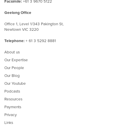
Facsimile:
+61 3 9670 5122
Geelong Office
Office 1, Level 1/343 Pakington St,
Newtown VIC 3220
Telephone:
+ 61 3 5292 8881
About us
Our Expertise
Our People
Our Blog
Our Youtube
Podcasts
Resources
Payments
Privacy
Links