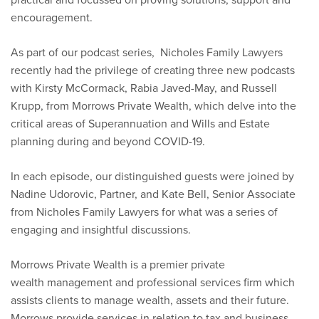
encouragement.
As part of our podcast series, Nicholes Family Lawyers
recently had the privilege of creating three new podcasts
with Kirsty McCormack, Rabia Javed-May, and Russell
Krupp, from Morrows Private Wealth, which delve into the
critical areas of Superannuation and Wills and Estate
planning during and beyond COVID-19.
In each episode, our distinguished guests were joined by
Nadine Udorovic, Partner, and Kate Bell, Senior Associate
from Nicholes Family Lawyers for what was a series of
engaging and insightful discussions.
Morrows Private Wealth is a premier private
wealth management and professional services firm which
assists clients to manage wealth, assets and their future.
Morrows provide services in relation to tax and business