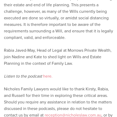
their estate and end of life planning. This presents a
challenge, however, as many of the Wills currently being
executed are done so virtually, or amidst social distancing
measures. It is therefore important to be aware of the
requirements surrounding a Will, and ensure that it is legally
compliant, valid, and enforceable.
Rabia Javed-May, Head of Legal at Morrows Private Wealth,
join Nadine and Kate to shed light on Wills and Estate
Planning in the context of Family Law.
Listen to the podcast
here.
Nicholes Family Lawyers would like to thank Kirsty, Rabia,
and Russell for their time in exploring these critical areas.
Should you require any assistance in relation to the matters
discussed in these podcasts, please do not hesitate to
contact us by email at
reception@nicholeslaw.com.au
, or by