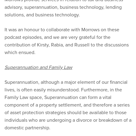
advisory, superannuation, business technology, lending
solutions, and business technology.
It was an honour to collaborate with Morrows on these
podcast episodes, and we are very grateful for the
contribution of Kirsty, Rabia, and Russell to the discussions
which ensued.
Superannuation and Family Law
Superannuation, although a major element of our financial
lives, is often easily misunderstood. Furthermore, in the
Family Law space, Superannuation can form a vital
component of a property settlement, and therefore a series
of asset protection strategies should be available to those
individuals who are undergoing a divorce or breakdown of a
domestic partnership.