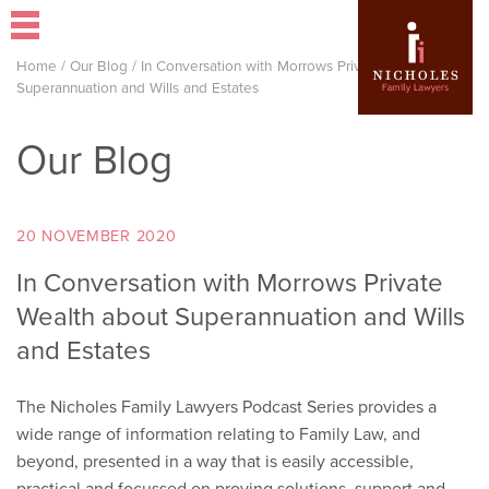
Home
/
Our Blog
/
In Conversation with Morrows Private Wealth about
Superannuation and Wills and Estates
Our Blog
20 NOVEMBER 2020
In Conversation with Morrows Private
Wealth about Superannuation and Wills
and Estates
The Nicholes Family Lawyers Podcast Series provides a
wide range of information relating to Family Law, and
beyond, presented in a way that is easily accessible,
practical and focussed on proving solutions, support and