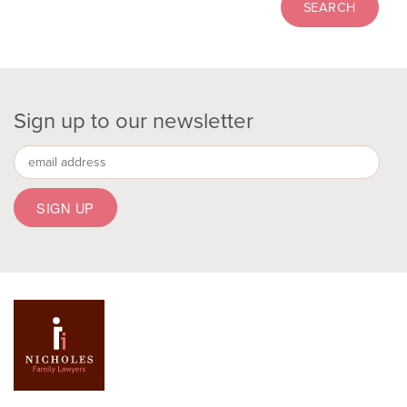
Sign up to our newsletter