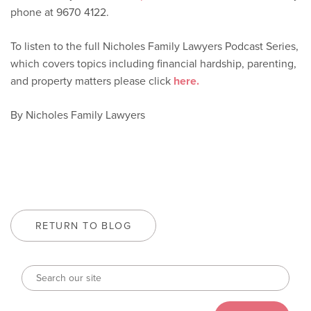
phone at 9670 4122.
To listen to the full Nicholes Family Lawyers Podcast Series,
which covers topics including financial hardship, parenting,
and property matters please click
here.
By Nicholes Family Lawyers
RETURN TO BLOG