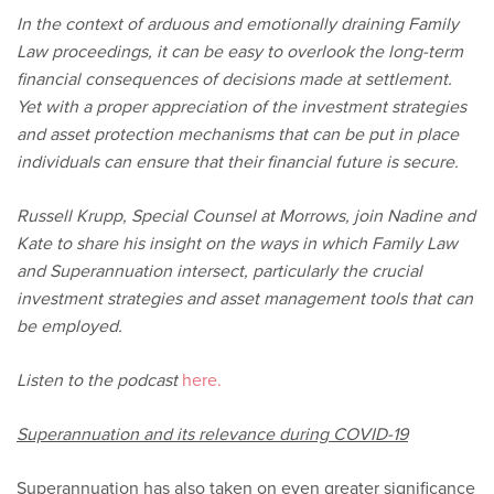
In the context of arduous and emotionally draining Family
Law proceedings, it can be easy to overlook the long-term
financial consequences of decisions made at settlement.
Yet with a proper appreciation of the investment strategies
and asset protection mechanisms that can be put in place
individuals can ensure that their financial future is secure.
Russell Krupp, Special Counsel at Morrows, join Nadine and
Kate to share his insight on the ways in which Family Law
and Superannuation intersect, particularly the crucial
investment strategies and asset management tools that can
be employed.
Listen to the podcast
here.
Superannuation and its relevance during COVID-19
Superannuation has also taken on even greater significance