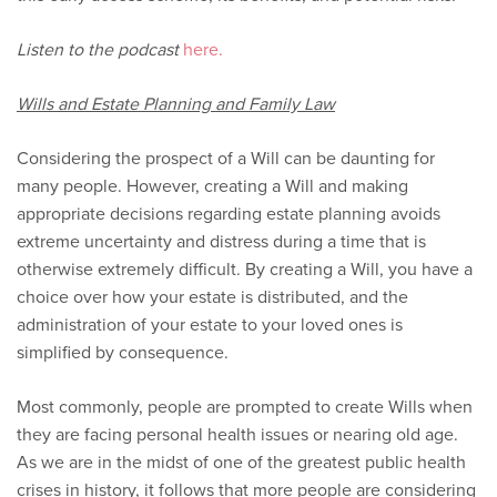
Listen to the podcast
here.
Wills and Estate Planning and Family Law
Considering the prospect of a Will can be daunting for
many people. However, creating a Will and making
appropriate decisions regarding estate planning avoids
extreme uncertainty and distress during a time that is
otherwise extremely difficult. By creating a Will, you have a
choice over how your estate is distributed, and the
administration of your estate to your loved ones is
simplified by consequence.
Most commonly, people are prompted to create Wills when
they are facing personal health issues or nearing old age.
As we are in the midst of one of the greatest public health
crises in history, it follows that more people are considering