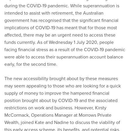
during the COVID-19 pandemic. While superannuation is
intended to assist with retirement, the Australian
government has recognised that the significant financial
implications of COVID-19 has meant that for those most
affected, there may be an urgent need to access these
funds currently. As of Wednesday 1 July 2020, people
facing financial stress as a result of the COVID-19 pandemic
were able to access their superannuation account balance
early, for the second time.
The new accessibility brought about by these measures
may seem appealing to those who are looking for a quick
supply of money to improve the hampered financial
position brought about by COVID-19 and the associated
restrictions on work and business. However, Kirsty
McCormack, Operations Manager at Morrows Private
Wealth, joined Kate and Nadine to discuss the viability of
this early access scheme, its benefits, and potential risks.