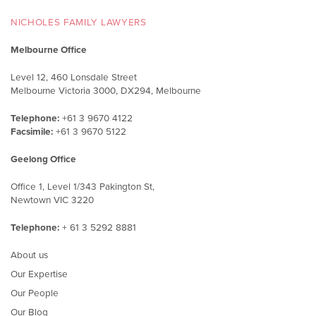
NICHOLES FAMILY LAWYERS
Melbourne Office
Level 12, 460 Lonsdale Street
Melbourne Victoria 3000, DX294, Melbourne
Telephone:
+61 3 9670 4122
Facsimile:
+61 3 9670 5122
Geelong Office
Office 1, Level 1/343 Pakington St,
Newtown VIC 3220
Telephone:
+ 61 3 5292 8881
About us
Our Expertise
Our People
Our Blog