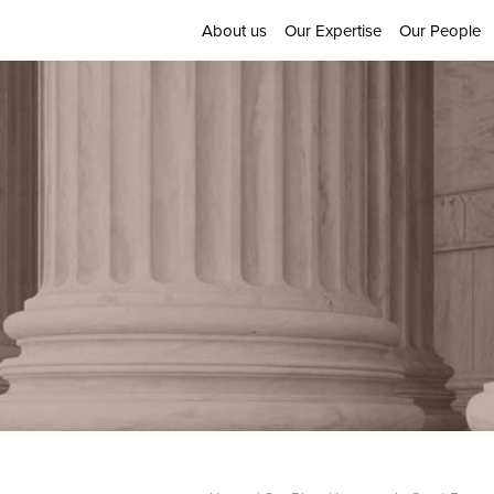
About us
Our Expertise
Our People