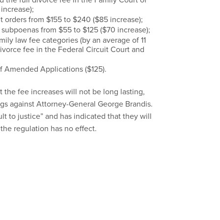
 increase);
t orders from $155 to $240 ($85 increase);
g subpoenas from $55 to $125 ($70 increase);
amily law fee categories (by an average of 11
ivorce fee in the Federal Circuit Court and
of Amended Applications ($125).
 the fee increases will not be long lasting,
ngs against Attorney-General George Brandis.
lt to justice” and has indicated that they will
the regulation has no effect.