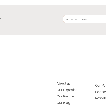
r
About us
Our Yo
Our Expertise
Podcas
Our People
Resour
Our Blog