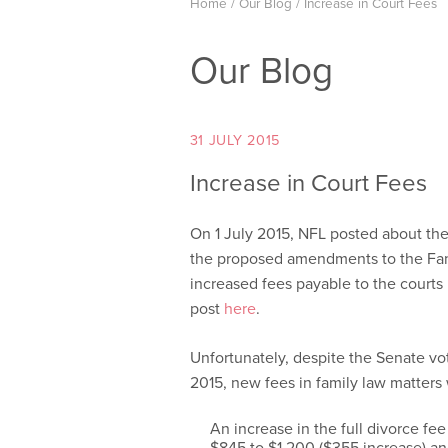
Home
/
Our Blog
/
Increase in Court Fees
Our Blog
31 JULY 2015
Increase in Court Fees
On 1 July 2015, NFL posted about the
the proposed amendments to the Fa
increased fees payable to the courts i
post
here
.
Unfortunately, despite the Senate vo
2015, new fees in family law matters
An increase in the full divorce fee
$845 to $1,200 ($355 increase) and