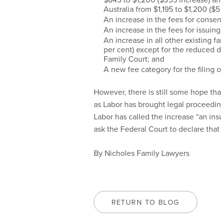
Australia from $1,195 to $1,200 ($5
An increase in the fees for consen
An increase in the fees for issuin
An increase in all other existing f
per cent) except for the reduced d
Family Court; and
A new fee category for the filing 
However, there is still some hope that
as Labor has brought legal proceedi
Labor has called the increase “an insu
ask the Federal Court to declare that 
By Nicholes Family Lawyers
RETURN TO BLOG