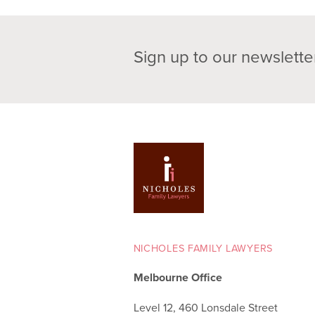
Sign up to our newslette
NICHOLES FAMILY LAWYERS
Melbourne Office
Level 12, 460 Lonsdale Street