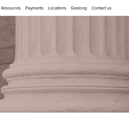
Resources
Payments
Locations
Geelong
Contact us