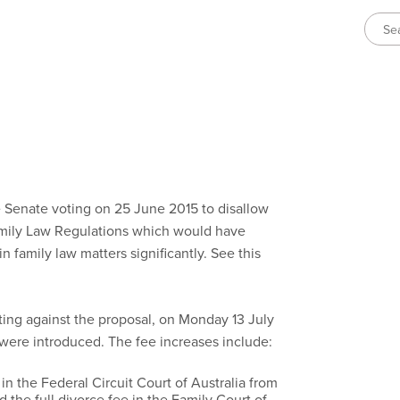
 Senate voting on 25 June 2015 to disallow
mily Law Regulations which would have
n family law matters significantly. See this
ting against the proposal, on Monday 13 July
 were introduced. The fee increases include:
 in the Federal Circuit Court of Australia from
 the full divorce fee in the Family Court of