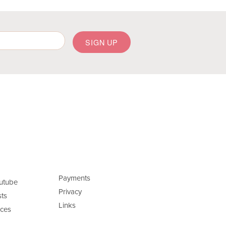
Payments
utube
Privacy
ts
Links
ces