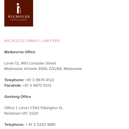
NICHOLES FAMILY LAWYERS
Melbourne Office
Level 12, 460 Lonsdale Street
Melbourne Victoria 3000, DX294, Melbourne
Telephone:
+61 3 9670 4122
Facsimile:
+61 3 9670 5122
Geelong Office
Office 1, Level 1/343 Pakington St,
Newtown VIC 3220
Telephone:
+ 61 3 5292 8881