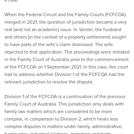
When the Federal Circuit and the Family Courts (FCFCOA)
merged in 2021, the question of jurisdiction became a very
real (and not an academic) issue. In
Venter
, the husband
and others (in the context of a property settlement) sought
to have parts of the wife’s claim dismissed. The wife
objected to that application. The proceedings were initiated
in the Family Court of Australia
prior
to the commencement
of the FCFCOA on 1 September 2021. In this case, the court
had to address whether Division 1 of the FCFCOA had the
relevant jurisdiction to resolve the dispute.
Division 1 of the FCFCOA is a continuation of the previous
Family Court of Australia. This jurisdiction only deals with
family law matters which are considered to be more
complex, in comparison to Division 2, which hears less
complex disputes in matters under family, administrative,
bankruptcy, industrial relations, migration and trade