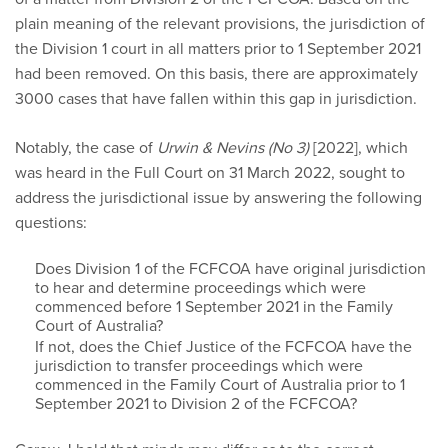
plain meaning of the relevant provisions, the jurisdiction of
the Division 1 court in all matters prior to 1 September 2021
had been removed. On this basis, there are approximately
3000 cases that have fallen within this gap in jurisdiction.
Notably, the case of
Urwin & Nevins (No 3)
[2022], which
was heard in the Full Court on 31 March 2022, sought to
address the jurisdictional issue by answering the following
questions:
Does Division 1 of the FCFCOA have original jurisdiction
to hear and determine proceedings which were
commenced before 1 September 2021 in the Family
Court of Australia?
If not, does the Chief Justice of the FCFCOA have the
jurisdiction to transfer proceedings which were
commenced in the Family Court of Australia prior to 1
September 2021 to Division 2 of the FCFCOA?