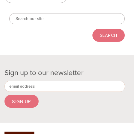
Sign up to our newsletter