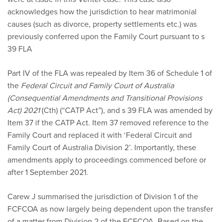
acknowledges how the jurisdiction to hear matrimonial
causes (such as divorce, property settlements etc.) was
previously conferred upon the Family Court pursuant to s
39 FLA
Part IV of the FLA was repealed by Item 36 of Schedule 1 of
the
Federal Circuit and Family Court of Australia
(Consequential Amendments and Transitional Provisions
Act) 2021
(Cth) (“CATP Act”), and s 39 FLA was amended by
Item 37 if the CATP Act. Item 37 removed reference to the
Family Court and replaced it with ‘Federal Circuit and
Family Court of Australia Division 2’. Importantly, these
amendments apply to proceedings commenced before or
after 1 September 2021.
Carew J summarised the jurisdiction of Division 1 of the
FCFCOA as now largely being dependent upon the transfer
of a matter from Division 2 of the FCFCOA. Based on the