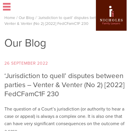
Home
/
Our Blog
/
‘Jurisdiction to quell’ disputes between parties –
Venter & Venter (No 2) [2022] FedCFamC1F 230
Our Blog
26 SEPTEMBER 2022
‘Jurisdiction to quell’ disputes between
parties – Venter & Venter (No 2) [2022]
FedCFamC1F 230
The question of a Court’s jurisdiction (or authority to hear a
case or appeal) is always a complex one. It is also one that
can have very significant consequences on the outcome of
a case.