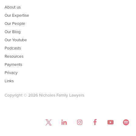
About us
Our Expertise
Our People
Our Blog
Our Youtube
Podcasts
Resources
Payments
Privacy
Links
Copyright © 2026 Nicholes Family Lawyers