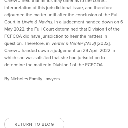
Carew J held that minds may differ as to the correct
interpretation of this jurisdictional issue, and therefore
adjourned the matter until after the conclusion of the Full
Court in
Urwin & Nevins
. In a judgement handed down on 6
May 2022, the Full Court determined that Division 1 of the
FCFCOA did have jurisdiction to hear the matters in
question. Therefore, in
Venter & Venter (No 3)
[2022],
Carew J handed down a judgement on 29 April 2022 in
which she was satisfied that she had jurisdiction to
determine the matter in Division 1 of the FCFCOA.
By Nicholes Family Lawyers
RETURN TO BLOG