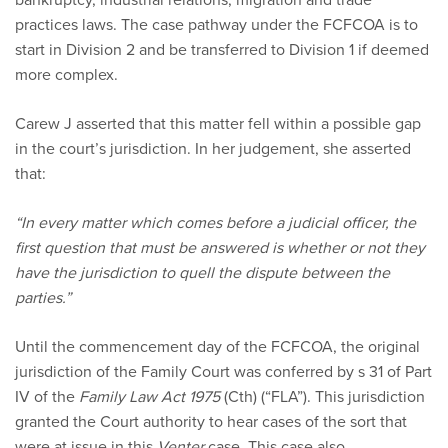
practices laws. The case pathway under the FCFCOA is to
start in Division 2 and be transferred to Division 1 if deemed
more complex.
Carew J asserted that this matter fell within a possible gap
in the court’s jurisdiction. In her judgement, she asserted
that:
“In every matter which comes before a judicial officer, the
first question that must be answered is whether or not they
have the jurisdiction to quell the dispute between the
parties.”
Until the commencement day of the FCFCOA, the original
jurisdiction of the Family Court was conferred by s 31 of Part
IV of the
Family Law Act 1975
(Cth) (“FLA”). This jurisdiction
granted the Court authority to hear cases of the sort that
were at issue in this
Venter
case. This case also