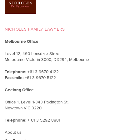
NICHOLES FAMILY LAWYERS
Melbourne Office
Level 12, 460 Lonsdale Street
Melbourne Victoria 3000, DX294, Melbourne
Telephone:
+61 3 9670 4122
Facsimile:
+61 3 9670 5122
Geelong Office
Office 1, Level 1/343 Pakington St,
Newtown VIC 3220
Telephone:
+ 61 3 5292 8881
About us