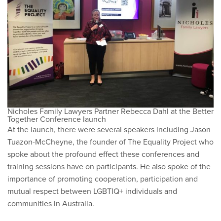
Nicholes Family Lawyers Partner Rebecca Dahl at the Better
Together Conference launch
At the launch, there were several speakers including Jason
Tuazon-McCheyne, the founder of The Equality Project who
spoke about the profound effect these conferences and
training sessions have on participants. He also spoke of the
importance of promoting cooperation, participation and
mutual respect between LGBTIQ+ individuals and
communities in Australia.