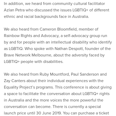
In addition, we heard from community cultural facilitator
Azlan Petra who discussed the issues LGBTIQ+ of different
ethnic and racial backgrounds face in Australia.
We also heard from Cameron Bloomfield, member of
Rainbow Rights and Advocacy, a self-advocacy group run
by and for people with an intellectual disability who identify
as LGBTIQ. Who spoke with Nathan Despott, founder of the
Brave Network Melbourne, about the adversity faced by
LGBTIQ+ people with disabilities.
We also heard from Ruby Mountford, Paul Sanderson and
Zay Canters about their individual experiences with the
Equality Project’s programs. This conference is about giving
a space to facilitate the conversation about LGBTIQ+ rights
in Australia and the more voices the more powerful the
conversation can become. There is currently a special
launch price until 30 June 2019. You can purchase a ticket