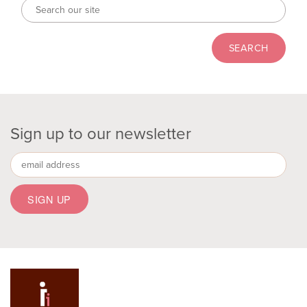
Sign up to our newsletter