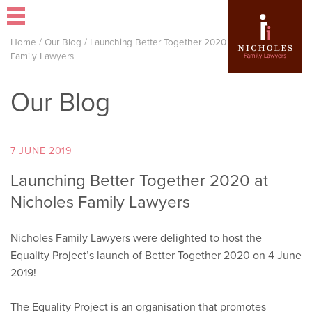
Home
/
Our Blog
/
Launching Better Together 2020 at Nicholes
Family Lawyers
Our Blog
7 JUNE 2019
Launching Better Together 2020 at
Nicholes Family Lawyers
Nicholes Family Lawyers were delighted to host the
Equality Project’s launch of Better Together 2020 on 4 June
2019!
The Equality Project is an organisation that promotes