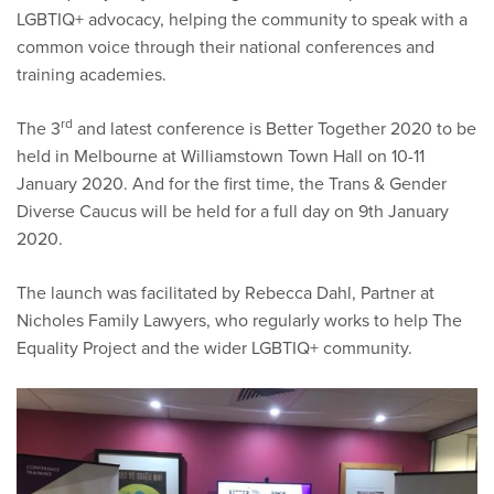
LGBTIQ+ advocacy, helping the community to speak with a
common voice through their national conferences and
training academies.
rd
The 3
and latest conference is Better Together 2020 to be
held in Melbourne at Williamstown Town Hall on 10-11
January 2020. And for the first time, the Trans & Gender
Diverse Caucus will be held for a full day on 9th January
2020.
The launch was facilitated by Rebecca Dahl, Partner at
Nicholes Family Lawyers, who regularly works to help The
Equality Project and the wider LGBTIQ+ community.