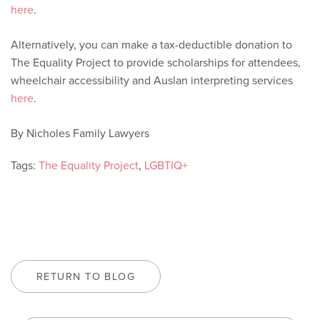
here
.
Alternatively, you can make a tax-deductible donation to
The Equality Project to provide scholarships for attendees,
wheelchair accessibility and Auslan interpreting services
here
.
By Nicholes Family Lawyers
Tags:
The Equality Project
,
LGBTIQ+
RETURN TO BLOG