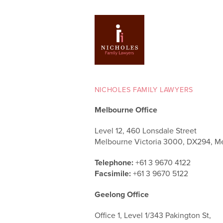
NICHOLES FAMILY LAWYERS
Melbourne Office
Level 12, 460 Lonsdale Street
Melbourne Victoria 3000, DX294, M
Telephone:
+61 3 9670 4122
Facsimile:
+61 3 9670 5122
Geelong Office
Office 1, Level 1/343 Pakington St,