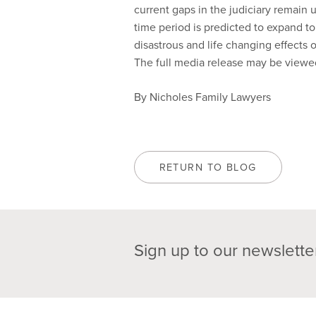
current gaps in the judiciary remain 
time period is predicted to expand to
disastrous and life changing effects 
The full media release may be view
By Nicholes Family Lawyers
RETURN TO BLOG
Sign up to our newslette