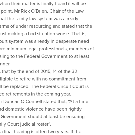
en their matter is finally heard it will be
 point, Mr Rick O’Brien, Chair of the Law
hat the family law system was already
erms of under resourcing and stated that the
 just making a bad situation worse. That is,
y court system was already in desperate need
bare minimum legal professionals, members of
aling to the Federal Government to at least
anner.
 that by the end of 2015, 14 of the 32
eligible to retire with no commitment from
l be replaced. The Federal Circuit Court is
ed retirements in the coming year.
r Duncan O’Connell stated that, “At a time
nd domestic violence have been rightly
he Government should at least be ensuring
ly Court judicial roster”.
 final hearing is often two years. If the