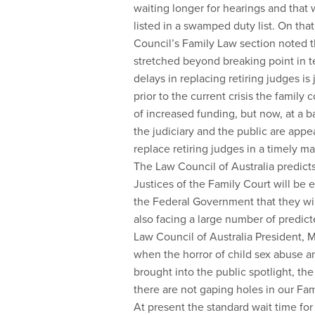
waiting longer for hearings and that wh
listed in a swamped duty list. On that
Council’s Family Law section noted t
stretched beyond breaking point in t
delays in replacing retiring judges is
prior to the current crisis the famil
of increased funding, but now, at a 
the judiciary and the public are appe
replace retiring judges in a timely m
The Law Council of Australia predicts
Justices of the Family Court will be 
the Federal Government that they wil
also facing a large number of predict
Law Council of Australia President, M
when the horror of child sex abuse a
brought into the public spotlight, t
there are not gaping holes in our Fami
At present the standard wait time for a