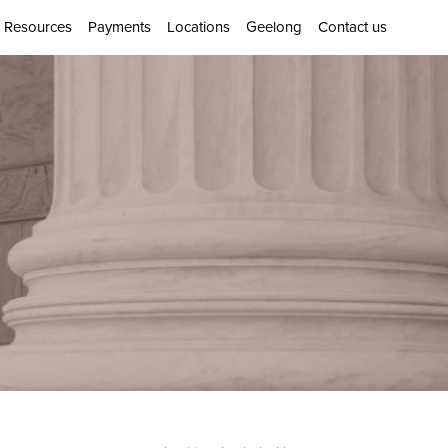
Resources
Payments
Locations
Geelong
Contact us