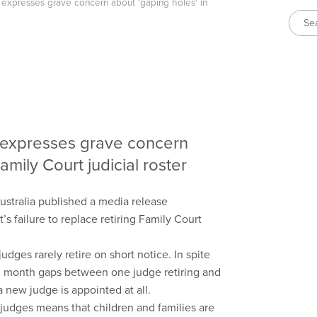
a expresses grave concern about ‘gaping holes’ in
a expresses grave concern
amily Court judicial roster
ustralia published a media release
failure to replace retiring Family Court
udges rarely retire on short notice. In spite
20 month gaps between one judge retiring and
 new judge is appointed at all.
g judges means that children and families are