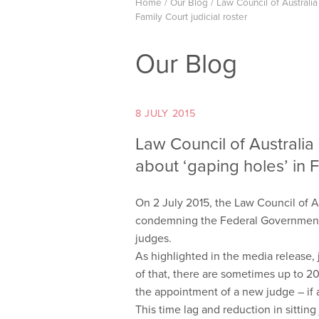
Home
/
Our Blog
/
Law Council of Australi
Family Court judicial roster
Our Blog
8 JULY 2015
Law Council of Australi
about ‘gaping holes’ in F
On 2 July 2015, the Law Council of A
condemning the Federal Government’s 
judges.
As highlighted in the media release, j
of that, there are sometimes up to 
the appointment of a new judge – if a
This time lag and reduction in sittin