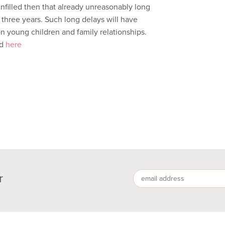
unfilled then that already unreasonably long
 three years. Such long delays will have
on young children and family relationships.
ed
here
r