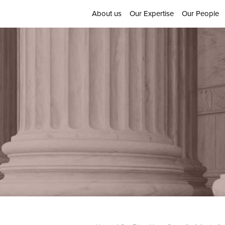
About us
Our Expertise
Our People