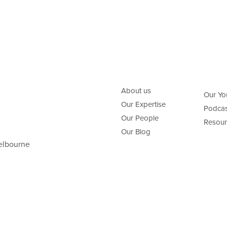
About us
Our Yo
Our Expertise
Podcas
Our People
Resour
Our Blog
elbourne