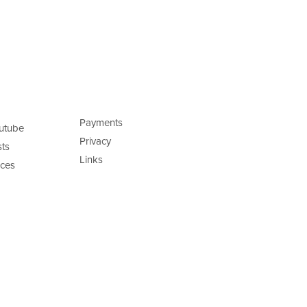
Payments
utube
Privacy
ts
Links
ces