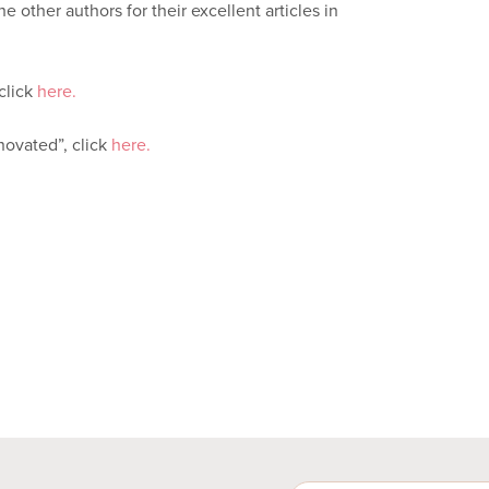
e other authors for their excellent articles in
click
here.
ovated”, click
here.