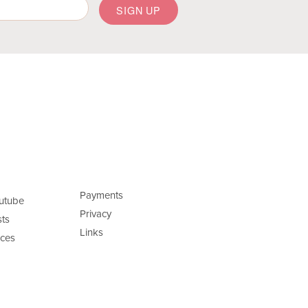
Payments
utube
Privacy
ts
Links
ces