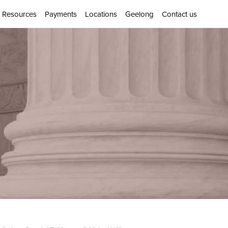
Resources
Payments
Locations
Geelong
Contact us