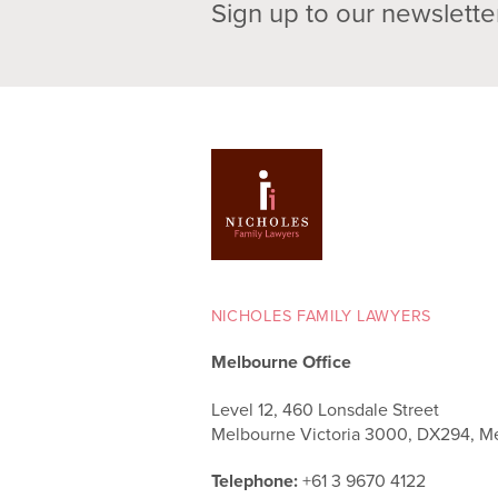
Sign up to our newslette
NICHOLES FAMILY LAWYERS
Melbourne Office
Level 12, 460 Lonsdale Street
Melbourne Victoria 3000, DX294, M
Telephone:
+61 3 9670 4122