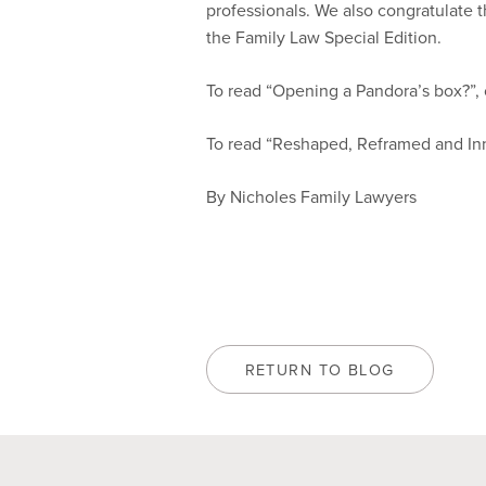
professionals. We also congratulate th
the Family Law Special Edition.
To read “Opening a Pandora’s box?”, 
To read “Reshaped, Reframed and Inn
By Nicholes Family Lawyers
RETURN TO BLOG