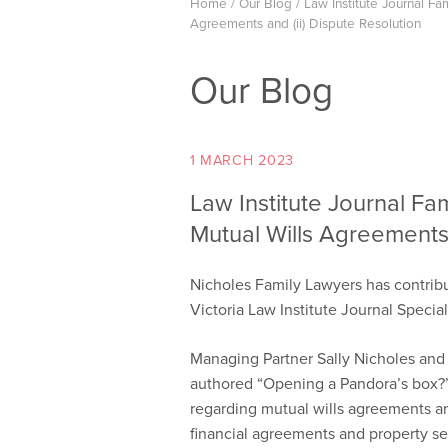
Home
/
Our Blog
/
Law Institute Journal Fam
Agreements and (ii) Dispute Resolution
Our Blog
1 MARCH 2023
Law Institute Journal Fam
Mutual Wills Agreements 
Nicholes Family Lawyers has contribut
Victoria Law Institute Journal Specia
Managing Partner Sally Nicholes and
authored “Opening a Pandora’s box?”
regarding mutual wills agreements an
financial agreements and property se