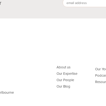
r
About us
Our Yo
Our Expertise
Podcas
Our People
Resour
Our Blog
elbourne