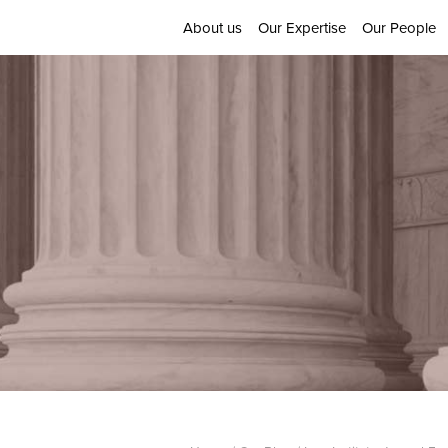
About us
Our Expertise
Our People