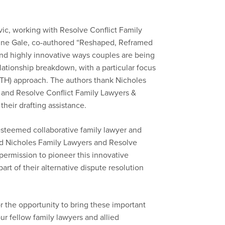
ic, working with Resolve Conflict Family
rine Gale, co-authored “Reshaped, Reframed
nd highly innovative ways couples are being
ationship breakdown, with a particular focus
TH) approach. The authors thank Nicholes
 and Resolve Conflict Family Lawyers &
their drafting assistance.
teemed collaborative family lawyer and
ed Nicholes Family Lawyers and Resolve
permission to pioneer this innovative
part of their alternative dispute resolution
r the opportunity to bring these important
our fellow family lawyers and allied