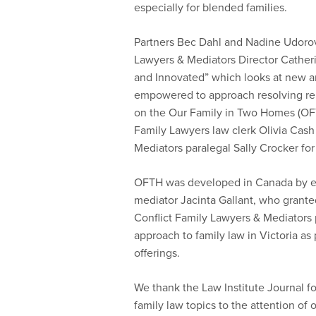
especially for blended families.
Partners Bec Dahl and Nadine Udorov
Lawyers & Mediators Director Cathe
and Innovated” which looks at new a
empowered to approach resolving rel
on the Our Family in Two Homes (OF
Family Lawyers law clerk Olivia Cash
Mediators paralegal Sally Crocker for 
OFTH was developed in Canada by es
mediator Jacinta Gallant, who grant
Conflict Family Lawyers & Mediators 
approach to family law in Victoria as 
offerings.
We thank the Law Institute Journal fo
family law topics to the attention of 