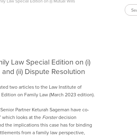
ily Law Special Edition on (i) Mutual Wills
ily Law Special Edition on (i)
and (ii) Dispute Resolution
ed two articles to the Law Institute of
l Edition on Family Law (March 2023 edition).
 Senior Partner Keturah Sageman have co-
 which looks at the
Forster
decision
d the implications this case has for binding
ttlements from a family law perspective,