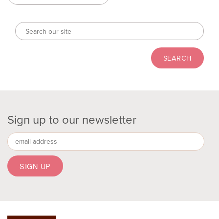
Sign up to our newsletter