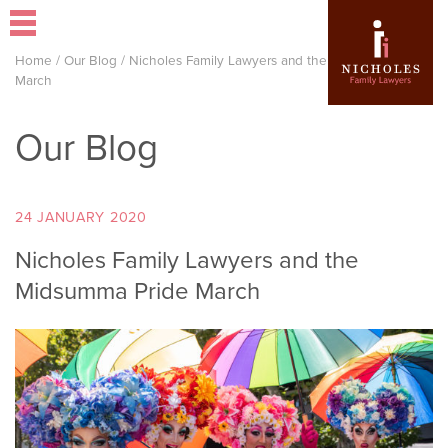
Home
/
Our Blog
/
Nicholes Family Lawyers and the Midsumma Pride
March
Our Blog
24 JANUARY 2020
Nicholes Family Lawyers and the
Midsumma Pride March