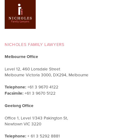
NICHOLES FAMILY LAWYERS
Melbourne Office
Level 12, 460 Lonsdale Street
Melbourne Victoria 3000, DX294, Melbourne
Telephone:
+61 3 9670 4122
Facsimile:
+61 3 9670 5122
Geelong Office
Office 1, Level 1/343 Pakington St,
Newtown VIC 3220
Telephone:
+ 61 3 5292 8881