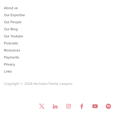
About us
Our Expertise
Our People
Our Blog
Our Youtube
Podcasts
Resources
Payments
Privacy
Links
Copyright © 2026 Nicholes Family Lawyers