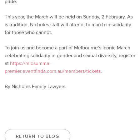
pride.
This year, the March will be held on Sunday, 2 February. As
is tradition, Nicholes staff will attend, to march in solidarity
for those who cannot.
To join us and become a part of Melbourne’s iconic March
celebrating solidarity in gender and sexual diversity, register
at
https://midsumma-
premier.eventfinda.com.au/members/tickets
.
By Nicholes Family Lawyers
RETURN TO BLOG