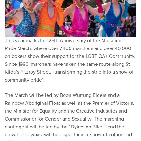
This year marks the 25th Anniversary of the Midsumma
Pride March, where over 7,400 marchers and over 45,000
onlookers show their support for the LGBTIQA+ Community.
Since 1996, marchers have taken the same route along St
Kilda’s Fitzroy Street, “transforming the strip into a show of
community pride”.
The March will be led by Boon Wurrung Elders and a
Rainbow Aboriginal Float as well as the Premier of Victoria,
the Minister for Equality and the Creative Industries and
Commissioner for Gender and Sexuality. The marching
contingent will be led by the “Dykes on Bikes” and the
crowd, as always, will be a spectacular show of colour and