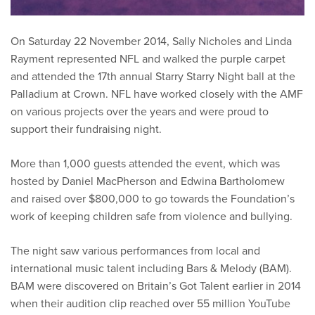
On Saturday 22 November 2014, Sally Nicholes and Linda
Rayment represented NFL and walked the purple carpet
and attended the 17th annual Starry Starry Night ball at the
Palladium at Crown. NFL have worked closely with the AMF
on various projects over the years and were proud to
support their fundraising night.
More than 1,000 guests attended the event, which was
hosted by Daniel MacPherson and Edwina Bartholomew
and raised over $800,000 to go towards the Foundation’s
work of keeping children safe from violence and bullying.
The night saw various performances from local and
international music talent including Bars & Melody (BAM).
BAM were discovered on Britain’s Got Talent earlier in 2014
when their audition clip reached over 55 million YouTube