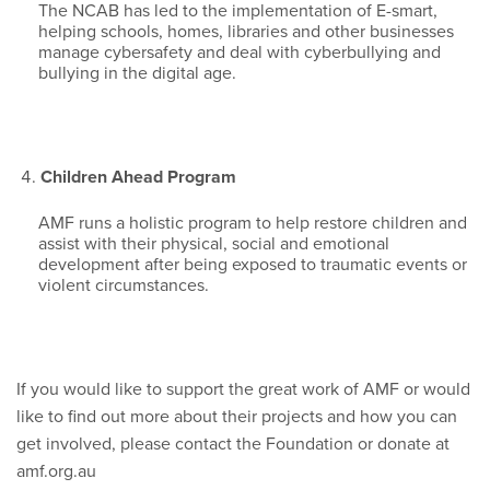
The NCAB has led to the implementation of E-smart,
helping schools, homes, libraries and other businesses
manage cybersafety and deal with cyberbullying and
bullying in the digital age.
Children Ahead Program
AMF runs a holistic program to help restore children and
assist with their physical, social and emotional
development after being exposed to traumatic events or
violent circumstances.
If you would like to support the great work of AMF or would
like to find out more about their projects and how you can
get involved, please contact the Foundation or donate at
amf.org.au