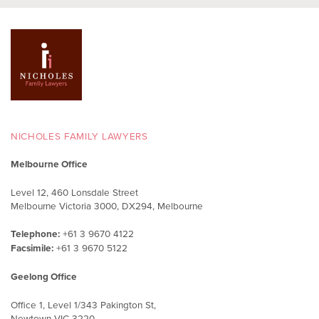
NICHOLES FAMILY LAWYERS
Melbourne Office
Level 12, 460 Lonsdale Street
Melbourne Victoria 3000, DX294, Melbourne
Telephone:
+61 3 9670 4122
Facsimile:
+61 3 9670 5122
Geelong Office
Office 1, Level 1/343 Pakington St,
Newtown VIC 3220