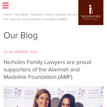
Home
/
Our Blog
/
Nicholes Family Lawyers are proud supporters of
the Alannah and Madeline Foundation (AMF).
Our Blog
25 NOVEMBER 2014
Nicholes Family Lawyers are proud
supporters of the Alannah and
Madeline Foundation (AMF).