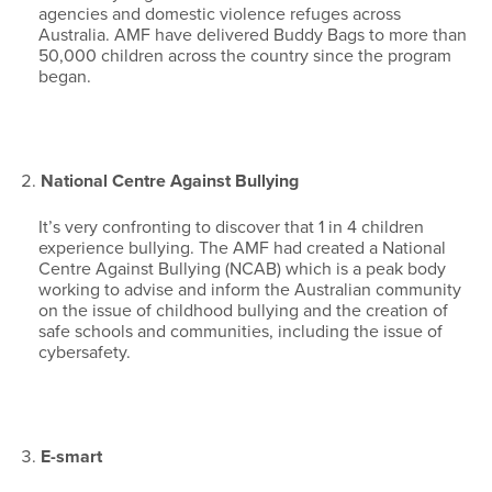
agencies and domestic violence refuges across
Australia. AMF have delivered Buddy Bags to more than
50,000 children across the country since the program
began.
National Centre Against Bullying
It’s very confronting to discover that 1 in 4 children
experience bullying. The AMF had created a National
Centre Against Bullying (NCAB) which is a peak body
working to advise and inform the Australian community
on the issue of childhood bullying and the creation of
safe schools and communities, including the issue of
cybersafety.
E-smart