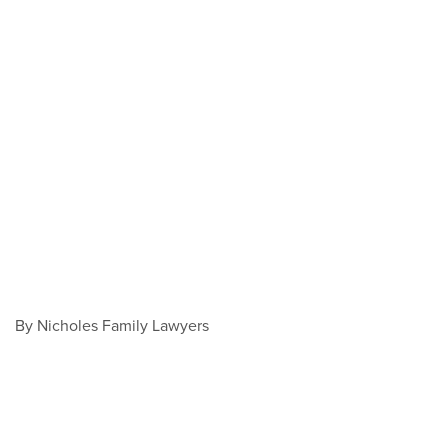
By Nicholes Family Lawyers