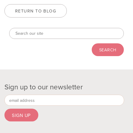
RETURN TO BLOG
Sign up to our newsletter