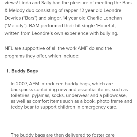
views! Linda and Sally had the pleasure of meeting the Bars
& Melody duo consisting of rapper, 12 year old Leondre
Devries (“Bars”) and singer, 14 year old Charlie Lenehan
(“Melody”). BAM performed their hit single ‘Hopeful’,
written from Leondre’s own experience with bullying.
NFL are supportive of all the work AMF do and the
programs they offer, which include:
Buddy Bags
In 2007, AFM introduced buddy bags, which are
backpacks containing new and essential items, such as
toiletries, pyjamas, socks, underwear and a pillowcase,
as well as comfort items such as a book, photo frame and
teddy bear to support children in emergency care.
The buddy bags are then delivered to foster care