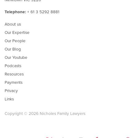
Telephone:
+ 61 3 5292 8881
About us
Our Expertise
Our People
Our Blog
Our Youtube
Podcasts
Resources
Payments
Privacy
Links
Copyright © 2026 Nicholes Family Lawyers