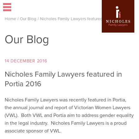
Home
/
Our Blog
/
Nicholes Family Lawyers featured in Portia 2016
Our Blog
14 DECEMBER 2016
Nicholes Family Lawyers featured in
Portia 2016
Nicholes Family Lawyers was recently featured in Portia,
the annual journal and report of Victorian Women Lawyers
(VWL). Both VWL and Portia aim to address gender equality
in the legal industry. Nicholes Family Lawyers is a proud
associate sponsor of VWL.