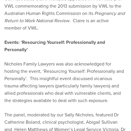
VWL commemorating the 2013 submission by VWL to the
Australian Human Rights Commission on its
Pregnancy and
Return to Work National Review
. Claire is an active
member of VWL.
Events: ‘Resourcing Yourself: Professionally and
Personally’
Nicholes Family Lawyers was also acknowledged for
hosting the event, ‘Resourcing Yourself: Professionally and
Personally’. This insightful event discussed vicarious
trauma affecting lawyers (particularly family lawyers) and
allied professionals who deal with vulnerable clients, and
the strategies available to deal with such exposure.
The panel, moderated by our Sally Nicholes, featured Dr
Catherine Boland, clinical psychologist, Abigail Sullivan
and Helen Matthews of Women’s Legal Service Victoria, Dr