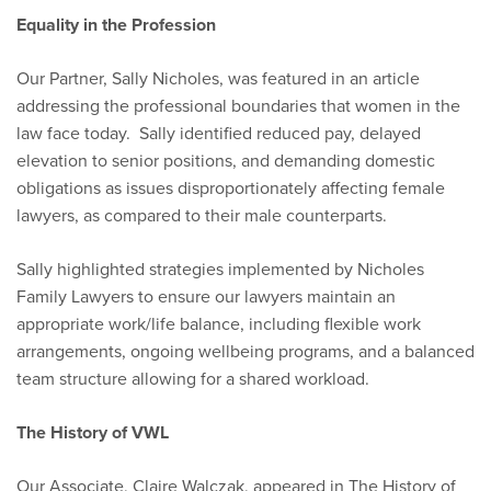
Equality in the Profession
Our Partner, Sally Nicholes, was featured in an article
addressing the professional boundaries that women in the
law face today. Sally identified reduced pay, delayed
elevation to senior positions, and demanding domestic
obligations as issues disproportionately affecting female
lawyers, as compared to their male counterparts.
Sally highlighted strategies implemented by Nicholes
Family Lawyers to ensure our lawyers maintain an
appropriate work/life balance, including flexible work
arrangements, ongoing wellbeing programs, and a balanced
team structure allowing for a shared workload.
The History of VWL
Our Associate, Claire Walczak, appeared in The History of