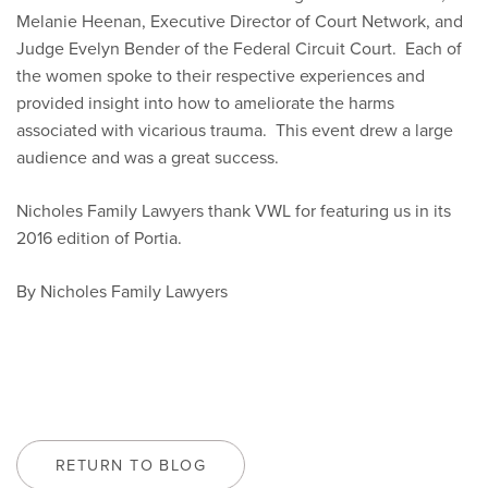
Melanie Heenan, Executive Director of Court Network, and
Judge Evelyn Bender of the Federal Circuit Court. Each of
the women spoke to their respective experiences and
provided insight into how to ameliorate the harms
associated with vicarious trauma. This event drew a large
audience and was a great success.
Nicholes Family Lawyers thank VWL for featuring us in its
2016 edition of Portia.
By Nicholes Family Lawyers
RETURN TO BLOG