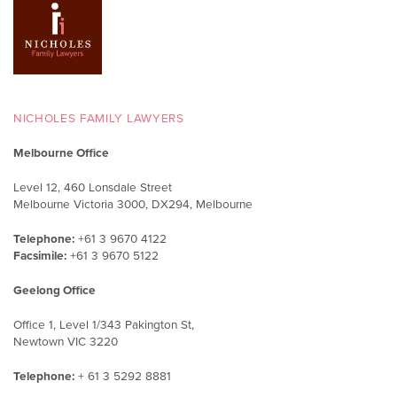
NICHOLES FAMILY LAWYERS
Melbourne Office
Level 12, 460 Lonsdale Street
Melbourne Victoria 3000, DX294, Melbourne
Telephone:
+61 3 9670 4122
Facsimile:
+61 3 9670 5122
Geelong Office
Office 1, Level 1/343 Pakington St,
Newtown VIC 3220
Telephone:
+ 61 3 5292 8881