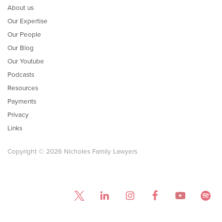
About us
Our Expertise
Our People
Our Blog
Our Youtube
Podcasts
Resources
Payments
Privacy
Links
Copyright © 2026 Nicholes Family Lawyers