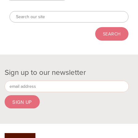
Sign up to our newsletter