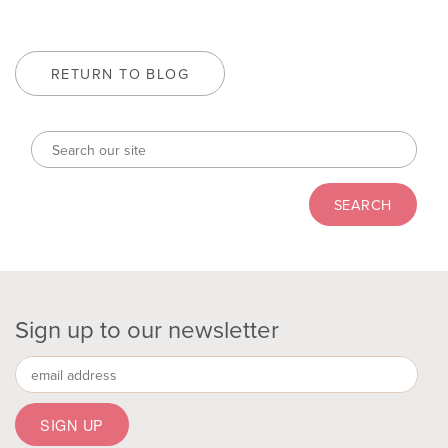
RETURN TO BLOG
Sign up to our newsletter