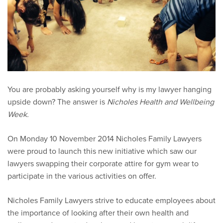
You are probably asking yourself why is my lawyer hanging
upside down? The answer is
Nicholes Health and Wellbeing
Week.
On Monday 10 November 2014 Nicholes Family Lawyers
were proud to launch this new initiative which saw our
lawyers swapping their corporate attire for gym wear to
participate in the various activities on offer.
Nicholes Family Lawyers strive to educate employees about
the importance of looking after their own health and