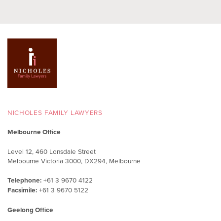
NICHOLES FAMILY LAWYERS
Melbourne Office
Level 12, 460 Lonsdale Street
Melbourne Victoria 3000, DX294, Melbourne
Telephone:
+61 3 9670 4122
Facsimile:
+61 3 9670 5122
Geelong Office