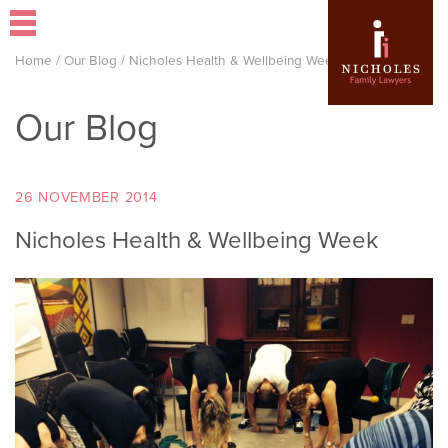
Home
/
Our Blog
/
Nicholes Health & Wellbeing Week
Our Blog
26 NOVEMBER 2014
Nicholes Health & Wellbeing Week