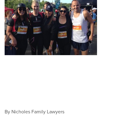
By Nicholes Family Lawyers