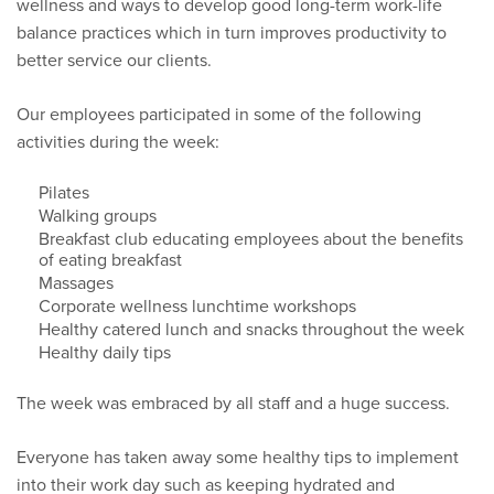
wellness and ways to develop good long-term work-life
balance practices which in turn improves productivity to
better service our clients.
Our employees participated in some of the following
activities during the week:
Pilates
Walking groups
Breakfast club educating employees about the benefits
of eating breakfast
Massages
Corporate wellness lunchtime workshops
Healthy catered lunch and snacks throughout the week
Healthy daily tips
The week was embraced by all staff and a huge success.
Everyone has taken away some healthy tips to implement
into their work day such as keeping hydrated and