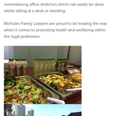
remembering office stretches which can easily be done
whilst sitting at a desk or standing.
Nicholes Family Lawyers are proud to be leading the way
when it comes to promoting health and wellbeing within
the legal profession.