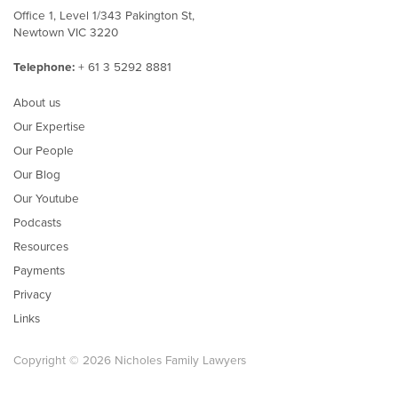
Office 1, Level 1/343 Pakington St,
Newtown VIC 3220
Telephone:
+ 61 3 5292 8881
About us
Our Expertise
Our People
Our Blog
Our Youtube
Podcasts
Resources
Payments
Privacy
Links
Copyright © 2026 Nicholes Family Lawyers