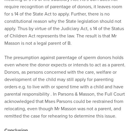
require recognition of parentage of donors, it leaves room
for s 14 of the State Act to apply. Further, there is no
constitutional reason why the State legislation should not
apply. Thus by virtue of the Judiciary Act, s 14 of the Status
of Children Act represents the law. The result is that Mr
Masson is not a legal parent of B.
The presumption against parentage of sperm donors holds
even where the donor expects or intends to act as a parent.
Donors, as persons concerned with the care, welfare or
development of the child may still apply for parenting
orders e.g. to live with or spend time with a child and have
parental responsibility . In Parsons & Masson, the Full Court
acknowledged that Mses Parsons could be restrained from
relocating, even though Mr Masson was not a parent, and
remitted the case for rehearing to determine this issue.
Conclusion