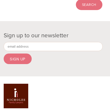
Sign up to our newsletter