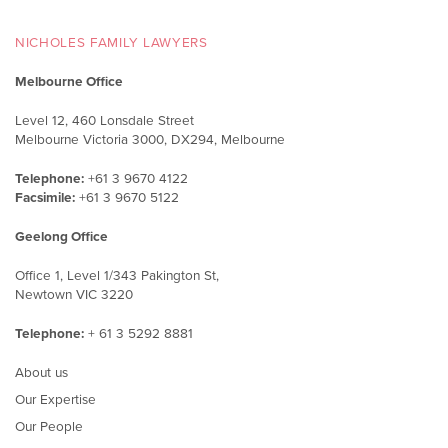
NICHOLES FAMILY LAWYERS
Melbourne Office
Level 12, 460 Lonsdale Street
Melbourne Victoria 3000, DX294, Melbourne
Telephone:
+61 3 9670 4122
Facsimile:
+61 3 9670 5122
Geelong Office
Office 1, Level 1/343 Pakington St,
Newtown VIC 3220
Telephone:
+ 61 3 5292 8881
About us
Our Expertise
Our People