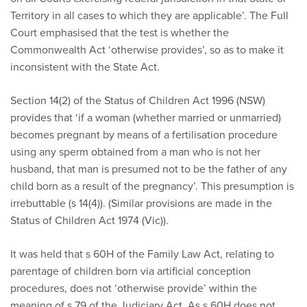
Territory in all cases to which they are applicable’. The Full
Court emphasised that the test is whether the
Commonwealth Act ‘otherwise provides’, so as to make it
inconsistent with the State Act.
Section 14(2) of the Status of Children Act 1996 (NSW)
provides that ‘if a woman (whether married or unmarried)
becomes pregnant by means of a fertilisation procedure
using any sperm obtained from a man who is not her
husband, that man is presumed not to be the father of any
child born as a result of the pregnancy’. This presumption is
irrebuttable (s 14(4)). (Similar provisions are made in the
Status of Children Act 1974 (Vic)).
It was held that s 60H of the Family Law Act, relating to
parentage of children born via artificial conception
procedures, does not ‘otherwise provide’ within the
meaning of s 79 of the Judiciary Act. As s 60H does not