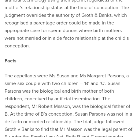
mother’s relationship status at the time of conception. The
judgment overrides the authority of Groth & Banks, which
recognised a parentage order could be made in the
appropriate case for sperm donors where birth mothers
were not married or in a de facto relationship at the child’s
conception.
Facts
The appellants were Ms Susan and Ms Margaret Parsons, a
same-sex couple with two children – ‘B’ and ‘C’. Susan
Parsons was the biological and birth mother of both
children, conceived by artificial insemination. The
respondent, Mr Robert Masson, was the biological father of
B. At the time of B’s conception, Susan Parsons was not in a
de facto or married relationship. The trial judge followed
Groth v Banks to find that Mr Masson was the legal parent of
B under the Family Law Act. Both B and C spent regular