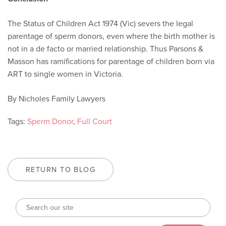
The Status of Children Act 1974 (Vic) severs the legal
parentage of sperm donors, even where the birth mother is
not in a de facto or married relationship. Thus Parsons &
Masson has ramifications for parentage of children born via
ART to single women in Victoria.
By Nicholes Family Lawyers
Tags:
Sperm Donor
,
Full Court
RETURN TO BLOG