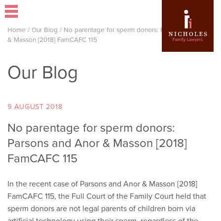
Home
/
Our Blog
/
No parentage for sperm donors: Parsons and Anor
& Masson [2018] FamCAFC 115
Our Blog
9 AUGUST 2018
No parentage for sperm donors:
Parsons and Anor & Masson [2018]
FamCAFC 115
In the recent case of Parsons and Anor & Masson [2018]
FamCAFC 115, the Full Court of the Family Court held that
sperm donors are not legal parents of children born via
artificial technology using their sperm, regardless of the