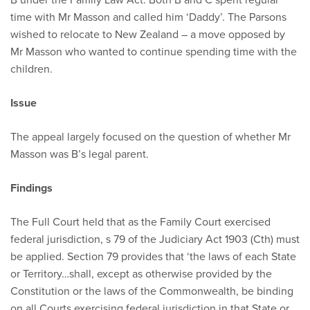
time with Mr Masson and called him ‘Daddy’. The Parsons
wished to relocate to New Zealand – a move opposed by
Mr Masson who wanted to continue spending time with the
children.
Issue
The appeal largely focused on the question of whether Mr
Masson was B’s legal parent.
Findings
The Full Court held that as the Family Court exercised
federal jurisdiction, s 79 of the Judiciary Act 1903 (Cth) must
be applied. Section 79 provides that ‘the laws of each State
or Territory…shall, except as otherwise provided by the
Constitution or the laws of the Commonwealth, be binding
on all Courts exercising federal jurisdiction in that State or