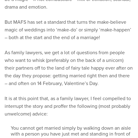
drama and emotion.
But MAFS has set a standard that turns the make-believe
magic of weddings into ‘make-do’ or simply ‘make-happen’
– both at the start and the end of a marriage!
As family lawyers, we get a lot of questions from people
who want to whisk (preferably on the back of a unicorn)
their partners off to the land of fairy tale happy ever after on
the day they propose: getting married right then and there
– and often on 14 February, Valentine’s Day.
It is at this point that, as a family lawyer, I feel compelled to
interrupt the story and proffer the following (most probably
unwelcome) advice:
You cannot get married simply by walking down an aisle
with a person you have just met and standing in front of