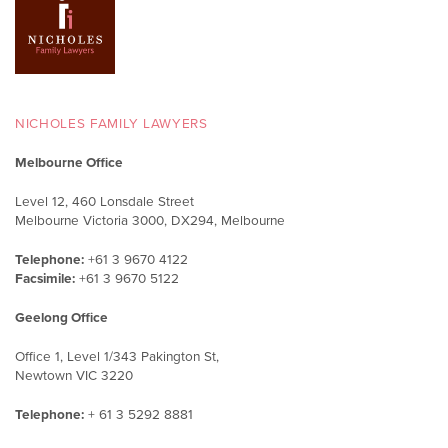
NICHOLES FAMILY LAWYERS
Melbourne Office
Level 12, 460 Lonsdale Street
Melbourne Victoria 3000, DX294, Melbourne
Telephone:
+61 3 9670 4122
Facsimile:
+61 3 9670 5122
Geelong Office
Office 1, Level 1/343 Pakington St,
Newtown VIC 3220
Telephone:
+ 61 3 5292 8881