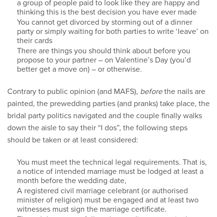
a group of people paid to look like they are happy and
thinking this is the best decision you have ever made
You cannot get divorced by storming out of a dinner
party or simply waiting for both parties to write ‘leave’ on
their cards
There are things you should think about before you
propose to your partner – on Valentine’s Day (you’d
better get a move on) – or otherwise.
Contrary to public opinion (and MAFS),
before
the nails are
painted, the prewedding parties (and pranks) take place, the
bridal party politics navigated and the couple finally walks
down the aisle to say their “I dos”, the following steps
should be taken or at least considered:
You must meet the technical legal requirements. That is,
a notice of intended marriage must be lodged at least a
month before the wedding date,
A registered civil marriage celebrant (or authorised
minister of religion) must be engaged and at least two
witnesses must sign the marriage certificate.