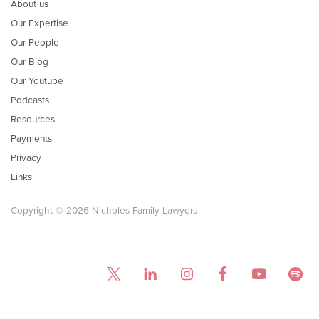
About us
Our Expertise
Our People
Our Blog
Our Youtube
Podcasts
Resources
Payments
Privacy
Links
Copyright © 2026 Nicholes Family Lawyers