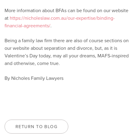
More information about BFAs can be found on our website
at
https://nicholeslaw.com.au/our-expertise/binding-
financial-agreements/
.
Being a family law firm there are also of course sections on
our website about separation and divorce, but, as it is
Valentine’s Day today, may all your dreams, MAFS-inspired
and otherwise, come true.
By Nicholes Family Lawyers
RETURN TO BLOG