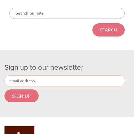
Sign up to our newsletter