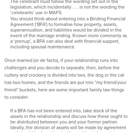
The celebrant must follow the wording set out in the
legislation, which incidentally . . . is not the wording the
‘celebrants’ use in MAFS.
You should think about entering into a Binding Financial
Agreement (‘BFA’) to formalise how property, assets,
superannuation, and liabilities would be divided in the
event of the marriage ending. Known more commonly as
a ‘prenup’, a BFA can also deal with financial support,
including spousal maintenance.
Once married (or de facto), if your relationship runs into
challenges and you decide to separate, then, before the
cutlery and crockery is divided into two, the dog or the cat
has two homes, and the friends are put into “my friend/your
friend” buckets, here are some important family law things
to consider:
If a BFA has not been entered into, take stock of the
assets in the relationship and discuss how these ought to
be distributed between you and your former partner.
Ideally, the division of assets will be made by agreement