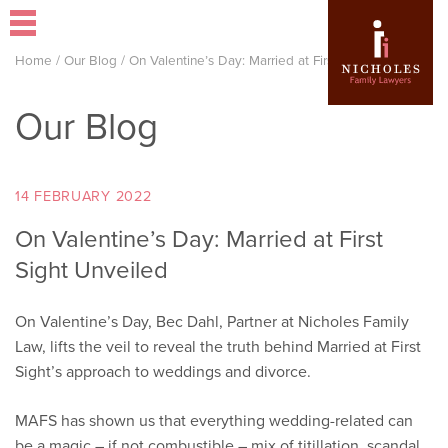
Home
/
Our Blog
/
On Valentine’s Day: Married at First Sight Unveiled
Our Blog
14 FEBRUARY 2022
On Valentine’s Day: Married at First
Sight Unveiled
On Valentine’s Day, Bec Dahl, Partner at Nicholes Family
Law, lifts the veil to reveal the truth behind Married at First
Sight’s approach to weddings and divorce.
MAFS has shown us that everything wedding-related can
be a magic – if not combustible – mix of titillation, scandal,