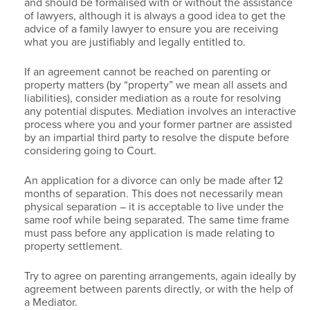
and should be formalised with or without the assistance
of lawyers, although it is always a good idea to get the
advice of a family lawyer to ensure you are receiving
what you are justifiably and legally entitled to.
If an agreement cannot be reached on parenting or
property matters (by “property” we mean all assets and
liabilities), consider mediation as a route for resolving
any potential disputes. Mediation involves an interactive
process where you and your former partner are assisted
by an impartial third party to resolve the dispute before
considering going to Court.
An application for a divorce can only be made after 12
months of separation. This does not necessarily mean
physical separation – it is acceptable to live under the
same roof while being separated. The same time frame
must pass before any application is made relating to
property settlement.
Try to agree on parenting arrangements, again ideally by
agreement between parents directly, or with the help of
a Mediator.