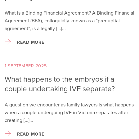
What is a Binding Financial Agreement? A Binding Financial
Agreement (BFA), colloquially known as a “prenuptial
agreement”, is a legally […]...
READ MORE
1 SEPTEMBER 2025
What happens to the embryos if a
couple undertaking IVF separate?
A question we encounter as family lawyers is what happens
when a couple undergoing IVF in Victoria separates after
creating […]...
READ MORE