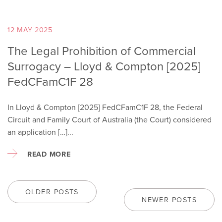
12 MAY 2025
The Legal Prohibition of Commercial
Surrogacy – Lloyd & Compton [2025]
FedCFamC1F 28
In Lloyd & Compton [2025] FedCFamC1F 28, the Federal
Circuit and Family Court of Australia (the Court) considered
an application […]...
READ MORE
OLDER POSTS
NEWER POSTS