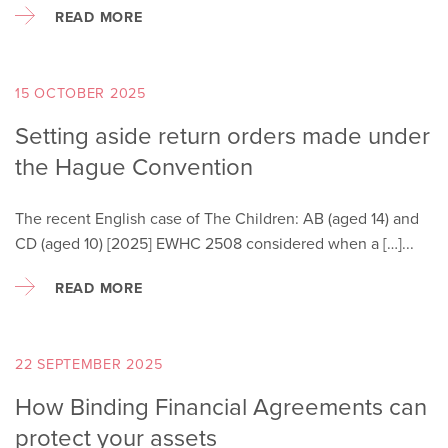
READ MORE
15 OCTOBER 2025
Setting aside return orders made under
the Hague Convention
The recent English case of The Children: AB (aged 14) and
CD (aged 10) [2025] EWHC 2508 considered when a […]...
READ MORE
22 SEPTEMBER 2025
How Binding Financial Agreements can
protect your assets