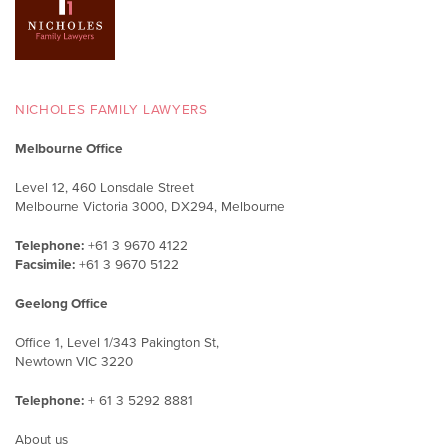
NICHOLES FAMILY LAWYERS
Melbourne Office
Level 12, 460 Lonsdale Street
Melbourne Victoria 3000, DX294, Melbourne
Telephone:
+61 3 9670 4122
Facsimile:
+61 3 9670 5122
Geelong Office
Office 1, Level 1/343 Pakington St,
Newtown VIC 3220
Telephone:
+ 61 3 5292 8881
About us