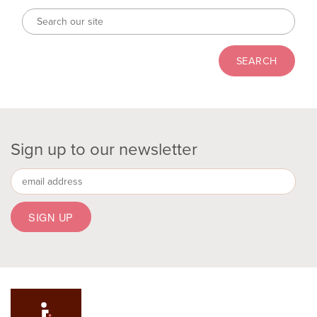
Sign up to our newsletter