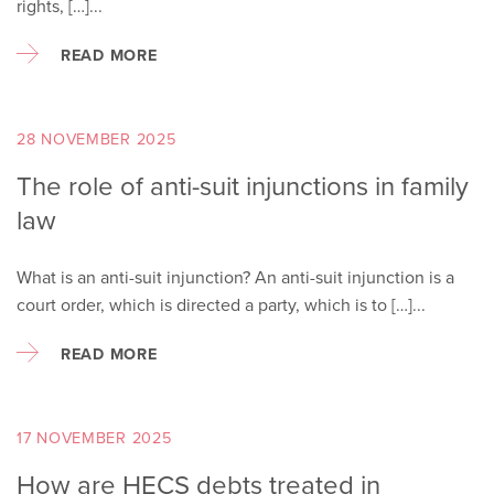
rights, […]...
READ MORE
28 NOVEMBER 2025
The role of anti-suit injunctions in family
law
What is an anti-suit injunction? An anti-suit injunction is a
court order, which is directed a party, which is to […]...
READ MORE
17 NOVEMBER 2025
How are HECS debts treated in