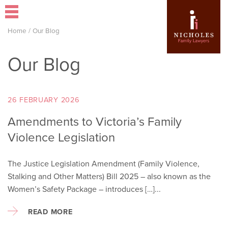
Home
/
Our Blog
Our Blog
26 FEBRUARY 2026
Amendments to Victoria’s Family
Violence Legislation
The Justice Legislation Amendment (Family Violence,
Stalking and Other Matters) Bill 2025 – also known as the
Women’s Safety Package – introduces […]...
READ MORE