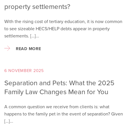
property settlements?
With the rising cost of tertiary education, it is now common
to see sizeable HECS/HELP debts appear in property
settlements. […]...
READ MORE
6 NOVEMBER 2025
Separation and Pets: What the 2025
Family Law Changes Mean for You
A common question we receive from clients is: what
happens to the family pet in the event of separation? Given
[…]...