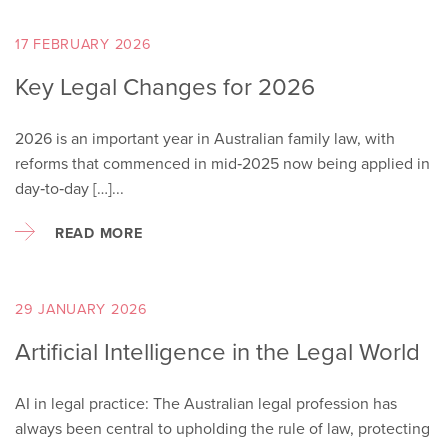
17 FEBRUARY 2026
Key Legal Changes for 2026
2026 is an important year in Australian family law, with
reforms that commenced in mid‑2025 now being applied in
day‑to‑day […]...
READ MORE
29 JANUARY 2026
Artificial Intelligence in the Legal World
AI in legal practice: The Australian legal profession has
always been central to upholding the rule of law, protecting