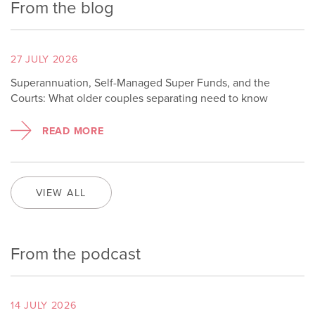
From the blog
27 JULY 2026
Superannuation, Self-Managed Super Funds, and the
Courts: What older couples separating need to know
READ MORE
VIEW ALL
From the podcast
14 JULY 2026