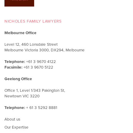
Load More
NICHOLES FAMILY LAWYERS
Melbourne Office
Level 12, 460 Lonsdale Street
Melbourne Victoria 3000, DX294, Melbourne
Telephone:
+61 3 9670 4122
Facsimile:
+61 3 9670 5122
Geelong Office
Office 1, Level 1/343 Pakington St,
Newtown VIC 3220
Telephone:
+ 61 3 5292 8881
About us
Our Expertise