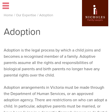
Home
/
Our Expertise
/
Adoption
Adoption
Adoption is the legal process by which a child joins and
becomes a recognised member of a family. Adoptive
parents assume all the rights and responsibilities of
biological parents and birth parents no longer have any
parental rights over the child.
Adoption arrangements in Victoria must be made through
the Department of Human Services, or an approved
adoption agency. There are restrictions on who can adopt a
child. In particular, adoptive parents must be married, or