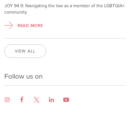
JOY 94.9: Navigating the law as a member of the LGBTQIA+
community
READ MORE
VIEW ALL
Follow us on