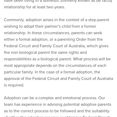
have been living in a domestic (formerly known as de facto)
relationship for at least two years.
Commonly, adoption arises in the context of a step-parent
wishing to adopt their partner’s child from a former
relationship. In these circumstances, parents can seek
either a formal adoption, or a parenting Order from the
Federal Circuit and Family Court of Australia, which gives
the non-biological parent the same rights and
responsibilities as a biological parent. What process will be
most appropriate depends on the circumstances of each
particular family. In the case of a formal adoption, the
approval of the Federal Circuit and Family Court of Australia
is required.
Adoption can be a complex and emotional process. Our
team has experience in advising potential adoptive parents
as to the correct process to be followed and the suitability