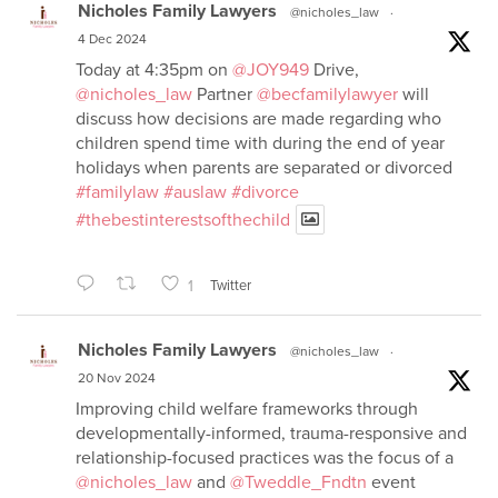
Nicholes Family Lawyers
@nicholes_law
·
4 Dec 2024
Today at 4:35pm on
@JOY949
Drive,
@nicholes_law
Partner
@becfamilylawyer
will
discuss how decisions are made regarding who
children spend time with during the end of year
holidays when parents are separated or divorced
#familylaw
#auslaw
#divorce
#thebestinterestsofthechild
1
Twitter
Nicholes Family Lawyers
@nicholes_law
·
20 Nov 2024
Improving child welfare frameworks through
developmentally-informed, trauma-responsive and
relationship-focused practices was the focus of a
@nicholes_law
and
@Tweddle_Fndtn
event