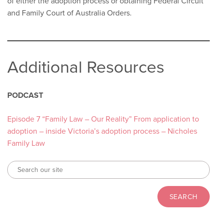
of either the adoption process or obtaining Federal Circuit
and Family Court of Australia Orders.
Additional Resources
PODCAST
Episode 7 “Family Law – Our Reality” From application to
adoption – inside Victoria’s adoption process – Nicholes
Family Law